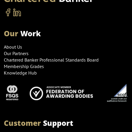
Our
Work
About Us
Our Partners
Chartered Banker Professional Standards Board
Membership Grades
Knowledge Hub
Customer
Support