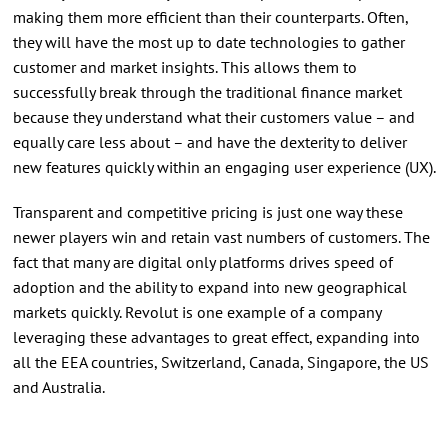
making them more efficient than their counterparts. Often,
they will have the most up to date technologies to gather
customer and market insights. This allows them to
successfully break through the traditional finance market
because they understand what their customers value – and
equally care less about – and have the dexterity to deliver
new features quickly within an engaging user experience (UX).
Transparent and competitive pricing is just one way these
newer players win and retain vast numbers of customers. The
fact that many are digital only platforms drives speed of
adoption and the ability to expand into new geographical
markets quickly. Revolut is one example of a company
leveraging these advantages to great effect, expanding into
all the EEA countries, Switzerland, Canada, Singapore, the US
and Australia.