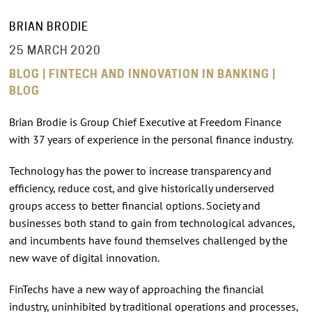
BRIAN BRODIE
25 MARCH 2020
BLOG | FINTECH AND INNOVATION IN BANKING |
BLOG
Brian Brodie is Group Chief Executive at Freedom Finance
with 37 years of experience in the personal finance industry.
Technology has the power to increase transparency and
efficiency, reduce cost, and give historically underserved
groups access to better financial options. Society and
businesses both stand to gain from technological advances,
and incumbents have found themselves challenged by the
new wave of digital innovation.
FinTechs have a new way of approaching the financial
industry, uninhibited by traditional operations and processes,