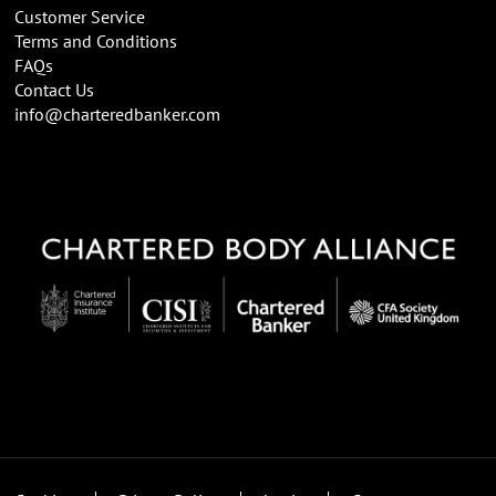
Customer Service
Terms and Conditions
FAQs
Contact Us
info@charteredbanker.com