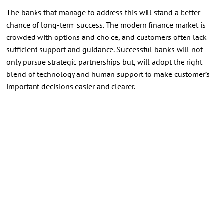
The banks that manage to address this will stand a better
chance of long-term success. The modern finance market is
crowded with options and choice, and customers often lack
sufficient support and guidance. Successful banks will not
only pursue strategic partnerships but, will adopt the right
blend of technology and human support to make customer’s
important decisions easier and clearer.