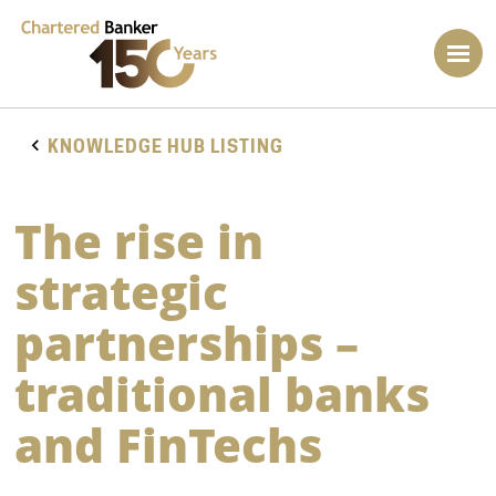
KNOWLEDGE HUB LISTING
The rise in
strategic
partnerships –
traditional banks
and FinTechs