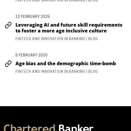
FINTECH AND INNOVATION IN BANKING | BLOG
12 FEBRUARY 2025
Leveraging AI and future skill requirements
to foster a more age inclusive culture
FINTECH AND INNOVATION IN BANKING | BLOG
5 FEBRUARY 2025
Age bias and the demographic time-bomb
FINTECH AND INNOVATION IN BANKING | BLOG