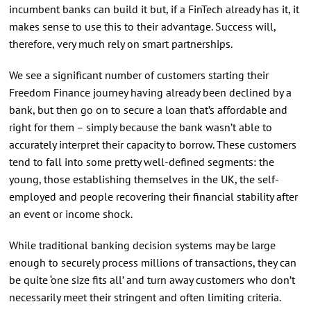
incumbent banks can build it but, if a FinTech already has it, it
makes sense to use this to their advantage. Success will,
therefore, very much rely on smart partnerships.
We see a significant number of customers starting their
Freedom Finance journey having already been declined by a
bank, but then go on to secure a loan that’s affordable and
right for them – simply because the bank wasn’t able to
accurately interpret their capacity to borrow. These customers
tend to fall into some pretty well-defined segments: the
young, those establishing themselves in the UK, the self-
employed and people recovering their financial stability after
an event or income shock.
While traditional banking decision systems may be large
enough to securely process millions of transactions, they can
be quite ‘one size fits all’ and turn away customers who don’t
necessarily meet their stringent and often limiting criteria.