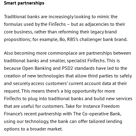
Smart partnerships
Traditional banks are increasingly looking to mimic the
formulas used by the FinTechs – but as adjacencies to their
core business, rather than reforming their legacy brand
propositions; for example, Bo, RBS’s challenger bank brand.
Also becoming more commonplace are partnerships between
traditional banks and smaller, specialist FinTechs. This is
because Open Banking and PSD2 standards have led to the
creation of new technologies that allow third parties to safely
and securely access customers’ current account data at their
request. This means there’s a big opportunity for more
FinTechs to plug into traditional banks and build new services
that are useful for customers. Take for instance Freedom
Finance’s recent partnership with The Co-operative Bank,
using our technology, the bank can offer tailored lending
options to a broader market.