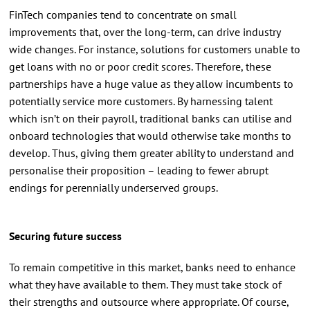
FinTech companies tend to concentrate on small
improvements that, over the long-term, can drive industry
wide changes. For instance, solutions for customers unable to
get loans with no or poor credit scores. Therefore, these
partnerships have a huge value as they allow incumbents to
potentially service more customers. By harnessing talent
which isn’t on their payroll, traditional banks can utilise and
onboard technologies that would otherwise take months to
develop. Thus, giving them greater ability to understand and
personalise their proposition – leading to fewer abrupt
endings for perennially underserved groups.
Securing future success
To remain competitive in this market, banks need to enhance
what they have available to them. They must take stock of
their strengths and outsource where appropriate. Of course,