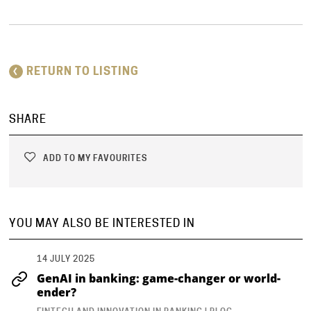
RETURN TO LISTING
SHARE
ADD TO MY FAVOURITES
YOU MAY ALSO BE INTERESTED IN
14 JULY 2025
GenAI in banking: game-changer or world-
ender?