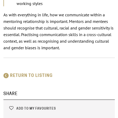
working styles
As with everything in life, how we communicate within a
mentoring relationship is important. Mentors and mentees
should recognise that cultural, racial and gender sensitivity is
essential. Practising communication skills in a cross-cultural
context, as well as recognising and understanding cultural
and gender biases is important.
RETURN TO LISTING
SHARE
ADD TO MY FAVOURITES