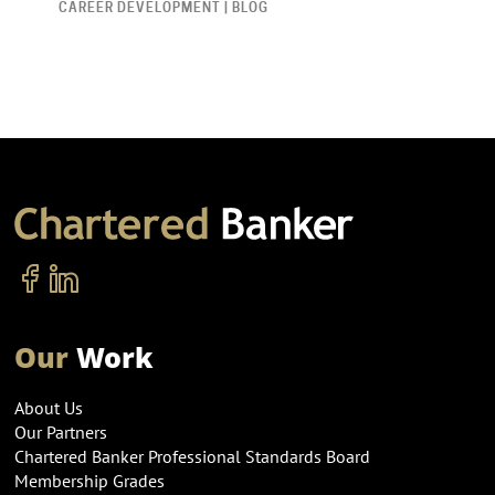
CAREER DEVELOPMENT | BLOG
Our
Work
About Us
Our Partners
Chartered Banker Professional Standards Board
Membership Grades