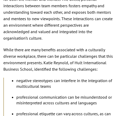
interactions between team members fosters empathy and
understanding toward each other, and exposes both mentors
and mentees to new viewpoints. These interactions can create
an environment where different perspectives are
acknowledged and valued and integrated into the
organisation’s culture.
While there are many benefits associated with a culturally
diverse workplace, there can be particular challenges that this
environment presents. Katie Reynold, of Hult International
Business School, identified the following challenges:
negative stereotypes can interfere in the integration of
multicultural teams
professional communication can be misunderstood or
misinterpreted across cultures and languages
professional etiquette can vary across cultures, as can