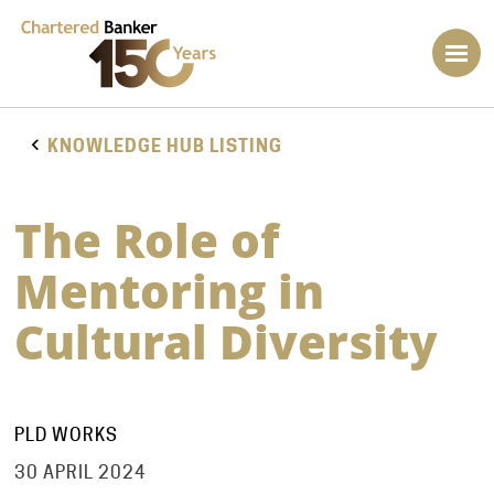
KNOWLEDGE HUB LISTING
The Role of
Mentoring in
Cultural Diversity
PLD WORKS
30 APRIL 2024