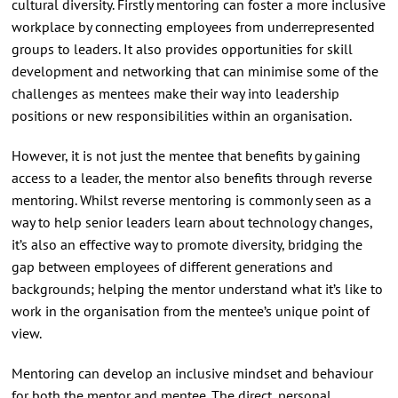
cultural diversity. Firstly mentoring can foster a more inclusive
workplace by connecting employees from underrepresented
groups to leaders. It also provides opportunities for skill
development and networking that can minimise some of the
challenges as mentees make their way into leadership
positions or new responsibilities within an organisation.
However, it is not just the mentee that benefits by gaining
access to a leader, the mentor also benefits through reverse
mentoring. Whilst reverse mentoring is commonly seen as a
way to help senior leaders learn about technology changes,
it’s also an effective way to promote diversity, bridging the
gap between employees of different generations and
backgrounds; helping the mentor understand what it’s like to
work in the organisation from the mentee’s unique point of
view.
Mentoring can develop an inclusive mindset and behaviour
for both the mentor and mentee. The direct, personal