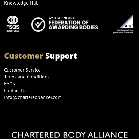
Knowledge Hub
Customer
Support
Customer Service
Terms and Conditions
FAQs
Contact Us
info@charteredbanker.com