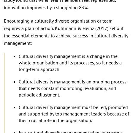
innovation improves by a staggering 83%.
Encouraging a culturally diverse organisation or team
requires a plan of action. Kühlmann & Heinz (2017) set out
the essential elements to achieve success in cultural diversity
management:
Cultural diversity management is a change in the
whole organisation and its processes, so it needs a
long-term approach
Cultural diversity management is an ongoing process
that needs constant monitoring, evaluation, and
periodic adjustment.
Cultural diversity management must be led, promoted
and supported by top management leaders because of
their crucial role in the organisation.
In a cultural diversity management plan, to create a