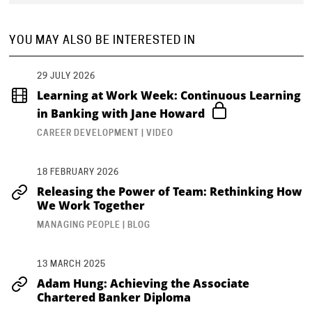
YOU MAY ALSO BE INTERESTED IN
29 JULY 2026
Learning at Work Week: Continuous Learning
in Banking with Jane Howard
CAREER DEVELOPMENT | VIDEO
18 FEBRUARY 2026
Releasing the Power of Team: Rethinking How
We Work Together
MANAGING PEOPLE | BLOG
13 MARCH 2025
Adam Hung: Achieving the Associate
Chartered Banker Diploma