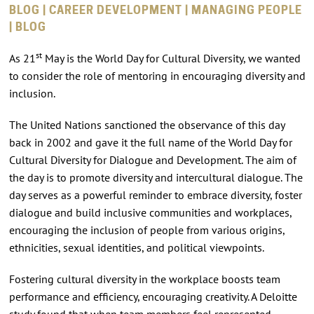
BLOG | CAREER DEVELOPMENT | MANAGING PEOPLE
| BLOG
st
As 21
May is the World Day for Cultural Diversity, we wanted
to consider the role of mentoring in encouraging diversity and
inclusion.
The United Nations sanctioned the observance of this day
back in 2002 and gave it the full name of the World Day for
Cultural Diversity for Dialogue and Development. The aim of
the day is to promote diversity and intercultural dialogue. The
day serves as a powerful reminder to embrace diversity, foster
dialogue and build inclusive communities and workplaces,
encouraging the inclusion of people from various origins,
ethnicities, sexual identities, and political viewpoints.
Fostering cultural diversity in the workplace boosts team
performance and efficiency, encouraging creativity. A Deloitte
study found that when team members feel represented,