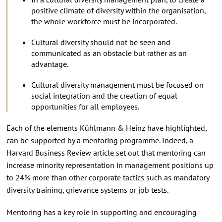
positive climate of diversity within the organisation,
the whole workforce must be incorporated.
Cultural diversity should not be seen and
communicated as an obstacle but rather as an
advantage.
Cultural diversity management must be focused on
social integration and the creation of equal
opportunities for all employees.
Each of the elements Kühlmann & Heinz have highlighted,
can be supported by a mentoring programme. Indeed, a
Harvard Business Review article set out that mentoring can
increase minority representation in management positions up
to 24% more than other corporate tactics such as mandatory
diversity training, grievance systems or job tests.
Mentoring has a key role in supporting and encouraging