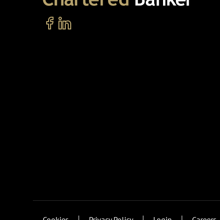
Cookies
Privacy Policy
Login
Careers