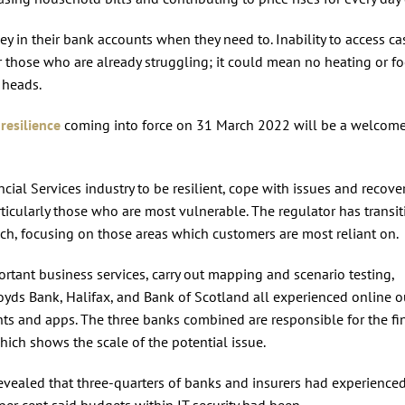
ey in their bank accounts when they need to. Inability to access ca
or those who are already struggling; it could mean no heating or f
r heads.
resilience
coming into force on 31 March 2022 will be a welcome
cial Services industry to be resilient, cope with issues and recove
rticularly those who are most vulnerable. The regulator has transi
ach, focusing on those areas which customers are most reliant on.
ortant business services, carry out mapping and scenario testing,
 Lloyds Bank, Halifax, and Bank of Scotland all experienced online 
nts and apps. The three banks combined are responsible for the f
which shows the scale of the potential issue.
 revealed that three-quarters of banks and insurers had experienced
per cent said budgets within IT security had been