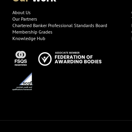
About Us
Our Partners
Chartered Banker Professional Standards Board
Membership Grades
Knowledge Hub