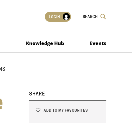
SEARCH
LOGIN
g
Knowledge Hub
Events
NS
e
SHARE
ADD TO MY FAVOURITES
n