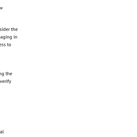
ow
sider the
maging in
ess to
ng the
verify
al