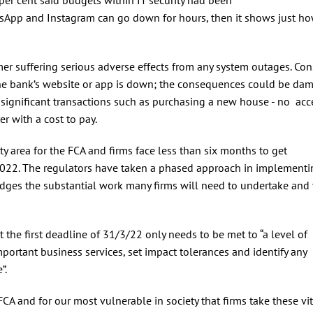
tsApp and Instagram can go down for hours, then it shows just h
er suffering serious adverse effects from any system outages. Con
the bank’s website or app is down; the consequences could be da
significant transactions such as purchasing a new house - no acc
er with a cost to pay.
ity area for the FCA and firms face less than six months to get
 2022. The regulators have taken a phased approach in implementi
dges the substantial work many firms will need to undertake and 
 the first deadline of 31/3/22 only needs to be met to “a level of
important business services, set impact tolerances and identify any
e”.
 FCA and for our most vulnerable in society that firms take these vit