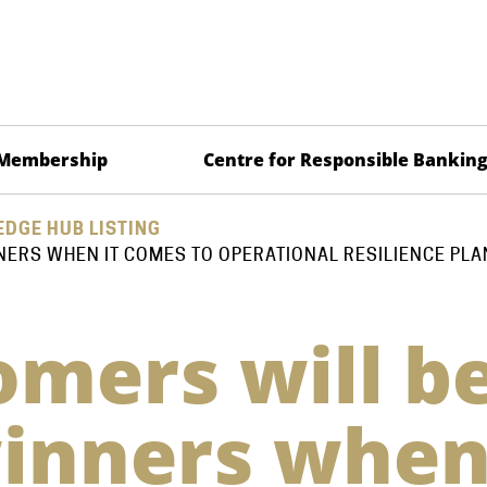
Membership
Centre for Responsible Bankin
DGE HUB LISTING
NERS WHEN IT COMES TO OPERATIONAL RESILIENCE PLA
mers will b
winners whe