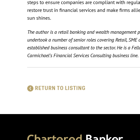
steps to ensure companies are compliant with regulatio
restore trust in financial services and make firms all
sun shines.
The author is a retail banking and wealth management pr
undertook a number of senior roles covering Retail, SM
established business consultant to the sector. He is a Fe
Carmichael’s Financial Services Consulting business line.
RETURN TO LISTING