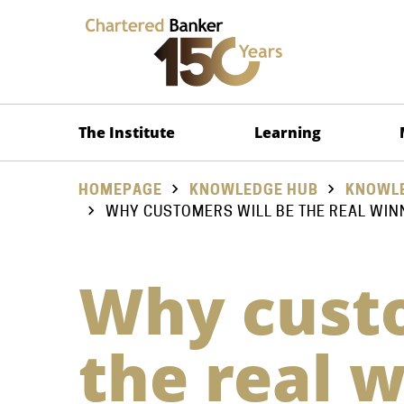
The Institute
Learning
HOMEPAGE
KNOWLEDGE HUB
KNOWLE
WHY CUSTOMERS WILL BE THE REAL WIN
Why custo
the real 