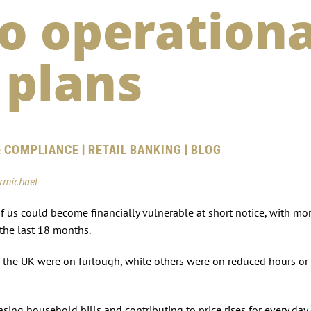
to operationa
 plans
 COMPLIANCE | RETAIL BANKING | BLOG
armichael
us could become financially vulnerable at short notice, with mo
r the last 18 months.
s the UK were on furlough, while others were on reduced hours or 
sing household bills and contributing to price rises for every da