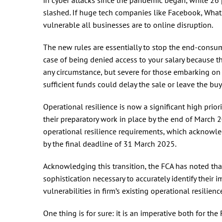
slashed. If huge tech companies like Facebook, Wha
vulnerable all businesses are to online disruption.
The new rules are essentially to stop the end-consum
case of being denied access to your salary because 
any circumstance, but severe for those embarking on 
sufficient funds could delay the sale or leave the buy
Operational resilience is now a significant high prior
their preparatory work in place by the end of March
operational resilience requirements, which acknowle
by the final deadline of 31 March 2025.
Acknowledging this transition, the FCA has noted that
sophistication necessary to accurately identify their 
vulnerabilities in firm’s existing operational resilienc
One thing is for sure: it is an imperative both for the