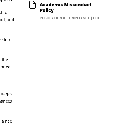
Academic Misconduct
Policy
sh or
REGULATION & COMPLIANCE | PDF
ood, and
 step
r the
tioned
outages –
inances
 a rise