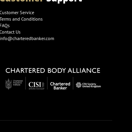
Customer Service
Terms and Conditions
FAQs
Contact Us
info@charteredbanker.com