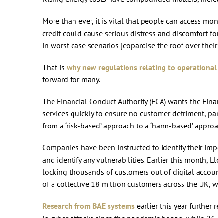
More than ever, it is vital that people can access mon
credit could cause serious distress and discomfort f
in worst case scenarios jeopardise the roof over thei
That is
why new regulations relating to operational 
forward for many.
The Financial Conduct Authority (FCA) wants the Finan
services quickly to ensure no customer detriment, pa
from a ‘risk-based’ approach to a ‘harm-based’ appro
Companies have been instructed to identify their imp
and identify any vulnerabilities. Earlier this month,
locking thousands of customers out of digital accou
of a collective 18 million customers across the UK, 
Research from BAE systems
earlier this year further
in cyber attacks since the pandemic began, while 26 