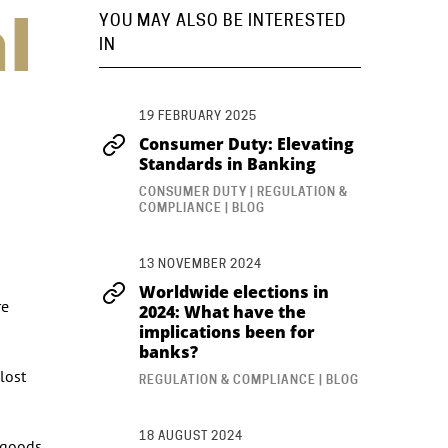
l
YOU MAY ALSO BE INTERESTED
IN
19 FEBRUARY 2025
Consumer Duty: Elevating
Standards in Banking
CONSUMER DUTY | REGULATION &
COMPLIANCE | BLOG
13 NOVEMBER 2024
Worldwide elections in
re
2024: What have the
implications been for
banks?
lost
REGULATION & COMPLIANCE | BLOG
18 AUGUST 2024
y goods.