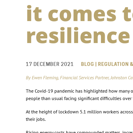
it comes 
resilience
17 DECEMBER 2021
BLOG | REGULATION &
By Ewen Fleming, Financial Services Partner, Johnston C
The Covid-19 pandemic has highlighted how many of 
people than usual facing significant difficulties ove
At the height of lockdown 5.1 million workers acros
their jobs.
Rising energy costs have compounded matters, increa