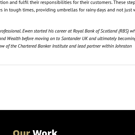
n and fulfil their responsibilities for their customers. These step
ies in tough times, providing umbrellas for rainy days and not just
ofessional. Ewen started his career at Royal Bank of Scotland (RBS) w
E and Wealth before moving on to Santander UK and ultimately becoming
llow of the Chartered Banker Institute and lead partner within Johnston
Our
Work