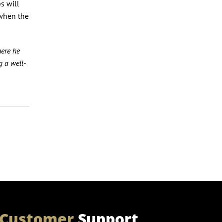
s will
 when the
here he
 a well-
Customer
Support