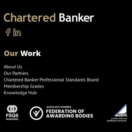
Our
Work
About Us
Our Partners
Chartered Banker Professional Standards Board
Membership Grades
Knowledge Hub