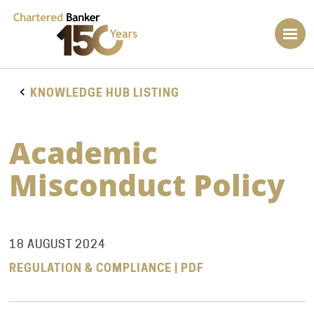
KNOWLEDGE HUB LISTING
Academic
Misconduct Policy
18 AUGUST 2024
REGULATION & COMPLIANCE | PDF