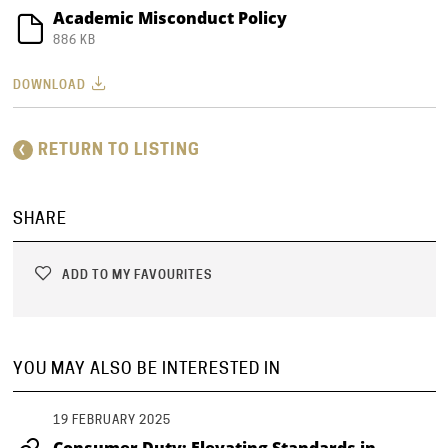
Academic Misconduct Policy
886 KB
DOWNLOAD
RETURN TO LISTING
SHARE
ADD TO MY FAVOURITES
YOU MAY ALSO BE INTERESTED IN
19 FEBRUARY 2025
Consumer Duty: Elevating Standards in