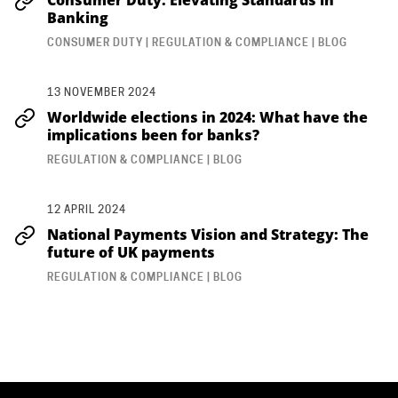
Banking
CONSUMER DUTY | REGULATION & COMPLIANCE | BLOG
13 NOVEMBER 2024
Worldwide elections in 2024: What have the
implications been for banks?
REGULATION & COMPLIANCE | BLOG
12 APRIL 2024
National Payments Vision and Strategy: The
future of UK payments
REGULATION & COMPLIANCE | BLOG