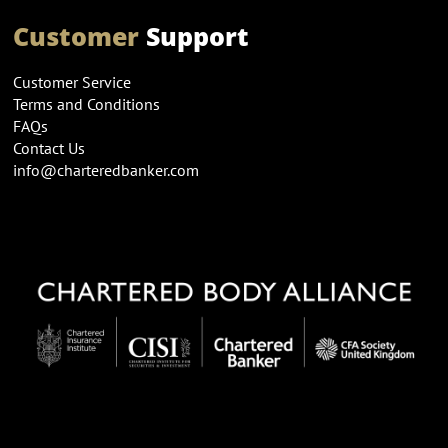
Customer
Support
Customer Service
Terms and Conditions
FAQs
Contact Us
info@charteredbanker.com