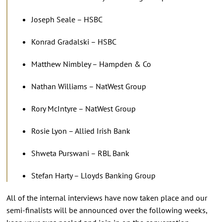
Joseph Seale – HSBC
Konrad Gradalski – HSBC
Matthew Nimbley – Hampden & Co
Nathan Williams – NatWest Group
Rory McIntyre – NatWest Group
Rosie Lyon – Allied Irish Bank
Shweta Purswani – RBL Bank
Stefan Harty – Lloyds Banking Group
All of the internal interviews have now taken place and our
semi-finalists will be announced over the following weeks,