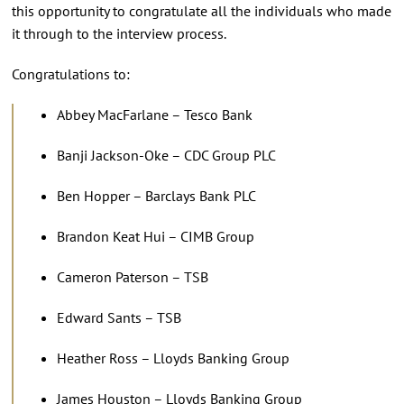
this opportunity to congratulate all the individuals who made
it through to the interview process.
Congratulations to:
Abbey MacFarlane – Tesco Bank
Banji Jackson-Oke – CDC Group PLC
Ben Hopper – Barclays Bank PLC
Brandon Keat Hui – CIMB Group
Cameron Paterson – TSB
Edward Sants – TSB
Heather Ross – Lloyds Banking Group
James Houston – Lloyds Banking Group