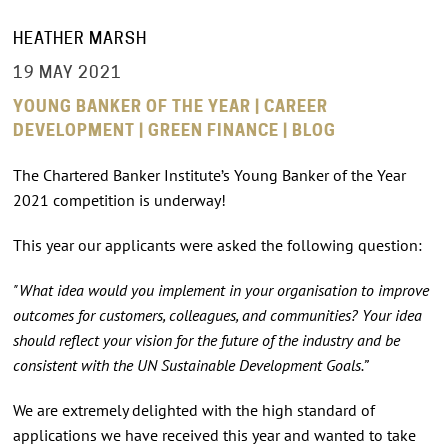
HEATHER MARSH
19 MAY 2021
YOUNG BANKER OF THE YEAR | CAREER
DEVELOPMENT | GREEN FINANCE | BLOG
The Chartered Banker Institute’s Young Banker of the Year
2021 competition is underway!
This year our applicants were asked the following question:
"What idea would you implement in your organisation to improve
outcomes for customers, colleagues, and communities? Your idea
should reflect your vision for the future of the industry and be
consistent with the UN Sustainable Development Goals.”
We are extremely delighted with the high standard of
applications we have received this year and wanted to take