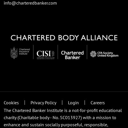
info@charteredbanker.com
Cookies
Privacy Policy
Login
Careers
The Chartered Banker Institute is a not-for-profit educational
charity (Charitable body - No. SC013927) with a mission to
enhance and sustain socially purposeful, responsible,