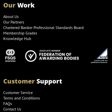
Our
Work
About Us
Our Partners
Chartered Banker Professional Standards Board
Membership Grades
Knowledge Hub
Customer
Support
Customer Service
Terms and Conditions
FAQs
Contact Us