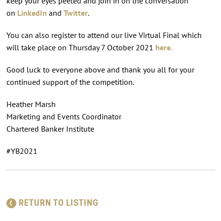
keep your eyes peeled and join in on the conversation
on
LinkedIn
and
Twitter
.
You can also register to attend our live Virtual Final which
will take place on Thursday 7 October 2021
here.
Good luck to everyone above and thank you all for your
continued support of the competition.
Heather Marsh
Marketing and Events Coordinator
Chartered Banker Institute
#YB2021
RETURN TO LISTING