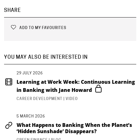
SHARE
ADD TO MY FAVOURITES
YOU MAY ALSO BE INTERESTED IN
29 JULY 2026
Learning at Work Week: Continuous Learning
in Banking with Jane Howard
CAREER DEVELOPMENT | VIDEO
5 MARCH 2026
What Happens to Banking When the Planet’s
‘Hidden Sunshade’ Disappears?
GREEN FINANCE | BLOG