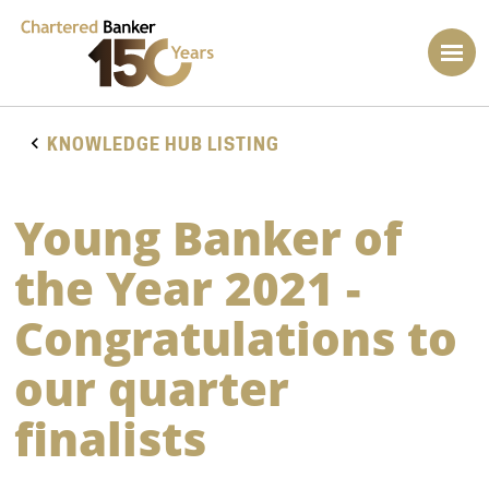
KNOWLEDGE HUB LISTING
Young Banker of
the Year 2021 -
Congratulations to
our quarter
finalists