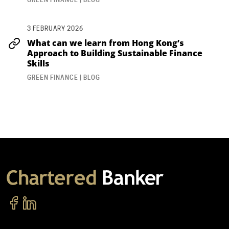
3 FEBRUARY 2026
What can we learn from Hong Kong’s
Approach to Building Sustainable Finance
Skills
GREEN FINANCE | BLOG