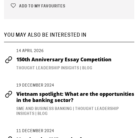
IN YOUR TEAM.
ADD TO MY FAVOURITES
What was the one team challenge you most wanted to solve?
YOU MAY ALSO BE INTERESTED IN
In this live
Shelling the Pod
surgery, Andy Duncan (Client
Delivery Director at teamGenie and AC-
14 APRIL 2026
150th Anniversary Essay Competition
...
THOUGHT LEADERSHIP INSIGHTS | BLOG
19 DECEMBER 2024
Vietnam spotlight: What are the opportunities
in the banking sector?
SME AND BUSINESS BANKING | THOUGHT LEADERSHIP
INSIGHTS | BLOG
11 DECEMBER 2024