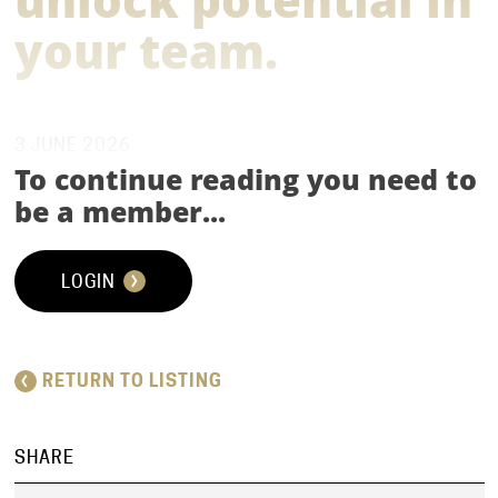
your team.
3 JUNE 2026
To continue reading you need to
WEBCAST | THOUGHT LEADERSHIP INSIGHTS |
be a member...
VIDEO
LOGIN
RETURN TO LISTING
‘SHELLING THE POD’ - LIVE SURGERY
EP. 1 WHAT TEAM COACHING IS AND
SHARE
HOW TO USE IT TO UNLOCK POTENTIAL