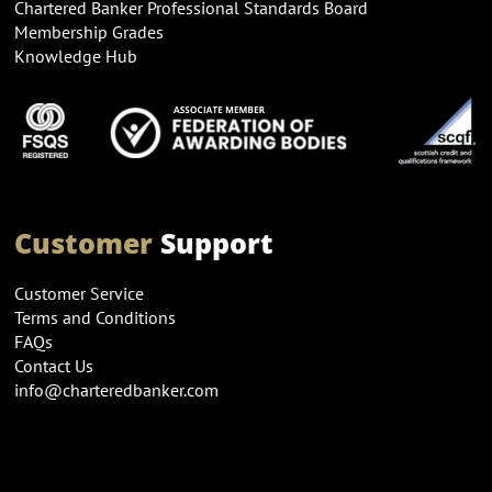
Chartered Banker Professional Standards Board
Membership Grades
Knowledge Hub
Customer
Support
Customer Service
Terms and Conditions
FAQs
Contact Us
info@charteredbanker.com