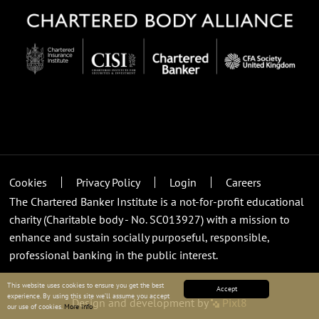
Cookies
Privacy Policy
Login
Careers
The Chartered Banker Institute is a not-for-profit educational
charity (Charitable body - No. SC013927) with a mission to
enhance and sustain socially purposeful, responsible,
professional banking in the public interest.
This website uses cookies to ensure you get the best
Accept
experience. By using this site we’ll assume you accept
Design and development by
Pixl8
our use of cookies.
More info