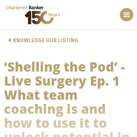
KNOWLEDGE HUB LISTING
‘Shelling the Pod’ -
Live Surgery Ep. 1
What team
coaching is and
how to use it to
unlock potential in