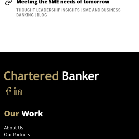
Meeting the SME needs of tomorrow
THOUGHT LEADERSHIP INSIGHTS | SME AND BUSINESS
BANKING | BLOG
Our
Work
About Us
Our Partners