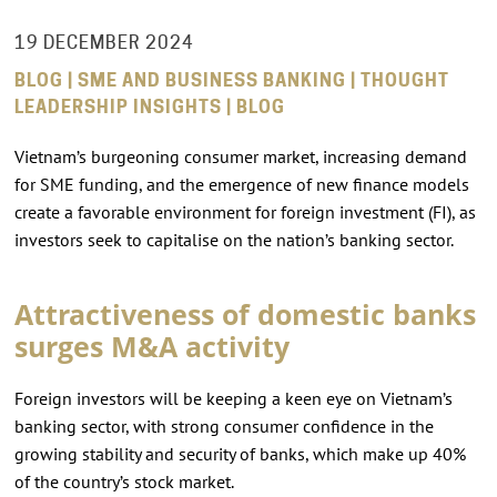
19 DECEMBER 2024
BLOG | SME AND BUSINESS BANKING | THOUGHT
LEADERSHIP INSIGHTS | BLOG
Vietnam’s burgeoning consumer market, increasing demand
for SME funding, and the emergence of new finance models
create a favorable environment for foreign investment (FI), as
investors seek to capitalise on the nation’s banking sector.
Attractiveness of domestic banks
surges M&A activity
Foreign investors will be keeping a keen eye on Vietnam’s
banking sector, with strong consumer confidence in the
growing stability and security of banks, which make up 40%
of the country’s stock market.