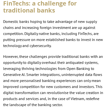
FinTechs: a challenge for
traditional banks
Domestic banks hoping to take advantage of new supply
chains and increasing foreign investment are up against
competition. Digitally native banks, including FinTechs, are
putting pressure on more established banks to invest in new
technology and cybersecurity.
However, these challenges provide traditional banks with an
opportunity to digitally overhaul their antiquated systems,
leveraging thriving technologies from Open Banking to
Generative AI. Smarter integrations, uninterrupted data flows
and more personalised banking experiences can only mean
improved competition for new customers and investors. This
digital transformation can revolutionise the value creation in
products and services and, in the case of Vietnam, redefine
the landscape of the banking sector.