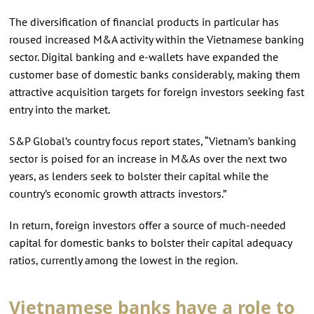
The diversification of financial products in particular has
roused increased M&A activity within the Vietnamese banking
sector. Digital banking and e-wallets have expanded the
customer base of domestic banks considerably, making them
attractive acquisition targets for foreign investors seeking fast
entry into the market.
S&P Global’s country focus report states, “Vietnam’s banking
sector is poised for an increase in M&As over the next two
years, as lenders seek to bolster their capital while the
country’s economic growth attracts investors.”
In return, foreign investors offer a source of much-needed
capital for domestic banks to bolster their capital adequacy
ratios, currently among the lowest in the region.
Vietnamese banks have a role to