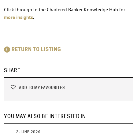
Click through to the Chartered Banker Knowledge Hub for
more insights
.
RETURN TO LISTING
SHARE
ADD TO MY FAVOURITES
YOU MAY ALSO BE INTERESTED IN
3 JUNE 2026