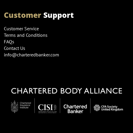
Customer
Support
Customer Service
Terms and Conditions
FAQs
Contact Us
info@charteredbanker.com