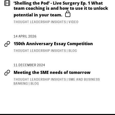
‘Shelling the Pod’ - Live Surgery Ep. 1 What
team coaching is and how to use it to unlock
potential in your team.
THOUGHT LEADERSHIP INSIGHTS | VIDEO
14 APRIL 2026
150th Anniversary Essay Competition
THOUGHT LEADERSHIP INSIGHTS | BLOG
11 DECEMBER 2024
Meeting the SME needs of tomorrow
THOUGHT LEADERSHIP INSIGHTS | SME AND BUSINESS
BANKING | BLOG