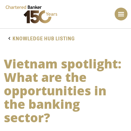
KNOWLEDGE HUB LISTING
Vietnam spotlight:
What are the
opportunities in
the banking
sector?