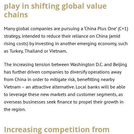
play in shifting global value
chains
Many global companies are pursuing a ‘China Plus One’ (C+1)
strategy, intended to reduce their reliance on China (amid
rising costs) by investing in another emerging economy, such
as Turkey, Thailand or Vietnam.
The increasing tension between Washington D.C. and Beijing
has further driven companies to diversify operations away
from China in order to mitigate risk, benefitting nearby
Vietnam – an attractive alternative. Local banks will be able
to leverage these new markets and customer segments, as
overseas businesses seek finance to propel their growth in
the region.
Increasing competition from