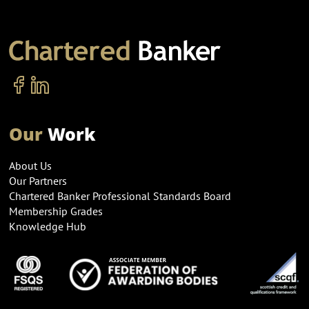
Our
Work
About Us
Our Partners
Chartered Banker Professional Standards Board
Membership Grades
Knowledge Hub