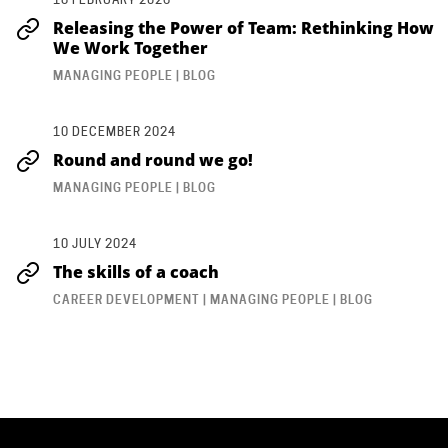
Releasing the Power of Team: Rethinking How
We Work Together
MANAGING PEOPLE | BLOG
10 DECEMBER 2024
Round and round we go!
MANAGING PEOPLE | BLOG
10 JULY 2024
The skills of a coach
CAREER DEVELOPMENT | MANAGING PEOPLE | BLOG