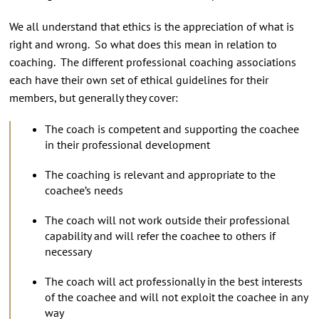
We all understand that ethics is the appreciation of what is
right and wrong. So what does this mean in relation to
coaching. The different professional coaching associations
each have their own set of ethical guidelines for their
members, but generally they cover:
The coach is competent and supporting the coachee
in their professional development
The coaching is relevant and appropriate to the
coachee’s needs
The coach will not work outside their professional
capability and will refer the coachee to others if
necessary
The coach will act professionally in the best interests
of the coachee and will not exploit the coachee in any
way