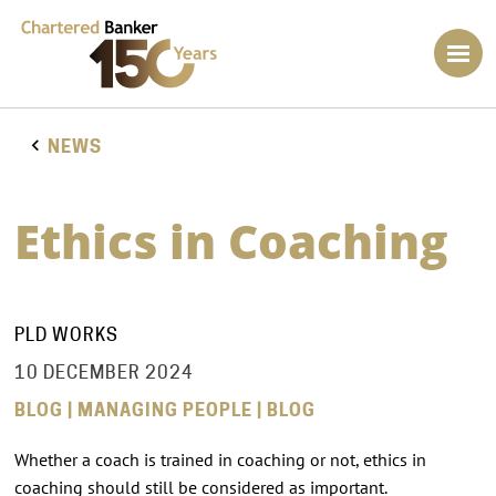
NEWS
Ethics in Coaching
PLD WORKS
10 DECEMBER 2024
BLOG | MANAGING PEOPLE | BLOG
Whether a coach is trained in coaching or not, ethics in
coaching should still be considered as important.