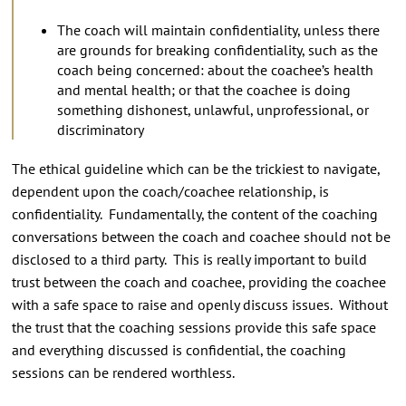
The coach will maintain confidentiality, unless there
are grounds for breaking confidentiality, such as the
coach being concerned: about the coachee’s health
and mental health; or that the coachee is doing
something dishonest, unlawful, unprofessional, or
discriminatory
The ethical guideline which can be the trickiest to navigate,
dependent upon the coach/coachee relationship, is
confidentiality. Fundamentally, the content of the coaching
conversations between the coach and coachee should not be
disclosed to a third party. This is really important to build
trust between the coach and coachee, providing the coachee
with a safe space to raise and openly discuss issues. Without
the trust that the coaching sessions provide this safe space
and everything discussed is confidential, the coaching
sessions can be rendered worthless.