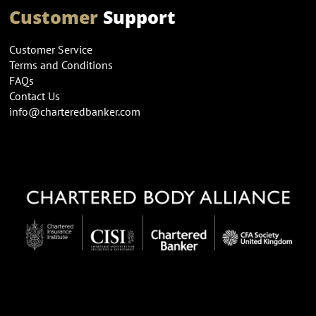
Customer
Support
Customer Service
Terms and Conditions
FAQs
Contact Us
info@charteredbanker.com