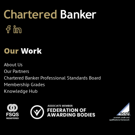
Our
Work
About Us
Our Partners
Chartered Banker Professional Standards Board
Membership Grades
Knowledge Hub