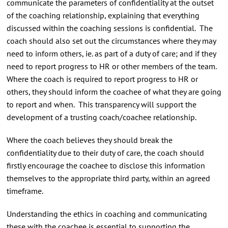
communicate the parameters of confidentiality at the outset
of the coaching relationship, explaining that everything
discussed within the coaching sessions is confidential. The
coach should also set out the circumstances where they may
need to inform others, ie. as part of a duty of care; and if they
need to report progress to HR or other members of the team.
Where the coach is required to report progress to HR or
others, they should inform the coachee of what they are going
to report and when. This transparency will support the
development of a trusting coach/coachee relationship.
Where the coach believes they should break the
confidentiality due to their duty of care, the coach should
firstly encourage the coachee to disclose this information
themselves to the appropriate third party, within an agreed
timeframe.
Understanding the ethics in coaching and communicating
these with the coachee is essential to supporting the