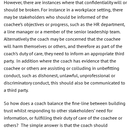
However, there are instances where that confidentiality will or
should be broken. For instance in a workplace setting, there
may be stakeholders who should be informed of the
coachee’s objectives or progress, such as the HR department,
a line manager or a member of the senior leadership team.
Alternatively the coach may be concerned that the coachee
will harm themselves or others, and therefore as part of the
coach’s duty of care, they need to inform an appropriate third
party. In addition where the coach has evidence that the
coachee or others are assisting or colluding in unbefitting
conduct, such as dishonest, unlawful, unprofessional or
discriminatory conduct, this should also be communicated to
a third party.
So how does a coach balance the fine-line between building
trust whilst responding to other stakeholders’ need for
information, or fulfilling their duty of care of the coachee or
others? The simple answer is that the coach should