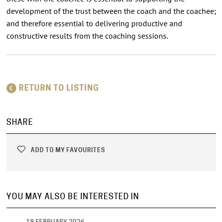
development of the trust between the coach and the coachee;
and therefore essential to delivering productive and
constructive results from the coaching sessions.
RETURN TO LISTING
SHARE
ADD TO MY FAVOURITES
YOU MAY ALSO BE INTERESTED IN
18 FEBRUARY 2026