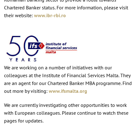
Chartered Banker status. For more information, please visit
their website:
www.ibr-rbi.ro
We are working on a number of initiatives with our
colleagues at the Institute of Financial Services Malta. They
are an agent for our Chartered Banker MBA programme. Find
out more by visiting:
www.ifsmalta.org
We are currently investigating other opportunities to work
with European colleagues. Please continue to watch these
pages for updates.