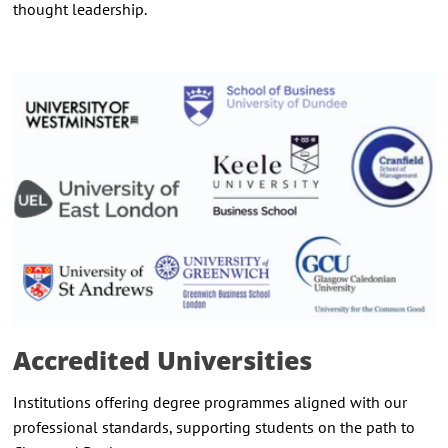
thought leadership.
Accredited Universities
Institutions offering degree programmes aligned with our
professional standards, supporting students on the path to