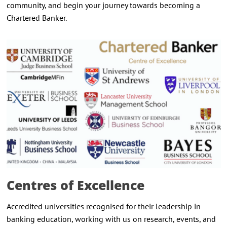
community, and begin your journey towards becoming a
Chartered Banker.
Centres of Excellence
Accredited universities recognised for their leadership in
banking education, working with us on research, events, and