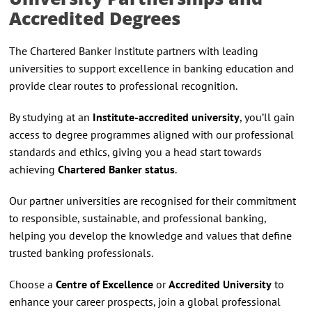
Accredited Degrees
The Chartered Banker Institute partners with leading
universities to support excellence in banking education and
provide clear routes to professional recognition.
By studying at an
Institute-accredited university
, you’ll gain
access to degree programmes aligned with our professional
standards and ethics, giving you a head start towards
achieving
Chartered Banker status
.
Our partner universities are recognised for their commitment
to responsible, sustainable, and professional banking,
helping you develop the knowledge and values that define
trusted banking professionals.
Choose a
Centre of Excellence
or
Accredited University
to
enhance your career prospects, join a global professional