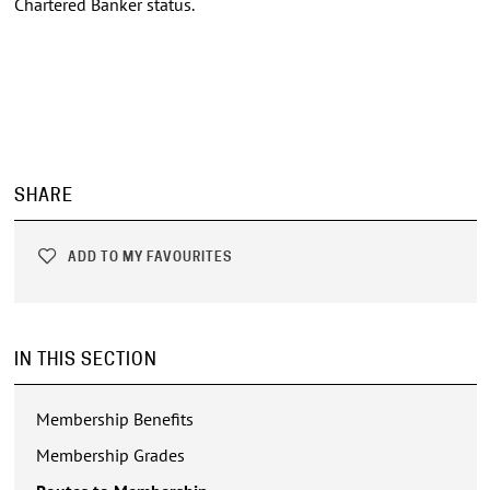
Chartered Banker status.
SHARE
ADD TO MY FAVOURITES
IN THIS SECTION
Membership Benefits
Membership Grades