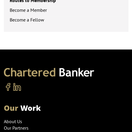
Routes to Membership
Become a Member
Become a Fellow
Our
Work
About Us
Our Partners