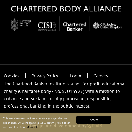
Cookies
Privacy Policy
Login
Careers
The Chartered Banker Institute is a not-for-profit educational
charity (Charitable body - No. SC013927) with a mission to
enhance and sustain socially purposeful, responsible,
professional banking in the public interest.
This website uses cookies to ensure you get the best
Accept
experience. By using this site we’ll assume you accept
Design and development by
Pixl8
our use of cookies.
More info