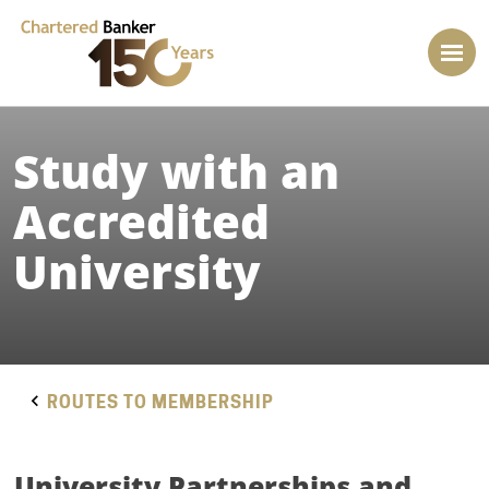
Study with an
Accredited
University
ROUTES TO MEMBERSHIP
University Partnerships and