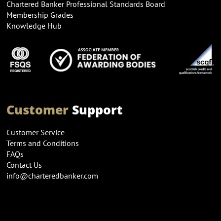
Chartered Banker Professional Standards Board
Membership Grades
Knowledge Hub
Customer
Support
Customer Service
Terms and Conditions
FAQs
Contact Us
info@charteredbanker.com