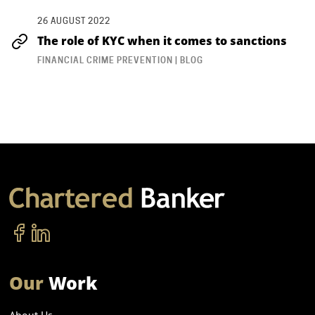
26 AUGUST 2022
The role of KYC when it comes to sanctions
FINANCIAL CRIME PREVENTION | BLOG
Our
Work
About Us