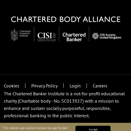
Cookies
Privacy Policy
Login
Careers
The Chartered Banker Institute is a not-for-profit educational
charity (Charitable body - No. SC013927) with a mission to
enhance and sustain socially purposeful, responsible,
professional banking in the public interest.
This website uses cookies to ensure you get the best
Accept