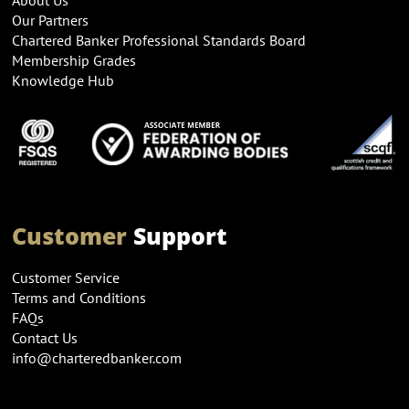
Our Partners
Chartered Banker Professional Standards Board
Membership Grades
Knowledge Hub
Customer
Support
Customer Service
Terms and Conditions
FAQs
Contact Us
info@charteredbanker.com