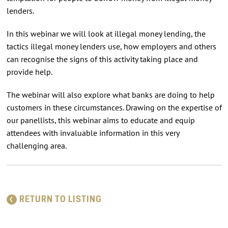
lenders.
In this webinar we will look at illegal money lending, the
tactics illegal money lenders use, how employers and others
can recognise the signs of this activity taking place and
provide help.
The webinar will also explore what banks are doing to help
customers in these circumstances. Drawing on the expertise of
our panellists, this webinar aims to educate and equip
attendees with invaluable information in this very
challenging area.
RETURN TO LISTING