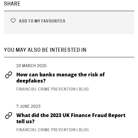
SHARE
ADD TO MY FAVOURITES
YOU MAY ALSO BE INTERESTED IN
20 MARCH 2025
How can banks manage the risk of
deepfakes?
FINANCIAL CRIME PREVENTION | BLOG
7 JUNE 2023
What did the 2023 UK Finance Fraud Report
tell us?
FINANCIAL CRIME PREVENTION | BLOG