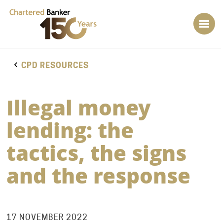
CPD RESOURCES
Illegal money
lending: the
tactics, the signs
and the response
17 NOVEMBER 2022