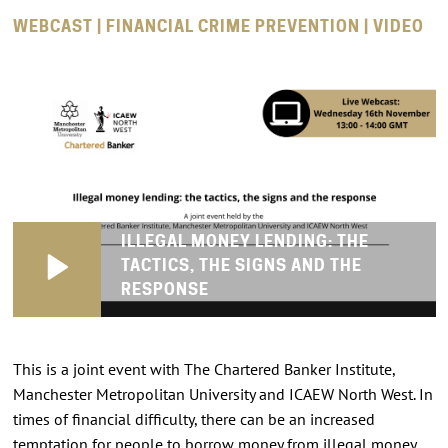
WEBCAST | FINANCIAL CRIME PREVENTION | VIDEO
ILLEGAL MONEY LENDING: THE
TACTICS, THE SIGNS AND THE
RESPONSE
This is a joint event with The Chartered Banker Institute,
Manchester Metropolitan University and ICAEW North West. In
times of financial difficulty, there can be an increased
temptation for people to borrow money from illegal money