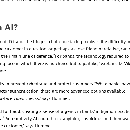
h AI?
 ID fraud, the biggest challenge facing banks is the difficulty i
he customer in question, or perhaps a close friend or relative, can 
 their main line of defence. “For banks, the technology required to
g race in which there is no choice but to partake,” explains Dr Vik
yde.
ks to prevent cyberfraud and protect customers. “While banks hav
actor authentication, there are more advanced options available
to-face video checks,” says Hummel.
for fraud, creating a sense of urgency in banks’ mitigation practic
s: “Pre-emptively, AI could block anything suspicious and then wait
the customer,” says Hummel.