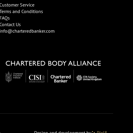
Customer Service
Terms and Conditions
FAQs
Contact Us
info@charteredbanker.com
Design and development by
Pixl8
o