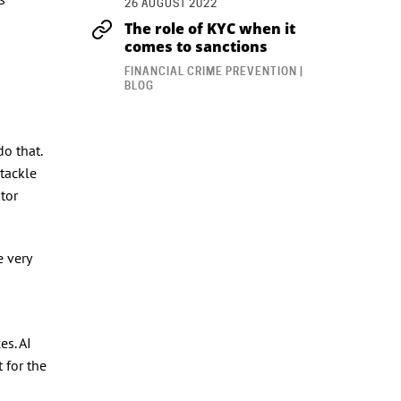
26 AUGUST 2022
The role of KYC when it
comes to sanctions
FINANCIAL CRIME PREVENTION |
BLOG
n
do that.
 tackle
tor
e very
es. AI
 for the