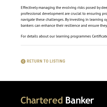
Effectively managing the evolving risks posed by dee
professional development are crucial to ensuring pr
navigate these challenges. By investing in learning o
bankers can enhance their resilience and ensure they
For details about our learning programmes Certificate
RETURN TO LISTING