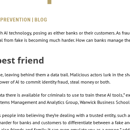
 PREVENTION | BLOG
 AI technology, posing as either banks or their customers. As frau
g real from fake is becoming much harder. How can banks manage the
best friend
e, leaving behind them a data trail. Malicious actors lurk in the 
wer of AI to commit identity fraud, steal money or both.
 there is available for criminals to use to train these AI tools,” e
ystems Management and Analytics Group, Warwick Business Schoo
people into believing they’re dealing with a trusted entity, such a
 harder for banks and customers to differentiate between a fake an
 also friends and family. It can even emulate you as a person,” add