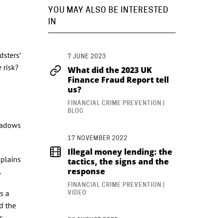
YOU MAY ALSO BE INTERESTED
IN
dsters’
7 JUNE 2023
 risk?
What did the 2023 UK
Finance Fraud Report tell
us?
FINANCIAL CRIME PREVENTION |
BLOG
shadows
17 NOVEMBER 2022
Illegal money lending: the
xplains
tactics, the signs and the
response
l.
FINANCIAL CRIME PREVENTION |
s a
VIDEO
d the
s