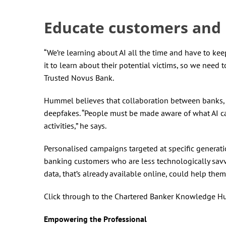
Educate customers and
“We’re learning about AI all the time and have to kee
it to learn about their potential victims, so we need 
Trusted Novus Bank.
Hummel believes that collaboration between banks, g
deepfakes. “People must be made aware of what AI c
activities,” he says.
Personalised campaigns targeted at specific generat
banking customers who are less technologically savv
data, that’s already available online, could help th
Click through to the Chartered Banker Knowledge H
Empowering the Professional