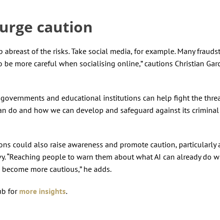
 urge caution
p abreast of the risks. Take social media, for example. Many frauds
to be more careful when socialising online,” cautions Christian Garc
overnments and educational institutions can help fight the thre
an do and how we can develop and safeguard against its criminal
ions could also raise awareness and promote caution, particularl
y. “Reaching people to warn them about what AI can already do wi
em become more cautious,” he adds.
ub for
more insights
.