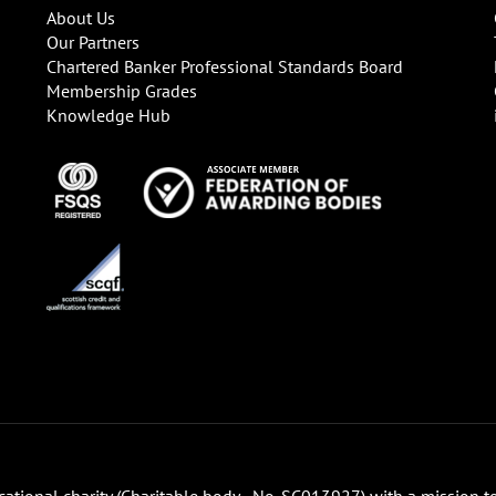
About Us
Our Partners
Chartered Banker Professional Standards Board
Membership Grades
Knowledge Hub
ucational charity (Charitable body - No. SC013927) with a mission t