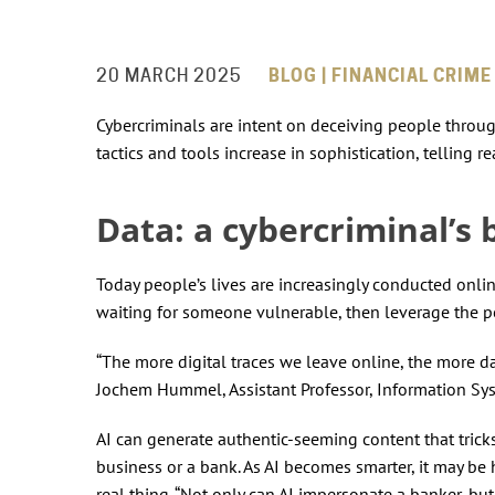
20 MARCH 2025
BLOG | FINANCIAL CRIME
Cybercriminals are intent on deceiving people through
tactics and tools increase in sophistication, tellin
Data: a cybercriminal’s 
Today people’s lives are increasingly conducted onlin
waiting for someone vulnerable, then leverage the po
“The more digital traces we leave online, the more data
Jochem Hummel, Assistant Professor, Information S
AI can generate authentic-seeming content that tricks 
business or a bank. As AI becomes smarter, it may be
real thing. “Not only can AI impersonate a banker, but