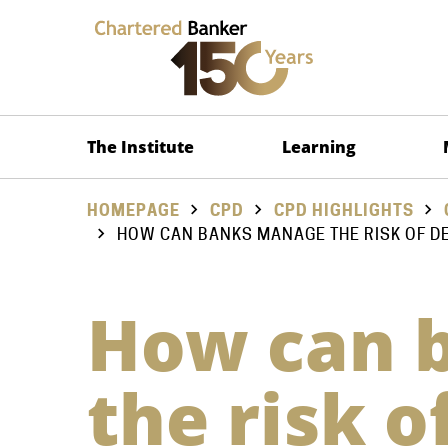
The Institute
Learning
HOMEPAGE
CPD
CPD HIGHLIGHTS
HOW CAN BANKS MANAGE THE RISK OF D
How can 
the risk 