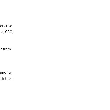
ters use
ia, CEO,
at from
y among
th their