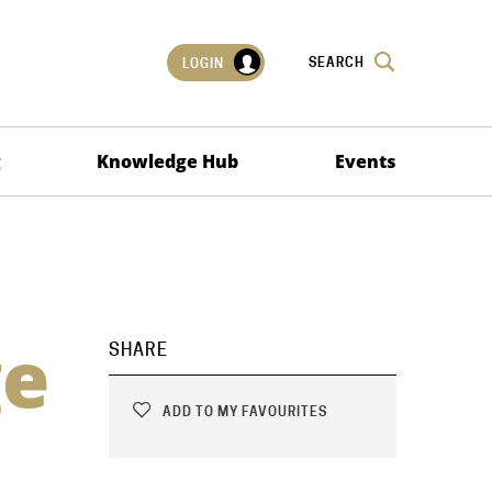
SEARCH
LOGIN
g
Knowledge Hub
Events
ge
SHARE
ADD TO MY FAVOURITES