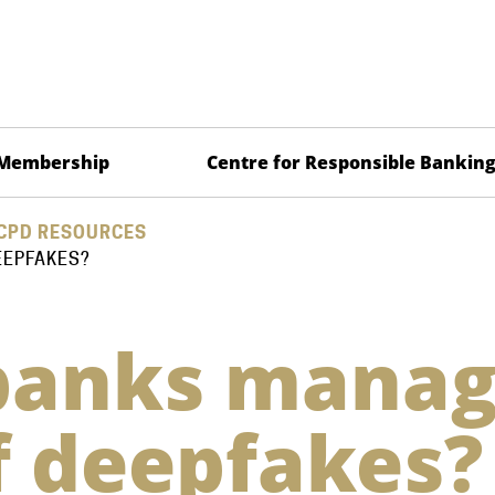
Membership
Centre for Responsible Bankin
CPD RESOURCES
EEPFAKES?
banks mana
of deepfakes?