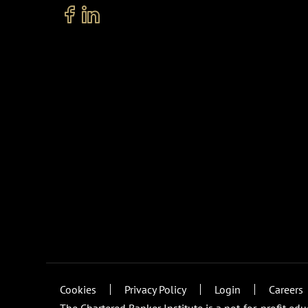
Cookies
Privacy Policy
Login
Careers
The Chartered Banker Institute is a not-for-profit ed