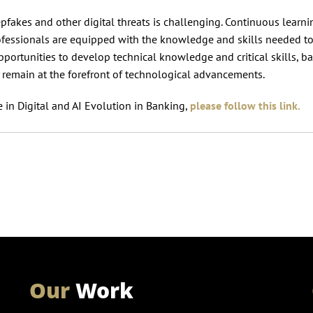
pfakes and other digital threats is challenging. Continuous learn
ofessionals are equipped with the knowledge and skills needed t
pportunities to develop technical knowledge and critical skills, b
 remain at the forefront of technological advancements.
 in Digital and AI Evolution in Banking,
please follow this link.
Our
Work