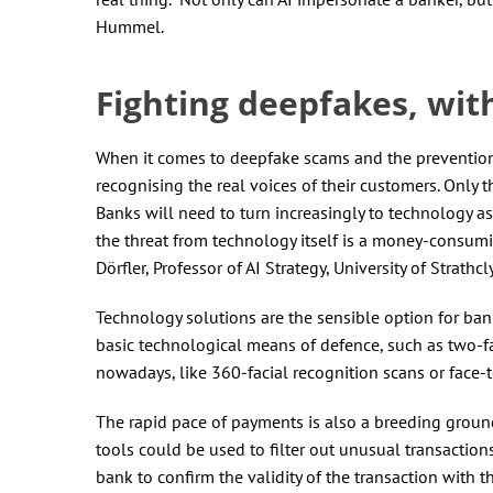
Hummel.
Fighting deepfakes, wit
When it comes to deepfake scams and the prevention of
recognising the real voices of their customers. Only t
Banks will need to turn increasingly to technology as
the threat from technology itself is a money-consumin
Dörfler, Professor of AI Strategy, University of Strathcl
Technology solutions are the sensible option for ban
basic technological means of defence, such as two-f
nowadays, like 360-facial recognition scans or face-
The rapid pace of payments is also a breeding ground 
tools could be used to filter out unusual transaction
bank to confirm the validity of the transaction with 