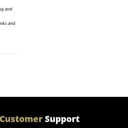
ing and
o
anks and
Customer
Support