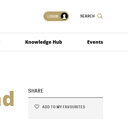
SEARCH
LOGIN
g
Knowledge Hub
Events
nd
SHARE
ADD TO MY FAVOURITES