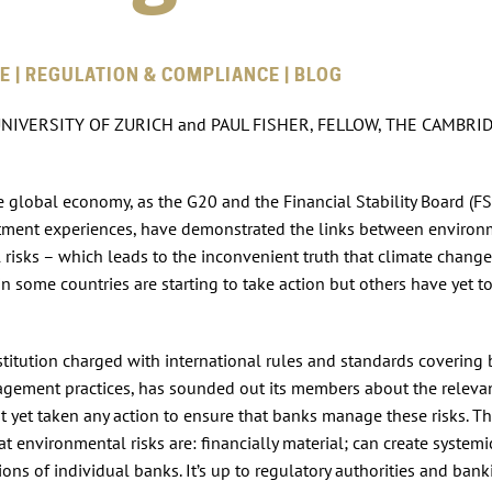
E | REGULATION & COMPLIANCE | BLOG
NIVERSITY OF ZURICH and PAUL FISHER, FELLOW, THE CAMBRI
the global economy, as the G20 and the Financial Stability Board (F
estment experiences, have demonstrated the links between environ
risks – which leads to the inconvenient truth that climate change 
 in some countries are starting to take action but others have yet t
titution charged with international rules and standards covering
anagement practices, has sounded out its members about the releva
ot yet taken any action to ensure that banks manage these risks. Th
t environmental risks are: financially material; can create systemic
ions of individual banks. It’s up to regulatory authorities and ban