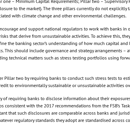
illar one – Minimum Capital Requirements; Pillar two – Supervisory
losure to the market). The three pillars currently do not explicitly 
sociated with climate change and other environmental challenges.
encourage and support national regulators to work with banks in o
sks that derive from unsustainable activities. To achieve this, the
efine the banking sector’s understanding of how much capital and l
ks. This should include governance and strategy arrangements – a
ing technical matters such as stress testing portfolios using forw
r Pillar two by requiring banks to conduct such stress tests to es
credit to environmentally sustainable or unsustainable activities ov
ity of requiring banks to disclose information about their exposure
ps consistent with the 2017 recommendations from the FSB’s Task
tant that such disclosures are comparable across banks and jurisdi
tever regulatory standards they adopt are standardised across co