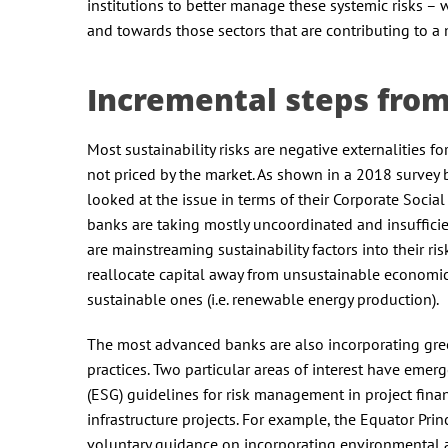
institutions to better manage these systemic risks – w
and towards those sectors that are contributing to a 
Incremental steps fro
Most sustainability risks are negative externalities fo
not priced by the market. As shown in a 2018 survey 
looked at the issue in terms of their Corporate Social
banks are taking mostly uncoordinated and insufficie
are mainstreaming sustainability factors into their 
reallocate capital away from unsustainable economic act
sustainable ones (i.e. renewable energy production).
The most advanced banks are also incorporating green
practices. Two particular areas of interest have eme
(ESG) guidelines for risk management in project fina
infrastructure projects. For example, the Equator Pr
voluntary guidance on incorporating environmental and