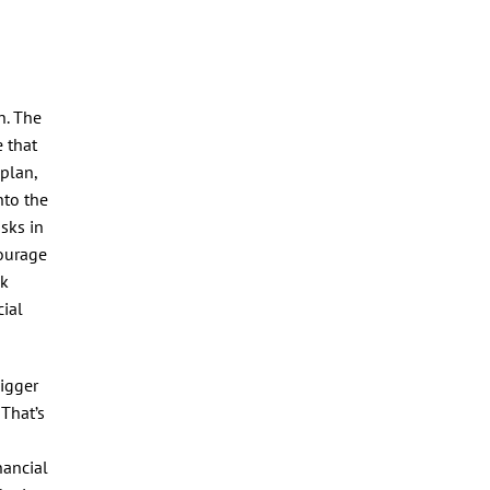
n. The
 that
 plan,
nto the
isks in
courage
sk
ial
bigger
 That’s
nancial