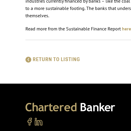
industries currently financed by banks – like the coa
to a more sustainable footing. The banks that unders
themselves.
Read more from the Sustainable Finance Report
here
RETURN TO LISTING