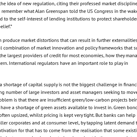
the idea of new regulation, citing their professed market disciplin
 remember what Alan Greenspan told the US Congress in the wake
 to the self-interest of lending institutions to protect shareholder
elief.”
an produce market distortions that can result in further externalitie
ful combination of market innovation and policy frameworks that s
the largest providers of credit for most economies, how they man
ern. International regulators have an important role to play in
, a shortage of capital supply is not the biggest challenge in financ
ing number of large investors and asset managers seeking to move
roblem is that there are insufficient green/low-carbon projects bei
have a shortage of green assets available to invest in. Green bon
often upsized, whilst pricing is kept very tight. But banks can help
maller corporates and at consumer level, by tapping latent demand
tivation for that has to come from the realisation that some exist