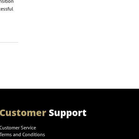
nsition
cessful
Customer
Support
Customer Service
Terms and Conditions