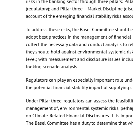
risks in the banking sector through three pillars: P
(regulatory); and Pillar three – Market Discipline (disc
account of the emerging financial stability risks as
To address these risks, the Basel Committee should 
adopt best practices in the management of financial ri
collect the necessary data and conduct analysis to r
they should hold against environmental systemic ris
level; with measurement and disclosure issues includ
looking scenario analysis.
Regulators can play an especially important role unde
the potential financial stability impact of supplying 
Under Pillar three, regulators can assess the feasibil
management of, environmental systemic risks, perha
on Climate-Related Financial Disclosures. It is impor
The Basel Committee has a duty to determine that wha