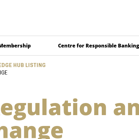
Membership
Centre for Responsible Bankin
DGE HUB LISTING
NGE
egulation a
Change