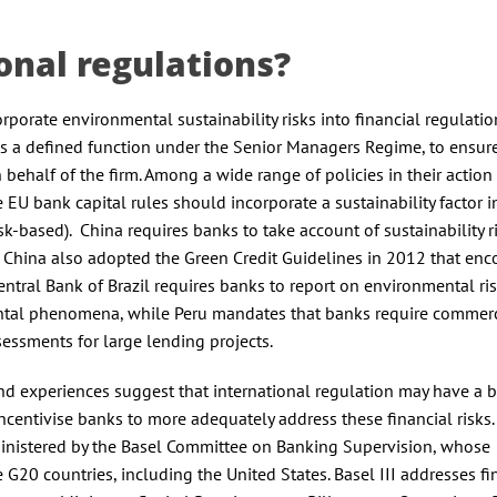
onal regulations?
porate environmental sustainability risks into financial regulatio
is a defined function under the Senior Managers Regime, to ensure
 behalf of the firm. Among a wide range of policies in their action
U bank capital rules should incorporate a sustainability factor i
sk-based). China requires banks to take account of sustainability r
 China also adopted the Green Credit Guidelines in 2012 that en
Central Bank of Brazil requires banks to report on environmental ri
ental phenomena, while Peru mandates that banks require commerc
sessments for large lending projects.
nd experiences suggest that international regulation may have a 
centivise banks to more adequately address these financial risks.
dministered by the Basel Committee on Banking Supervision, whose
G20 countries, including the United States. Basel III addresses fi