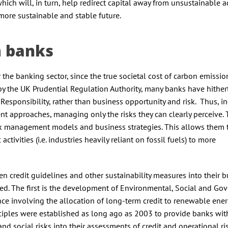
hich will, in turn, help redirect capital away from unsustainable ac
more sustainable and stable future.
m banks
r the banking sector, since the true societal cost of carbon emissio
by the UK Prudential Regulation Authority, many banks have hither
 Responsibility, rather than business opportunity and risk. Thus, i
nt approaches, managing only the risks they can clearly perceive. 
risk management models and business strategies. This allows them 
ivities (i.e. industries heavily reliant on fossil fuels) to more
 credit guidelines and other sustainability measures into their b
rged. The first is the development of Environmental, Social and Go
nce involving the allocation of long-term credit to renewable ene
inciples were established as long ago as 2003 to provide banks wit
 social risks into their assessments of credit and operational ri