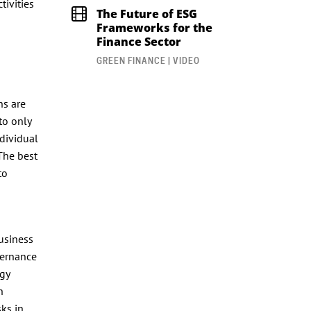
tivities
The Future of ESG
Frameworks for the
Finance Sector
GREEN FINANCE | VIDEO
ns are
to only
ndividual
The best
to
usiness
vernance
rgy
h
sks in