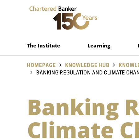
The Institute
Learning
HOMEPAGE
KNOWLEDGE HUB
KNOWLE
BANKING REGULATION AND CLIMATE CHA
Banking R
Climate 