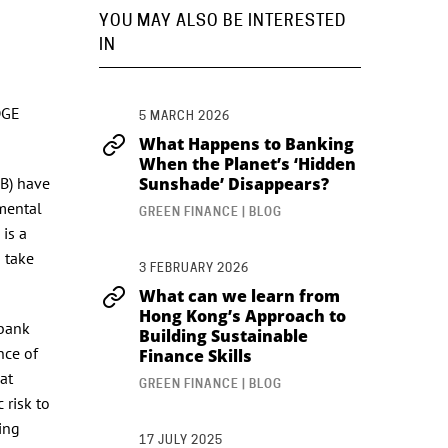
YOU MAY ALSO BE INTERESTED
IN
DGE
5 MARCH 2026
What Happens to Banking
When the Planet’s ‘Hidden
SB) have
Sunshade’ Disappears?
mental
GREEN FINANCE | BLOG
is a
o take
3 FEBRUARY 2026
What can we learn from
Hong Kong’s Approach to
 bank
Building Sustainable
nce of
Finance Skills
at
GREEN FINANCE | BLOG
 risk to
king
17 JULY 2025