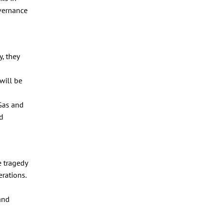
overnance
, they
will be
 Gas and
nd
e tragedy
erations.
and