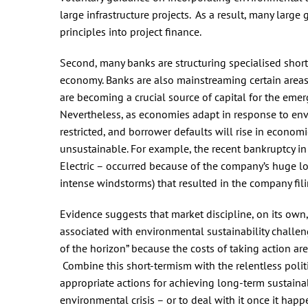
large infrastructure projects. As a result, many lar
principles into project finance.
Second, many banks are structuring specialised short-
economy. Banks are also mainstreaming certain areas o
are becoming a crucial source of capital for the em
Nevertheless, as economies adapt in response to enviro
restricted, and borrower defaults will rise in econo
unsustainable. For example, the recent bankruptcy in 
Electric – occurred because of the company’s huge l
intense windstorms) that resulted in the company fili
Evidence suggests that market discipline, on its own,
associated with environmental sustainability challen
of the horizon” because the costs of taking action are
Combine this short-termism with the relentless politi
appropriate actions for achieving long-term sustainab
environmental crisis – or to deal with it once it happ