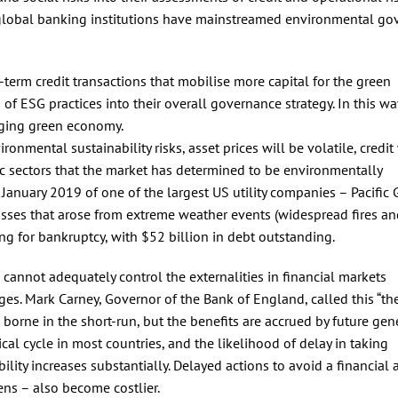
ge global banking institutions have mainstreamed environmental g
term credit transactions that mobilise more capital for the green
f ESG practices into their overall governance strategy. In this way
erging green economy.
nmental sustainability risks, asset prices will be volatile, credit 
mic sectors that the market has determined to be environmentally
January 2019 of one of the largest US utility companies – Pacific
osses that arose from extreme weather events (widespread fires a
ng for bankruptcy, with $52 billion in debt outstanding.
 cannot adequately control the externalities in financial markets
ges. Mark Carney, Governor of the Bank of England, called this “th
 borne in the short-run, but the benefits are accrued by future gen
cal cycle in most countries, and the likelihood of delay in taking
ility increases substantially. Delayed actions to avoid a financial 
ens – also become costlier.