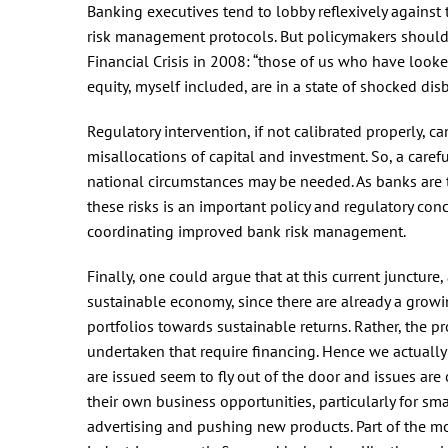
Banking executives tend to lobby reflexively against 
risk management protocols. But policymakers should
Financial Crisis in 2008: “those of us who have looked
equity, myself included, are in a state of shocked disb
Regulatory intervention, if not calibrated properly, c
misallocations of capital and investment. So, a care
national circumstances may be needed. As banks are 
these risks is an important policy and regulatory conc
coordinating improved bank risk management.
Finally, one could argue that at this current juncture
sustainable economy, since there are already a grow
portfolios towards sustainable returns. Rather, the p
undertaken that require financing. Hence we actually 
are issued seem to fly out of the door and issues are 
their own business opportunities, particularly for s
advertising and pushing new products. Part of the mo