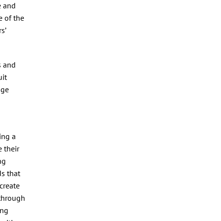
e and
 of the
s’
s and
uit
age
ing a
 their
ng
ds that
 create
 through
ing