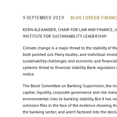
9 SEPTEMBER 2019
BLOG | GREEN FINANC
KERN ALEXANDER, CHAIR FOR LAW AND FINANCE, U
INSTITUTE FOR SUSTAINABILITY LEADERSHIP
Climate change is a major threat to the stability of 
both pointed out. Many studies, and individual inv
sustainability challenges and economic and financial 
systemic threat to financial stability. Bank regulators
notice.
The Basel Committee on Banking Supervision, the ins
capital, liquidity, corporate governance and risk m
environmental risks to banking stability. But it has n
omission flies in the face of the evidence showing tha
the banking sector; and aren’t factored into the decis