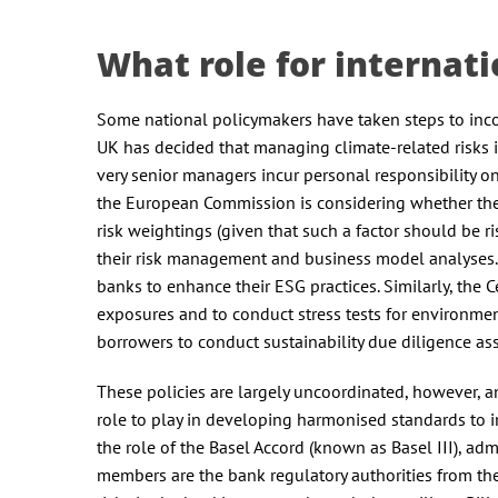
What role for internati
Some national policymakers have taken steps to incor
UK has decided that managing climate-related risks 
very senior managers incur personal responsibility on
the European Commission is considering whether the E
risk weightings (given that such a factor should be ri
their risk management and business model analyses.
banks to enhance their ESG practices. Similarly, the 
exposures and to conduct stress tests for environm
borrowers to conduct sustainability due diligence as
These policies are largely uncoordinated, however, a
role to play in developing harmonised standards to in
the role of the Basel Accord (known as Basel III), a
members are the bank regulatory authorities from the 