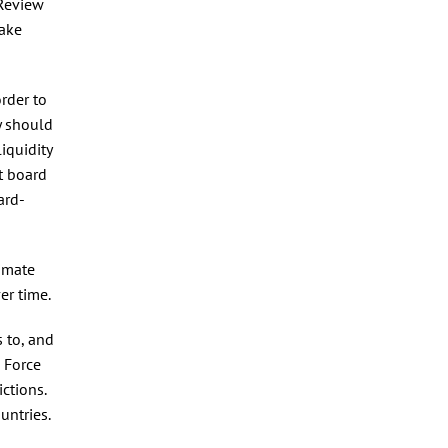
 Review
take
rder to
y should
iquidity
t board
ard-
timate
er time.
s to, and
 Force
ctions.
untries.