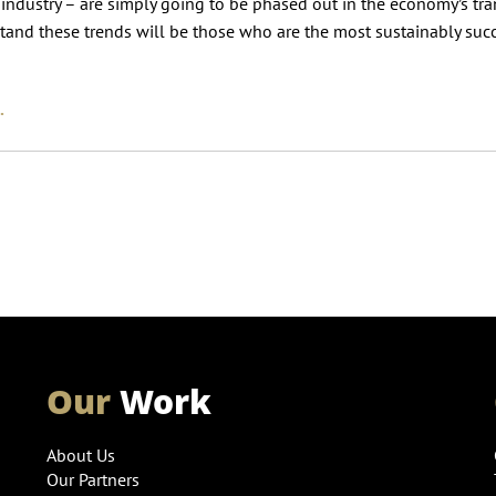
l industry – are simply going to be phased out in the economy’s tra
tand these trends will be those who are the most sustainably suc
.
Our
Work
About Us
Our Partners