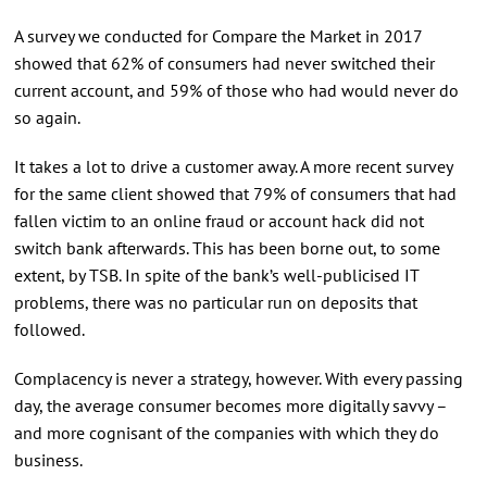
A survey we conducted for Compare the Market in 2017
showed that 62% of consumers had never switched their
current account, and 59% of those who had would never do
so again.
It takes a lot to drive a customer away. A more recent survey
for the same client showed that 79% of consumers that had
fallen victim to an online fraud or account hack did not
switch bank afterwards. This has been borne out, to some
extent, by TSB. In spite of the bank’s well-publicised IT
problems, there was no particular run on deposits that
followed.
Complacency is never a strategy, however. With every passing
day, the average consumer becomes more digitally savvy –
and more cognisant of the companies with which they do
business.