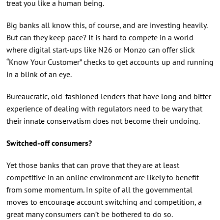
treat you like a human being.
Big banks all know this, of course, and are investing heavily.
But can they keep pace? It is hard to compete in a world
where digital start-ups like N26 or Monzo can offer slick
“Know Your Customer” checks to get accounts up and running
in a blink of an eye.
Bureaucratic, old-fashioned lenders that have long and bitter
experience of dealing with regulators need to be wary that
their innate conservatism does not become their undoing.
Switched-off consumers?
Yet those banks that can prove that they are at least
competitive in an online environment are likely to benefit
from some momentum. In spite of all the governmental
moves to encourage account switching and competition, a
great many consumers can’t be bothered to do so.