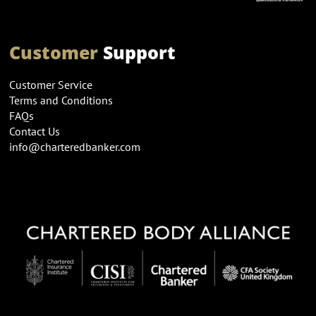
Customer
Support
Customer Service
Terms and Conditions
FAQs
Contact Us
info@charteredbanker.com