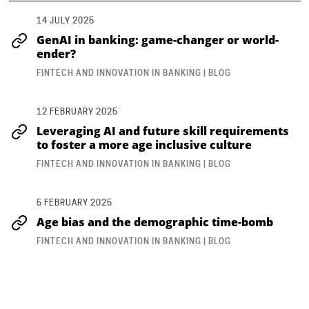
14 JULY 2025
GenAI in banking: game-changer or world-
ender?
FINTECH AND INNOVATION IN BANKING | BLOG
12 FEBRUARY 2025
Leveraging AI and future skill requirements
to foster a more age inclusive culture
FINTECH AND INNOVATION IN BANKING | BLOG
5 FEBRUARY 2025
Age bias and the demographic time-bomb
FINTECH AND INNOVATION IN BANKING | BLOG