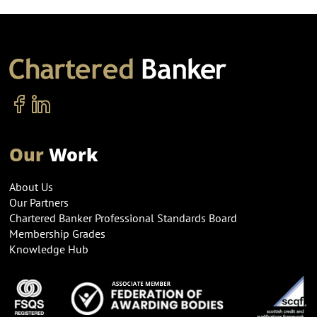
Our
Work
About Us
Our Partners
Chartered Banker Professional Standards Board
Membership Grades
Knowledge Hub