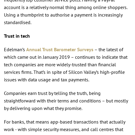
account is a relatively normal thing among online shoppers.
Using a thumbprint to authorise a payment is increasingly
standardised.
Trust in tech
Edelman’s
Annual Trust Barometer Surveys
– the latest of
which came out in January 2019 – continues to indicate that
tech companies are more widely-trusted than financial
services firms. That’s in spite of Silicon Valley’s high-profile
issues with data usage and tax payments.
Companies earn trust by telling the truth, being
straightforward with their terms and conditions – but mostly
by delivering upon what they promise.
For banks, that means app-based transactions that actually
work - with simple security measures, and call centres that