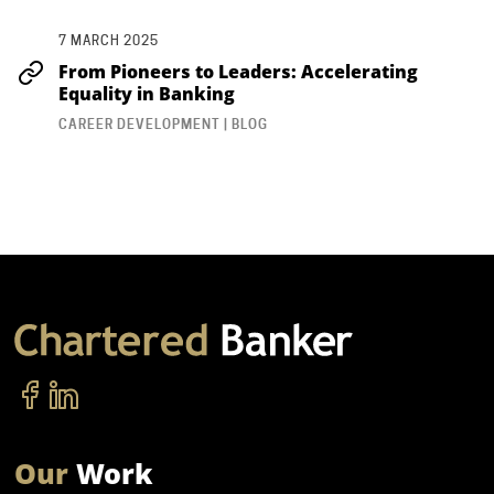
7 MARCH 2025
From Pioneers to Leaders: Accelerating
Equality in Banking
CAREER DEVELOPMENT | BLOG
Our
Work