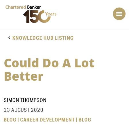
KNOWLEDGE HUB LISTING
Could Do A Lot
Better
SIMON THOMPSON
13 AUGUST 2020
BLOG | CAREER DEVELOPMENT | BLOG