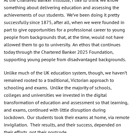
something about delivering education and assessing the
achievements of our students. We’ve been doing it pretty
successfully since 1875, after all, when we were founded in
part to give opportunities for a professional career to young
people from backgrounds that, at the time, would not have
allowed them to go to university. An ethos that continues
today through the Chartered Banker 2025 Foundation,
supporting young people from disadvantaged backgrounds.
Unlike much of the UK education system, though, we haven’t
remained rooted to a traditional, Victorian approach to
schooling and exams. Unlike the majority of schools,
colleges and universities we invested in the digital
transformation of education and assessment so that learning,
and exams, continued with little disruption during
lockdown. Our students took their exams at home, via remote
invigilation. Their results, and their success, depended on
their efforts, not their postcode.