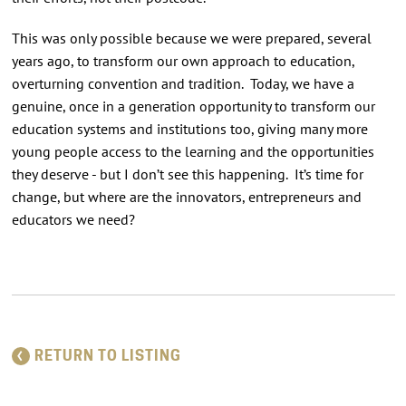
This was only possible because we were prepared, several
years ago, to transform our own approach to education,
overturning convention and tradition. Today, we have a
genuine, once in a generation opportunity to transform our
education systems and institutions too, giving many more
young people access to the learning and the opportunities
they deserve - but I don’t see this happening. It’s time for
change, but where are the innovators, entrepreneurs and
educators we need?
RETURN TO LISTING