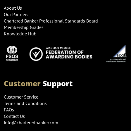
About Us
Our Partners
Chartered Banker Professional Standards Board
Membership Grades
Knowledge Hub
Customer
Support
Customer Service
Terms and Conditions
FAQs
Contact Us
info@charteredbanker.com