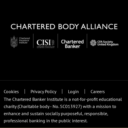
Cookies
Privacy Policy
Login
Careers
The Chartered Banker Institute is a not-for-profit educational
charity (Charitable body - No. SC013927) with a mission to
enhance and sustain socially purposeful, responsible,
professional banking in the public interest.