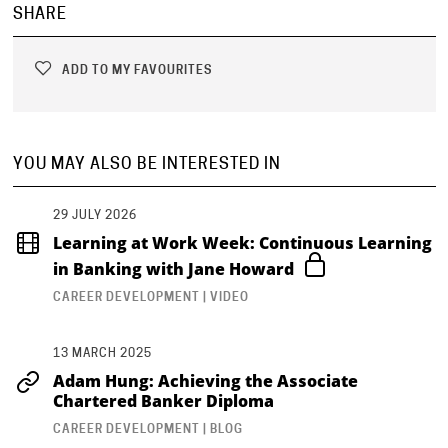
SHARE
ADD TO MY FAVOURITES
YOU MAY ALSO BE INTERESTED IN
29 JULY 2026
Learning at Work Week: Continuous Learning
in Banking with Jane Howard
CAREER DEVELOPMENT | VIDEO
13 MARCH 2025
Adam Hung: Achieving the Associate
Chartered Banker Diploma
CAREER DEVELOPMENT | BLOG