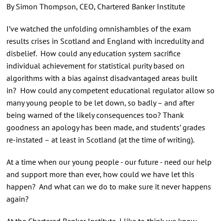
By Simon Thompson, CEO, Chartered Banker Institute
I’ve watched the unfolding omnishambles of the exam
results crises in Scotland and England with incredulity and
disbelief. How could any education system sacrifice
individual achievement for statistical purity based on
algorithms with a bias against disadvantaged areas built
in? How could any competent educational regulator allow so
many young people to be let down, so badly – and after
being warned of the likely consequences too? Thank
goodness an apology has been made, and students’ grades
re-instated – at least in Scotland (at the time of writing).
At a time when our young people - our future - need our help
and support more than ever, how could we have let this
happen? And what can we do to make sure it never happens
again?
At the Chartered Banker Institute, I like to think we know