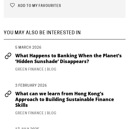
ADD TO MY FAVOURITES
YOU MAY ALSO BE INTERESTED IN
...
5 MARCH 2026
What Happens to Banking When the Planet’s
‘Hidden Sunshade’ Disappears?
GREEN FINANCE | BLOG
3 FEBRUARY 2026
What can we learn from Hong Kong’s
Approach to Building Sustainable Finance
Skills
GREEN FINANCE | BLOG