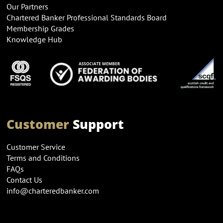
Our Partners
Chartered Banker Professional Standards Board
Membership Grades
Knowledge Hub
Customer
Support
Customer Service
Terms and Conditions
FAQs
Contact Us
info@charteredbanker.com