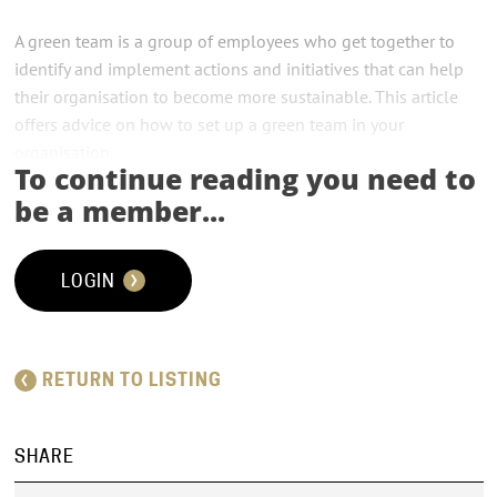
A green team is a group of employees who get together to
identify and implement actions and initiatives that can help
their organisation to become more sustainable. This article
offers advice on how to set up a green team in your
organisation.
To continue reading you need to
A green team is a group of employees who get together to
be a member...
help their organisation reduce its environmental impact.
Although they often start small, their shared purpose and
LOGIN
effect on an organisation’s bottom line can quickly see them
become major players in the way decisions are made.
RETURN TO LISTING
SHARE