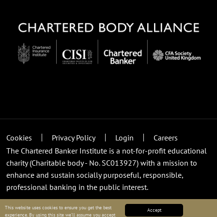
Cookies
Privacy Policy
Login
Careers
The Chartered Banker Institute is a not-for-profit educational
charity (Charitable body - No. SC013927) with a mission to
enhance and sustain socially purposeful, responsible,
professional banking in the public interest.
This website uses cookies to ensure you get the best
Accept
experience. By using this site we’ll assume you accept