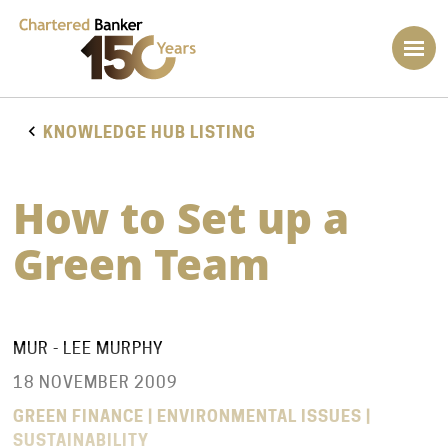
KNOWLEDGE HUB LISTING
How to Set up a
Green Team
MUR - LEE MURPHY
18 NOVEMBER 2009
GREEN FINANCE | ENVIRONMENTAL ISSUES |
SUSTAINABILITY