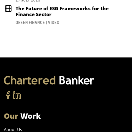
17 JULY 2025
The Future of ESG Frameworks for the
Finance Sector
GREEN FINANCE | VIDEO
Our
Work
About Us