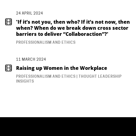
24 APRIL 2024
'If it’s not you, then who? If it’s not now, then
when? When do we break down cross sector
barriers to deliver “Collaboraction”?'
PROFESSIONALISM AND ETHICS
11 MARCH 2024
Raising up Women in the Workplace
PROFESSIONALISM AND ETHICS | THOUGHT LEADERSHIP
INSIGHTS