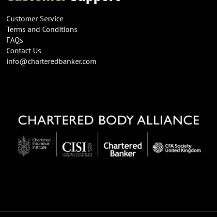
Customer Service
Terms and Conditions
FAQs
Contact Us
info@charteredbanker.com