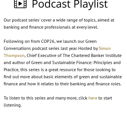
Our podcast series' cover a wide range of topics, aimed at
banking and finance professionals at every level.
Following on from COP26, we launch our Green
Conversations podcast series last year. Hosted by
Simon
Thompson
, Chief Executive of The Chartered Banker Institute
and author of Green and Sustainable Finance: Principles and
Practice, this series is a great resource for those looking to
find out more about basic elements of green and sustainable
finance and how it relates to their banking and finance roles.
To listen to this series and many more, click
here
to start
listening.