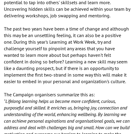
potential to tap into others' skillsets and learn more.
Uncovering hidden skills can be achieved within your team by
delivering workshops, job swapping and mentoring.
The past two years have been a time of change and although
this may be an unsettling feeling, it can also be a positive
one. During this year's Learning at Work Week, try and
challenge yourself to pinpoint any areas that you have
wanted to learn more about but perhaps haven't felt
confident in doing so before? Learning a new skill may seem
like a daunting prospect, but if there is an opportunity to
implement the first two-strand in some way this will make it
easier to embed in your personal and organization's culture.
The Campaign organisers summarize this as:
"Lifelong learning helps us become more confident, curious,
purposeful and skilled. It enriches us, bringing joy, connection and
understanding of the world, enhancing wellbeing. By learning we
can achieve personal aspirations and organisational goals, we can
address and deal with challenges big and small. How can we build
motivation and overcome our barriers to learning to make the