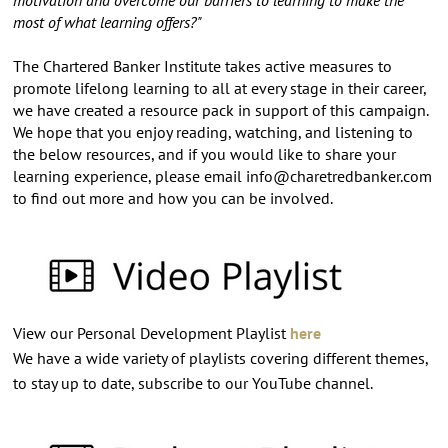
most of what learning offers?"
The Chartered Banker Institute takes active measures to
promote lifelong learning to all at every stage in their career,
we have created a resource pack in support of this campaign.
We hope that you enjoy reading, watching, and listening to
the below resources, and if you would like to share your
learning experience, please email
info@charetredbanker.com
to find out more and how you can be involved.
View our Personal Development Playlist
here
We have a wide variety of playlists covering different themes,
to stay up to date, subscribe to our YouTube channel.