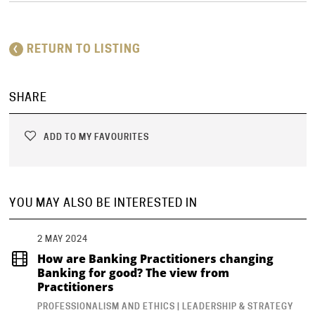
RETURN TO LISTING
SHARE
ADD TO MY FAVOURITES
YOU MAY ALSO BE INTERESTED IN
2 MAY 2024
How are Banking Practitioners changing
Banking for good? The view from
Practitioners
PROFESSIONALISM AND ETHICS | LEADERSHIP & STRATEGY