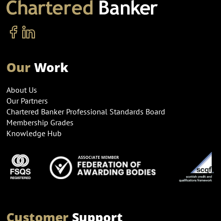
Our
Work
About Us
Our Partners
Chartered Banker Professional Standards Board
Membership Grades
Knowledge Hub
Customer
Support