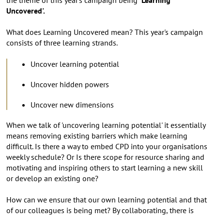
Uncovered'.
What does Learning Uncovered mean? This year's campaign
consists of three learning strands.
Uncover learning potential
Uncover hidden powers
Uncover new dimensions
When we talk of 'uncovering learning potential' it essentially
means removing existing barriers which make learning
difficult. Is there a way to embed CPD into your organisations
weekly schedule? Or Is there scope for resource sharing and
motivating and inspiring others to start learning a new skill
or develop an existing one?
How can we ensure that our own learning potential and that
of our colleagues is being met? By collaborating, there is