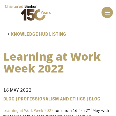
KNOWLEDGE HUB LISTING
Learning at Work
Week 2022
16 MAY 2022
BLOG | PROFESSIONALISM AND ETHICS | BLOG
th
nd
Learning at Work Week
2022
runs from 16
- 22
May, with
the theme of this year's campaign being
'
Learning