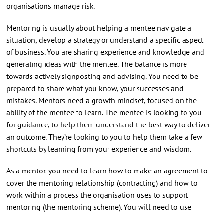
organisations manage risk.
Mentoring is usually about helping a mentee navigate a
situation, develop a strategy or understand a specific aspect
of business. You are sharing experience and knowledge and
generating ideas with the mentee. The balance is more
towards actively signposting and advising. You need to be
prepared to share what you know, your successes and
mistakes. Mentors need a growth mindset, focused on the
ability of the mentee to learn. The mentee is looking to you
for guidance, to help them understand the best way to deliver
an outcome. They’re looking to you to help them take a few
shortcuts by learning from your experience and wisdom.
As a mentor, you need to learn how to make an agreement to
cover the mentoring relationship (contracting) and how to
work within a process the organisation uses to support
mentoring (the mentoring scheme). You will need to use