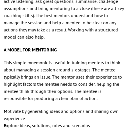
active listening, ask great questions, summarise, challenge
assumptions and bring mentoring to a close (these are all key
coaching skills). The best mentors understand how to
manage the session and help a mentee to be clear on any
actions they may take as a result. Working with a structured
model can also help.
A MODEL FOR MENTORING
This simple mnemonic is useful in training mentors to think
about managing a session around six stages. The mentee
typically brings an issue. The mentor uses their experience to
highlight factors the mentee needs to consider, helping the
mentee think through their options. The mentee is
responsible for producing a clear plan of action.
M
otivate by generating ideas and options and sharing own
experience
E
xplore ideas, solutions, roles and scenarios