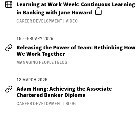
Learning at Work Week: Continuous Learning
in Banking with Jane Howard
CAREER DEVELOPMENT | VIDEO
18 FEBRUARY 2026
Releasing the Power of Team: Rethinking How
We Work Together
MANAGING PEOPLE | BLOG
13 MARCH 2025
Adam Hung: Achieving the Associate
Chartered Banker Diploma
CAREER DEVELOPMENT | BLOG