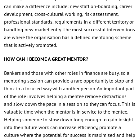
can make a difference include: new staff on-boarding, career
development, cross-cultural working, risk assessment,
professional standards, requirements in a different territory or
handling new market entry. The most successful interventions
are where the organisation has a defined mentoring scheme
that is actively promoted.
HOW CAN I BECOME A GREAT MENTOR?
Bankers and those with other roles in finance are busy, so a
mentoring session can provide a rare opportunity to stop and
think in a focused way with another person. An important part
of the role involves helping a mentee remove distractions
and slow down the pace in a session so they can focus. This is
valuable time when the mentor is in service to the mentee.
Helping someone to slow down long enough to gain insight
into their future work can increase efficiency, promote a
culture where the potential for success is maximised and help