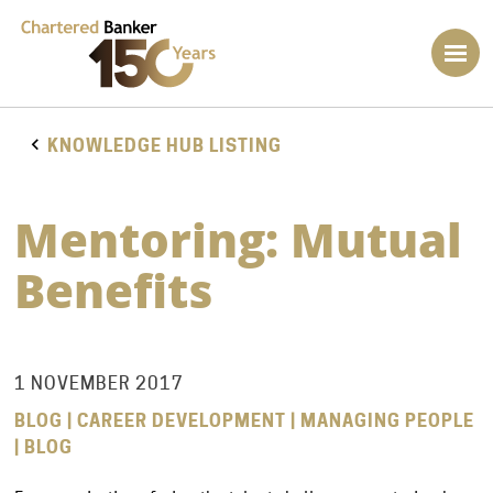
KNOWLEDGE HUB LISTING
Mentoring: Mutual
Benefits
1 NOVEMBER 2017
BLOG | CAREER DEVELOPMENT | MANAGING PEOPLE
| BLOG