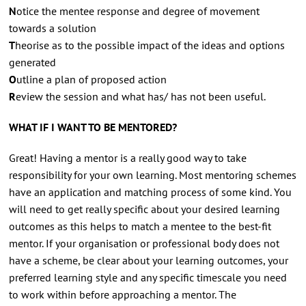
N
otice the mentee response and degree of movement
towards a solution
T
heorise as to the possible impact of the ideas and options
generated
O
utline a plan of proposed action
R
eview the session and what has/ has not been useful.
WHAT IF I WANT TO BE MENTORED?
Great! Having a mentor is a really good way to take
responsibility for your own learning. Most mentoring schemes
have an application and matching process of some kind. You
will need to get really specific about your desired learning
outcomes as this helps to match a mentee to the best-fit
mentor. If your organisation or professional body does not
have a scheme, be clear about your learning outcomes, your
preferred learning style and any specific timescale you need
to work within before approaching a mentor. The