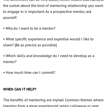
the outset about the kind of mentoring relationship you want
to engage in is important. As a prospective mentor, ask
yourself:
• Why do I want to be a mentor?
• What specific experience and expertise would I like to
share? (Be as precise as possible)
• Which skills and knowledge do I need to develop as a
mentor?
• How much time can I commit?
WHEN CAN IT HELP?
The benefits of mentoring are myriad. Common themes where
learning from a more experienced senior colleague or peer