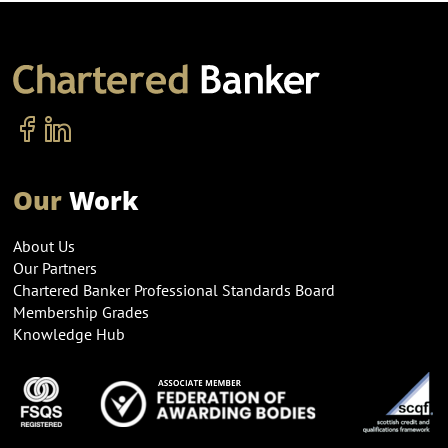
Our
Work
About Us
Our Partners
Chartered Banker Professional Standards Board
Membership Grades
Knowledge Hub