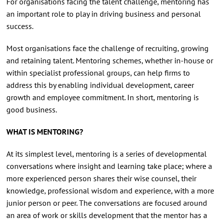
For organisations facing the talent challenge, mentoring has
an important role to play in driving business and personal
success.
Most organisations face the challenge of recruiting, growing
and retaining talent. Mentoring schemes, whether in-house or
within specialist professional groups, can help firms to
address this by enabling individual development, career
growth and employee commitment. In short, mentoring is
good business.
WHAT IS MENTORING?
At its simplest level, mentoring is a series of developmental
conversations where insight and learning take place; where a
more experienced person shares their wise counsel, their
knowledge, professional wisdom and experience, with a more
junior person or peer. The conversations are focused around
an area of work or skills development that the mentor has a