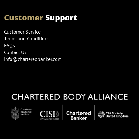
Customer
Support
Customer Service
Terms and Conditions
FAQs
Contact Us
info@charteredbanker.com