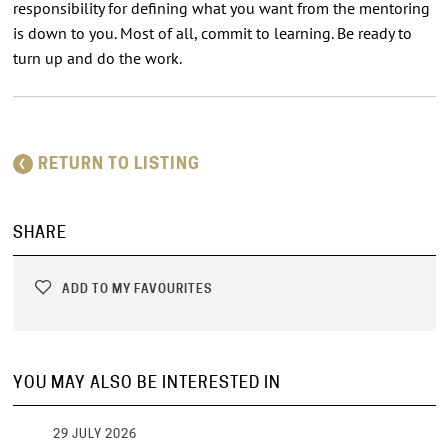
responsibility for defining what you want from the mentoring
is down to you. Most of all, commit to learning. Be ready to
turn up and do the work.
RETURN TO LISTING
SHARE
ADD TO MY FAVOURITES
YOU MAY ALSO BE INTERESTED IN
29 JULY 2026