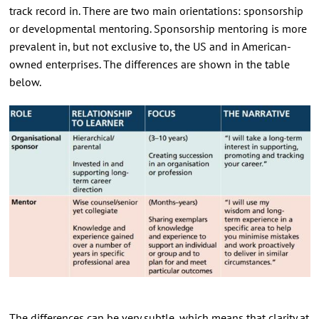
track record in. There are two main orientations: sponsorship
or developmental mentoring. Sponsorship mentoring is more
prevalent in, but not exclusive to, the US and in American-
owned enterprises. The differences are shown in the table
below.
The differences can be very subtle, which means that clarity at