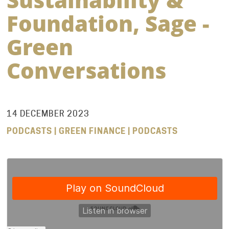
Foundation, Sage -
Green
Conversations
14 DECEMBER 2023
PODCASTS | GREEN FINANCE | PODCASTS