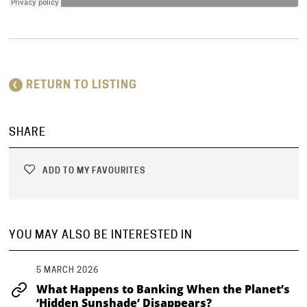
RETURN TO LISTING
SHARE
ADD TO MY FAVOURITES
YOU MAY ALSO BE INTERESTED IN
5 MARCH 2026
What Happens to Banking When the Planet’s
‘Hidden Sunshade’ Disappears?