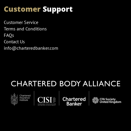
Customer
Support
Customer Service
Terms and Conditions
FAQs
Contact Us
info@charteredbanker.com