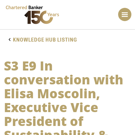
KNOWLEDGE HUB LISTING
S3 E9 In
conversation with
Elisa Moscolin,
Executive Vice
President of
Sustainability &