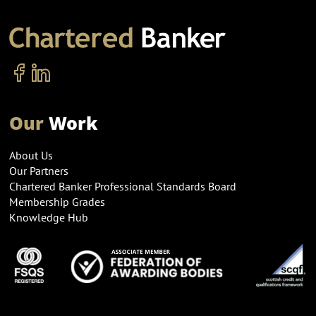
Our
Work
About Us
Our Partners
Chartered Banker Professional Standards Board
Membership Grades
Knowledge Hub