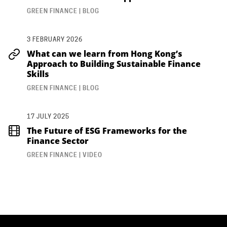
GREEN FINANCE | BLOG
3 FEBRUARY 2026
What can we learn from Hong Kong’s
Approach to Building Sustainable Finance
Skills
GREEN FINANCE | BLOG
17 JULY 2025
The Future of ESG Frameworks for the
Finance Sector
GREEN FINANCE | VIDEO