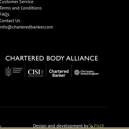
Customer Service
Terms and Conditions
FAQs
Contact Us
info@charteredbanker.com
Design and development by
Pixl8
o