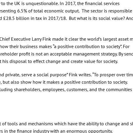
 to the UK is unquestionable. In 2017, the financial services
esenting 6.5% of total economic output. The sector is responsible
d £28.5 billion in tax in 2017/18. But what is its social value? A
hief Executive Larry Fink made it clear the world’s largest asset
how their business makes “a positive contribution to society”. For
reholder profit is not an acceptable management strategy. By sen
his disposal to effect change and create value for society.
 private, serve a social purpose” Fink writes. “To prosper over tim
 but also show how it makes a positive contribution to society.
ncluding shareholders, employees, customers, and the communities
set of tools and mechanisms which have the ability to change and 
ers in the finance industry with an enormous opportunity.