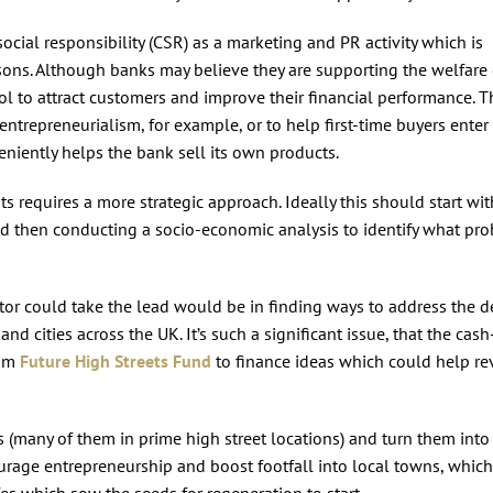
social responsibility (CSR) as a marketing and PR activity which is
asons. Although banks may believe they are supporting the welfare 
ool to attract customers and improve their financial performance. T
ntrepreneurialism, for example, or to help first-time buyers enter
niently helps the bank sell its own products.
ts requires a more strategic approach. Ideally this should start wit
nd then conducting a socio-economic analysis to identify what pr
or could take the lead would be in finding ways to address the d
d cities across the UK. It’s such a significant issue, that the cash
00m
Future High Streets Fund
to finance ideas which could help re
 (many of them in prime high street locations) and turn them into
rage entrepreneurship and boost footfall into local towns, which
s which sow the seeds for regeneration to start.