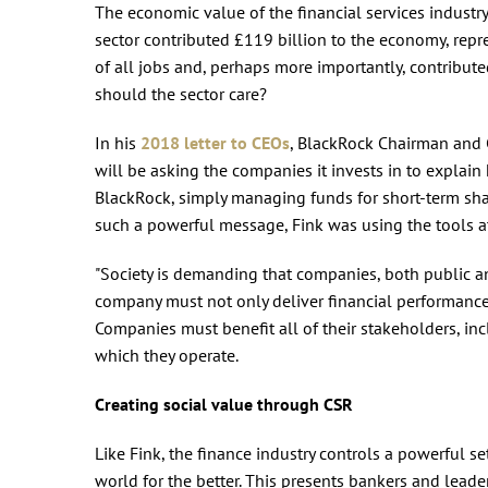
The economic value of the financial services industry
sector contributed £119 billion to the economy, repr
of all jobs and, perhaps more importantly, contribute
should the sector care?
In his
2018 letter to CEOs
, BlackRock Chairman and C
will be asking the companies it invests in to explain 
BlackRock, simply managing funds for short-term sha
such a powerful message, Fink was using the tools at 
"Society is demanding that companies, both public and
company must not only deliver financial performance,
Companies must benefit all of their stakeholders, i
which they operate.
Creating social value through CSR
Like Fink, the finance industry controls a powerful 
world for the better. This presents bankers and lead