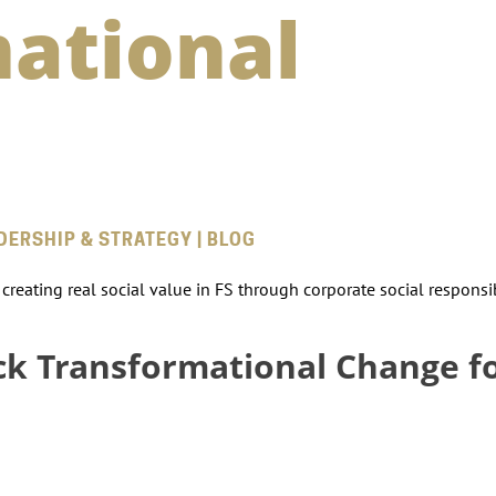
ational
ADERSHIP & STRATEGY | BLOG
reating real social value in FS through corporate social responsibi
ck Transformational Change f