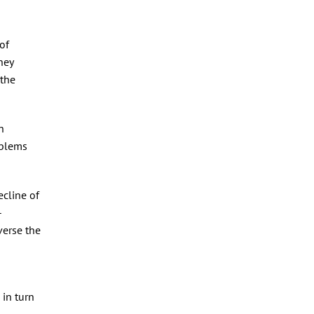
of
hey
 the
h
oblems
ecline of
-
verse the
 in turn