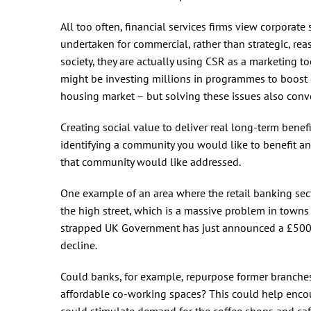
All too often, financial services firms view corporate 
undertaken for commercial, rather than strategic, re
society, they are actually using CSR as a marketing t
might be investing millions in programmes to boost e
housing market – but solving these issues also conve
Creating social value to deliver real long-term benefi
identifying a community you would like to benefit a
that community would like addressed.
One example of an area where the retail banking sect
the high street, which is a massive problem in towns an
strapped UK Government has just announced a £5
decline.
Could banks, for example, repurpose former branches
affordable co-working spaces? This could help encou
could stimulate demand for the coffee shops and cafe