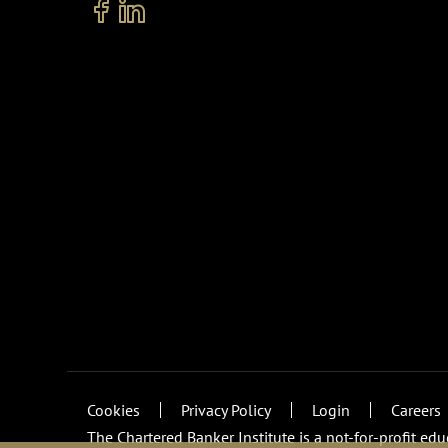
Cookies
Privacy Policy
Login
Careers
The Chartered Banker Institute is a not-for-profit ed