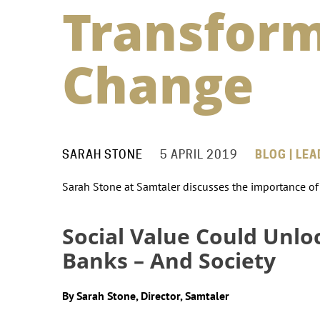
Transform
Change
SARAH STONE
5 APRIL 2019
BLOG | LE
Sarah Stone at Samtaler discusses the importance of c
Social Value Could Unlo
Banks – And Society
By Sarah Stone, Director, Samtaler