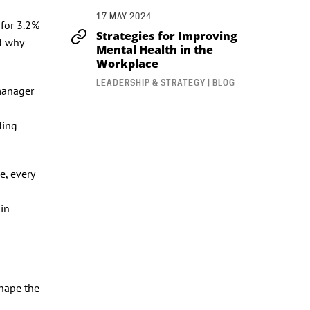
17 MAY 2024
 for 3.2%
Strategies for Improving
nd why
Mental Health in the
Workplace
LEADERSHIP & STRATEGY | BLOG
 manager
ding
e, every
 in
shape the