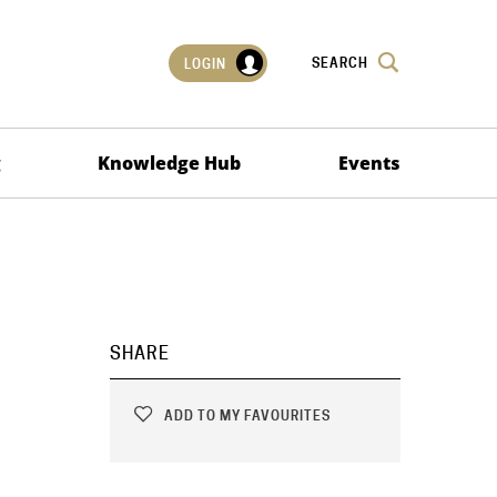
SEARCH
LOGIN
g
Knowledge Hub
Events
SHARE
ADD TO MY FAVOURITES