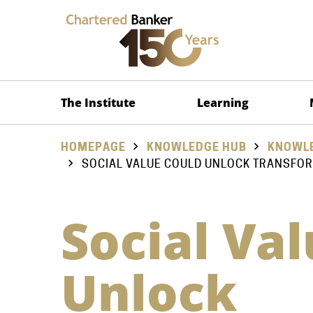
The Institute
Learning
HOMEPAGE
KNOWLEDGE HUB
KNOWLE
SOCIAL VALUE COULD UNLOCK TRANSFO
Social Va
Unlock