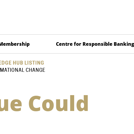
Membership
Centre for Responsible Bankin
DGE HUB LISTING
RMATIONAL CHANGE
lue Could