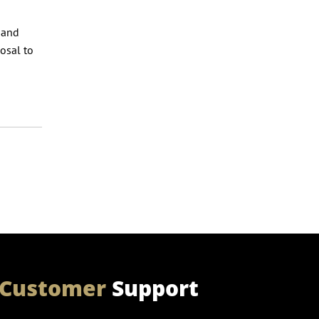
 and
osal to
Customer
Support