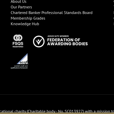
About Us
Our Partners
Chartered Banker Professional Standards Board
Membership Grades
Knowledge Hub
ucational charity (Charitable body - No. SC013927) with a mission t