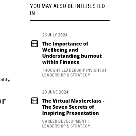
YOU MAY ALSO BE INTERESTED
IN
26 JULY 2024
The Importance of
Wellbeing and
Understanding burnout
within Finance
THOUGHT LEADERSHIP INSIGHTS |
LEADERSHIP & STRATEGY
lity.
20 JUNE 2024
or
The Virtual Masterclass -
The Seven Secrets of
Inspiring Presentation
CAREER DEVELOPMENT |
LEADERSHIP & STRATEGY