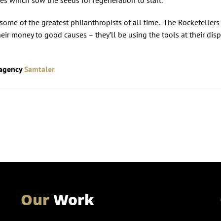
ome of the greatest philanthropists of all time. The Rockefellers
ir money to good causes – they’ll be using the tools at their disp
 agency
Samtaler
Our
Work