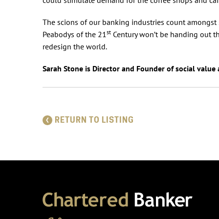
The scions of our banking industries count amongst s
st
Peabodys of the 21
Century won’t be handing out the
redesign the world.
Sarah Stone is Director and Founder of social value
RETURN TO LISTING