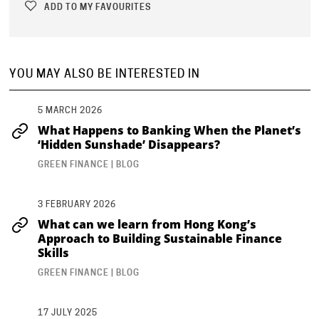
ADD TO MY FAVOURITES
YOU MAY ALSO BE INTERESTED IN
5 MARCH 2026
What Happens to Banking When the Planet’s
‘Hidden Sunshade’ Disappears?
GREEN FINANCE | BLOG
3 FEBRUARY 2026
What can we learn from Hong Kong’s
Approach to Building Sustainable Finance
Skills
GREEN FINANCE | BLOG
17 JULY 2025