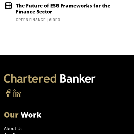
The Future of ESG Frameworks for the
Finance Sector
GREEN FINANCE | VIDEO
Our
Work
About Us