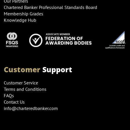
Our Partners
Chartered Banker Professional Standards Board
Membership Grades
Knowledge Hub
Customer
Support
Customer Service
Terms and Conditions
FAQs
Contact Us
info@charteredbanker.com