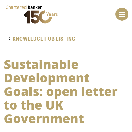
KNOWLEDGE HUB LISTING
Sustainable
Development
Goals: open letter
to the UK
Government