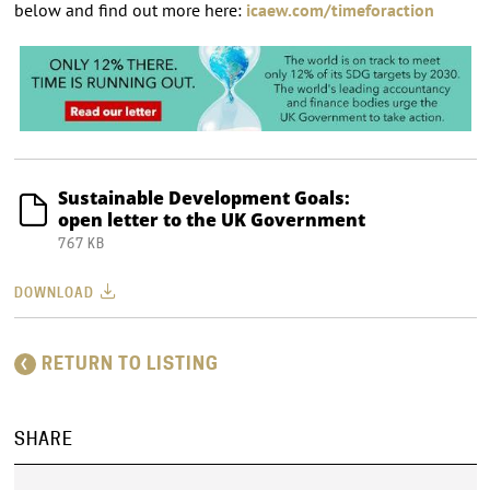
below and find out more here:
icaew.com/timeforaction
Sustainable Development Goals:
open letter to the UK Government
767 KB
DOWNLOAD
RETURN TO LISTING
SHARE