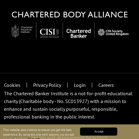
Cookies
Privacy Policy
Login
Careers
The Chartered Banker Institute is a not-for-profit educational
charity (Charitable body - No. SC013927) with a mission to
enhance and sustain socially purposeful, responsible,
professional banking in the public interest.
This website uses cookies to ensure you get the best
Accept
experience. By using this site we’ll assume you accept
Design and development by
Pixl8