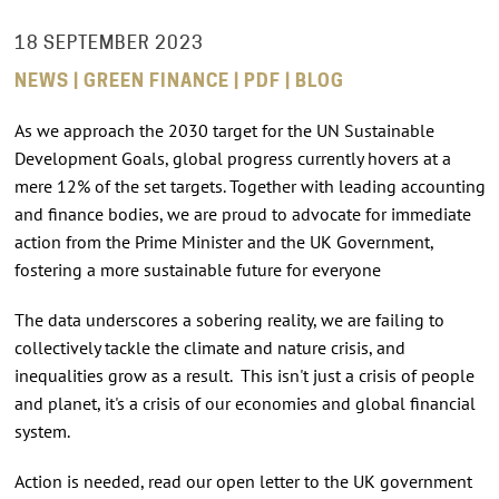
18 SEPTEMBER 2023
NEWS | GREEN FINANCE | PDF | BLOG
As we approach the 2030 target for the UN Sustainable
Development Goals, global progress currently hovers at a
mere 12% of the set targets. Together with leading accounting
and finance bodies, we are proud to advocate for immediate
action from the Prime Minister and the UK Government,
fostering a more sustainable future for everyone
The data underscores a sobering reality, we are failing to
collectively tackle the climate and nature crisis, and
inequalities grow as a result. This isn't just a crisis of people
and planet, it's a crisis of our economies and global financial
system.
Action is needed, read our open letter to the UK government