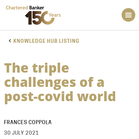
KNOWLEDGE HUB LISTING
The triple
challenges of a
post-covid world
FRANCES COPPOLA
30 JULY 2021