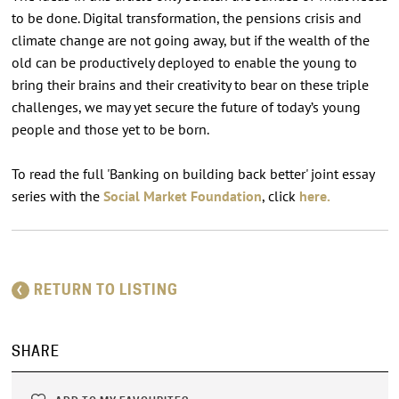
to be done. Digital transformation, the pensions crisis and
climate change are not going away, but if the wealth of the
old can be productively deployed to enable the young to
bring their brains and their creativity to bear on these triple
challenges, we may yet secure the future of today’s young
people and those yet to be born.
To read the full 'Banking on building back better' joint essay
series with the
Social Market Foundation
, click
here.
RETURN TO LISTING
SHARE