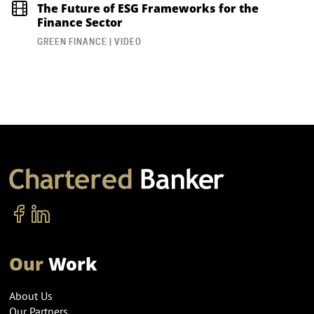
The Future of ESG Frameworks for the
Finance Sector
GREEN FINANCE | VIDEO
Our
Work
About Us
Our Partners