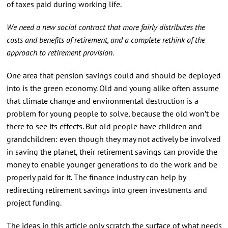
of taxes paid during working life.
We need a new social contract that more fairly distributes the
costs and benefits of retirement, and a complete rethink of the
approach to retirement provision.
One area that pension savings could and should be deployed
into is the green economy. Old and young alike often assume
that climate change and environmental destruction is a
problem for young people to solve, because the old won’t be
there to see its effects. But old people have children and
grandchildren: even though they may not actively be involved
in saving the planet, their retirement savings can provide the
money to enable younger generations to do the work and be
properly paid for it. The finance industry can help by
redirecting retirement savings into green investments and
project funding.
The ideas in this article only scratch the surface of what needs