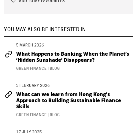
ADD TO MY FAVOURITES
YOU MAY ALSO BE INTERESTED IN
5 MARCH 2026
What Happens to Banking When the Planet’s
‘Hidden Sunshade’ Disappears?
GREEN FINANCE | BLOG
3 FEBRUARY 2026
What can we learn from Hong Kong’s
Approach to Building Sustainable Finance
Skills
GREEN FINANCE | BLOG
17 JULY 2025