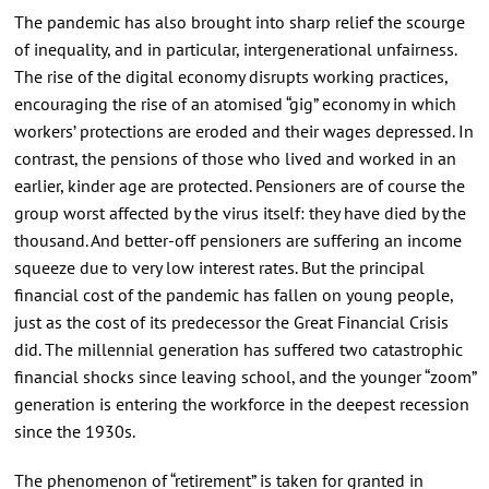
The pandemic has also brought into sharp relief the scourge
of inequality, and in particular, intergenerational unfairness.
The rise of the digital economy disrupts working practices,
encouraging the rise of an atomised “gig” economy in which
workers’ protections are eroded and their wages depressed. In
contrast, the pensions of those who lived and worked in an
earlier, kinder age are protected. Pensioners are of course the
group worst affected by the virus itself: they have died by the
thousand. And better-off pensioners are suffering an income
squeeze due to very low interest rates. But the principal
financial cost of the pandemic has fallen on young people,
just as the cost of its predecessor the Great Financial Crisis
did. The millennial generation has suffered two catastrophic
financial shocks since leaving school, and the younger “zoom”
generation is entering the workforce in the deepest recession
since the 1930s.
The phenomenon of “retirement” is taken for granted in