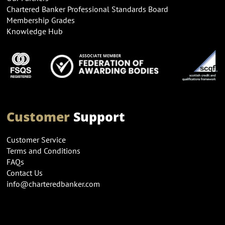
Chartered Banker Professional Standards Board
Membership Grades
Knowledge Hub
Customer
Support
Customer Service
Terms and Conditions
FAQs
Contact Us
info@charteredbanker.com