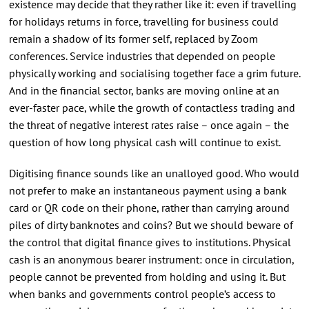
existence may decide that they rather like it: even if travelling
for holidays returns in force, travelling for business could
remain a shadow of its former self, replaced by Zoom
conferences. Service industries that depended on people
physically working and socialising together face a grim future.
And in the financial sector, banks are moving online at an
ever-faster pace, while the growth of contactless trading and
the threat of negative interest rates raise – once again – the
question of how long physical cash will continue to exist.
Digitising finance sounds like an unalloyed good. Who would
not prefer to make an instantaneous payment using a bank
card or QR code on their phone, rather than carrying around
piles of dirty banknotes and coins? But we should beware of
the control that digital finance gives to institutions. Physical
cash is an anonymous bearer instrument: once in circulation,
people cannot be prevented from holding and using it. But
when banks and governments control people’s access to