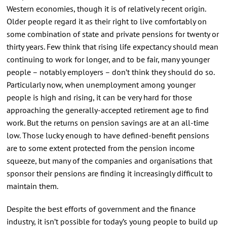
Western economies, though it is of relatively recent origin.
Older people regard it as their right to live comfortably on
some combination of state and private pensions for twenty or
thirty years. Few think that rising life expectancy should mean
continuing to work for longer, and to be fair, many younger
people – notably employers – don’t think they should do so.
Particularly now, when unemployment among younger
people is high and rising, it can be very hard for those
approaching the generally-accepted retirement age to find
work. But the returns on pension savings are at an all-time
low. Those lucky enough to have defined-benefit pensions
are to some extent protected from the pension income
squeeze, but many of the companies and organisations that
sponsor their pensions are finding it increasingly difficult to
maintain them.
Despite the best efforts of government and the finance
industry, it isn’t possible for today’s young people to build up