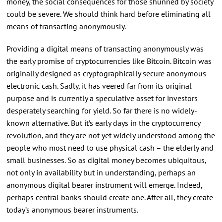
money, the social consequences for those shunned by society
could be severe. We should think hard before eliminating all
means of transacting anonymously.
Providing a digital means of transacting anonymously was
the early promise of cryptocurrencies like Bitcoin. Bitcoin was
originally designed as cryptographically secure anonymous
electronic cash. Sadly, it has veered far from its original
purpose and is currently a speculative asset for investors
desperately searching for yield. So far there is no widely-
known alternative. But it’s early days in the cryptocurrency
revolution, and they are not yet widely understood among the
people who most need to use physical cash – the elderly and
small businesses. So as digital money becomes ubiquitous,
not only in availability but in understanding, perhaps an
anonymous digital bearer instrument will emerge. Indeed,
perhaps central banks should create one. After all, they create
today’s anonymous bearer instruments.