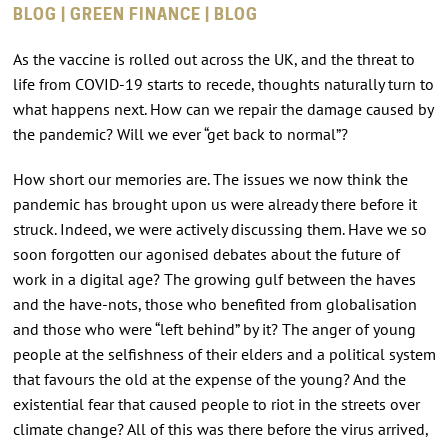
BLOG | GREEN FINANCE | BLOG
As the vaccine is rolled out across the UK, and the threat to
life from COVID-19 starts to recede, thoughts naturally turn to
what happens next. How can we repair the damage caused by
the pandemic? Will we ever “get back to normal”?
How short our memories are. The issues we now think the
pandemic has brought upon us were already there before it
struck. Indeed, we were actively discussing them. Have we so
soon forgotten our agonised debates about the future of
work in a digital age? The growing gulf between the haves
and the have-nots, those who benefited from globalisation
and those who were “left behind” by it? The anger of young
people at the selfishness of their elders and a political system
that favours the old at the expense of the young? And the
existential fear that caused people to riot in the streets over
climate change? All of this was there before the virus arrived,