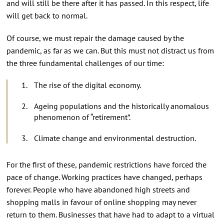
and will still be there after it has passed. In this respect, life
will get back to normal.
Of course, we must repair the damage caused by the
pandemic, as far as we can. But this must not distract us from
the three fundamental challenges of our time:
The rise of the digital economy.
Ageing populations and the historically anomalous
phenomenon of “retirement”.
Climate change and environmental destruction.
For the first of these, pandemic restrictions have forced the
pace of change. Working practices have changed, perhaps
forever. People who have abandoned high streets and
shopping malls in favour of online shopping may never
return to them. Businesses that have had to adapt to a virtual