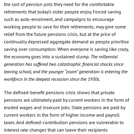
the sort of pension pots they need for the comfortable
retirements that today’s older people enjoy. Forced saving
such as auto-enrolment, and campaigns to encourage
working people to save for their retirements, may give some
relief from the future pensions crisis, but at the price of
continually depressed aggregate demand as people prioritise
saving over consumption. When everyone is saving like crazy,
the economy goes into a sustained slump.
The millennial
generation has suffered two catastrophic financial shocks since
leaving school, and the younger “zoom” generation is entering the
workforce in the deepest recession since the 1930s.
The defined-benefit pensions crisis shows that private
pensions are ultimately paid by current workers in the form of
eroded wages and insecure jobs. State pensions are paid by
current workers in the form of higher income and payroll
taxes. And defined-contribution pensions are vulnerable to
interest rate changes that can leave their recipients