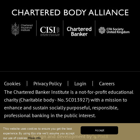
Cookies
Privacy Policy
Login
Careers
The Chartered Banker Institute is a not-for-profit educational
charity (Charitable body - No. SC013927) with a mission to
enhance and sustain socially purposeful, responsible,
professional banking in the public interest.
This website uses cookies to ensure you get the best
Accept
experience. By using this site we’ll assume you accept
Design and development by
Pixl8
our use of cookies.
More info