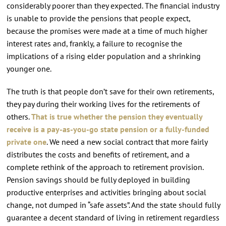
considerably poorer than they expected. The financial industry
is unable to provide the pensions that people expect,
because the promises were made at a time of much higher
interest rates and, frankly, a failure to recognise the
implications of a rising elder population and a shrinking
younger one.
The truth is that people don’t save for their own retirements,
they pay during their working lives for the retirements of
others.
That is true whether the pension they eventually
receive is a pay-as-you-go state pension or a fully-funded
private one
. We need a new social contract that more fairly
distributes the costs and benefits of retirement, and a
complete rethink of the approach to retirement provision.
Pension savings should be fully deployed in building
productive enterprises and activities bringing about social
change, not dumped in “safe assets”. And the state should fully
guarantee a decent standard of living in retirement regardless