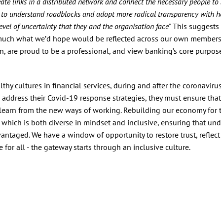
eate links in a distributed network and connect the necessary people to 
ly to understand roadblocks and adopt more radical transparency with h
el of uncertainty that they and the organisation face”
This suggests 
y much what we’d hope would be reflected across our own member
 are proud to be a professional, and view banking’s core purpos
y cultures in financial services, during and after the coronavirus 
es address their Covid-19 response strategies, they must ensure that
nd learn from the new ways of working. Rebuilding our economy for 
, which is both diverse in mindset and inclusive, ensuring that und
antaged. We have a window of opportunity to restore trust, reflect
 for all - the gateway starts through an inclusive culture.