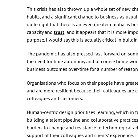
This crisis has also thrown up a whole set of new ch
habits, and a significant change to business as usual
quite right that there is an even greater emphasis 
capacity and
trust
, and it appears that it is more imp
purpose. I would say this is actually critical in build
The pandemic has also pressed fast-forward on some 
the need for time autonomy and of course home worki
business outcomes over-time for a number of reason
Organisations who focus on their people have greater
and are more resilient because their colleagues are 
colleagues and customers.
Human-centric design prioritises learning, which in t
building a talent pipeline and collaborative practices
barriers to change and resistance to technological a
support of their colleagues and clients’ experience. T