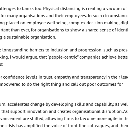
allenges to banks too. Physical distancing is creating a vacuum of
 for many organisations and their employees. In such circumstances,
being placed on employee wellbeing, complex decision making, digi
ortant than ever, for organisations to show a shared sense of ident
ing a sustainable organisation.
longstanding barriers to inclusion and progression, such as pres
ng. I would argue, that “people-centric” companies achieve bette
s:
 confidence levels in trust, empathy and transparency in their le
empowered to do the right thing and call out poor outcomes for
urn, accelerates change by developing skills and capability, as wel
 that support innovation and creates organisational disruption. As 
dvancement are shifted, allowing firms to become more agile in th
he crisis has amplified the voice of front-line colleagues, and ther