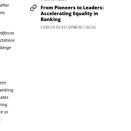
after
From Pioneers to Leaders:
ve,
Accelerating Equality in
Banking
CAREER DEVELOPMENT | BLOG
rkforces
ctations
allenge
ent
banking
dates
wing
re or
s