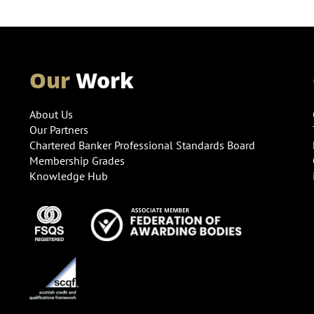
Our
Work
About Us
Our Partners
Chartered Banker Professional Standards Board
Membership Grades
Knowledge Hub