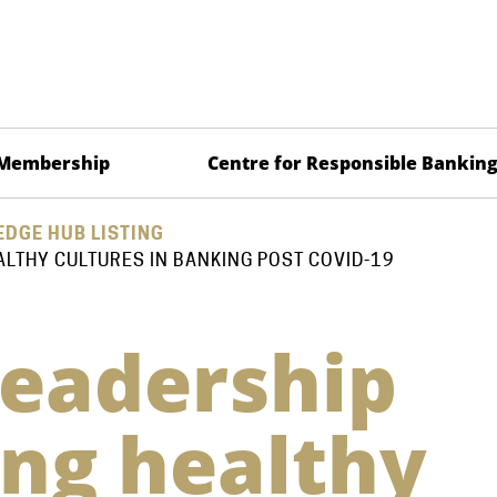
Membership
Centre for Responsible Bankin
DGE HUB LISTING
ALTHY CULTURES IN BANKING POST COVID-19
leadership
ing healthy