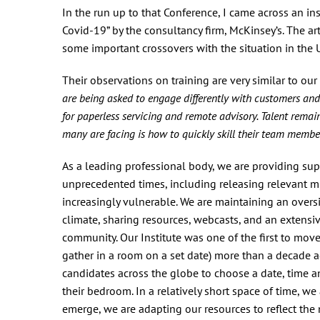
In the run up to that Conference, I came across an i
Covid-19” by the consultancy firm, McKinsey’s. The art
some important crossovers with the situation in the 
Their observations on training are very similar to our
are being asked to engage differently with customers an
for paperless servicing and remote advisory. Talent remain
many are facing is how to quickly skill their team membe
As a leading professional body, we are providing su
unprecedented times, including releasing relevant mi
increasingly vulnerable. We are maintaining an overs
climate, sharing resources, webcasts, and an extens
community. Our Institute was one of the first to mov
gather in a room on a set date) more than a decade 
candidates across the globe to choose a date, time and
their bedroom. In a relatively short space of time, w
emerge, we are adapting our resources to reflect the