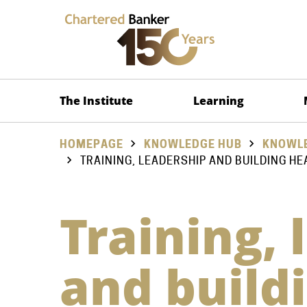
The Institute
Learning
HOMEPAGE
KNOWLEDGE HUB
KNOWLE
TRAINING, LEADERSHIP AND BUILDING HE
Training, 
and build