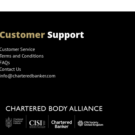
Customer
Support
Customer Service
Terms and Conditions
FAQs
Contact Us
info@charteredbanker.com