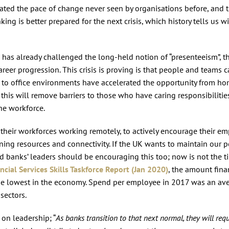
rated the pace of change never seen by organisations before, and t
ing is better prepared for the next crisis, which history tells us wi
as already challenged the long-held notion of “presenteeism”, th
reer progression. This crisis is proving is that people and teams 
 to office environments have accelerated the opportunity from h
this will remove barriers to those who have caring responsibilities
he workforce.
g their workforces working remotely, to actively encourage their e
earning resources and connectivity. If the UK wants to maintain our p
nd banks’ leaders should be encouraging this too; now is not the t
ncial Services Skills Taskforce Report (Jan 2020)
, the amount fina
the lowest in the economy. Spend per employee in 2017 was an av
sectors.
 on leadership; “
As banks transition to that next normal, they will requ