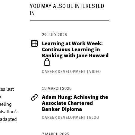
YOU MAY ALSO BE INTERESTED
IN
29 JULY 2026
Learning at Work Week:
Continuous Learning in
Banking with Jane Howard
CAREER DEVELOPMENT | VIDEO
es last
13 MARCH 2025
n
Adam Hung: Achieving the
Associate Chartered
eeling
Banker Diploma
isation’s
CAREER DEVELOPMENT | BLOG
y adapted
7 MARCH 2025