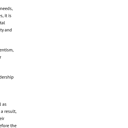
 needs,
 it is
tal
ity and
entism,
r
adership
l as
a result,
eir
efore the