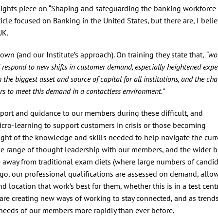
nsights piece on “Shaping and safeguarding the banking workforce 
icle focused on Banking in the United States, but there are, I belie
UK.
 own (and our Institute’s approach). On training they state that,
“wo
d respond to new shifts in customer demand, especially heightened expe
 the biggest asset and source of capital for all institutions, and the ch
rs to meet this demand in a contactless environment.”
pport and guidance to our members during these difficult, and
cro-learning to support customers in crisis or those becoming
ight of the knowledge and skills needed to help navigate the curr
ive range of thought leadership with our members, and the wider 
e away from traditional exam diets (where large numbers of candi
ago, our professional qualifications are assessed on demand, allo
 location that work’s best for them, whether this is in a test cent
e are creating new ways of working to stay connected, and as trend
 needs of our members more rapidly than ever before.