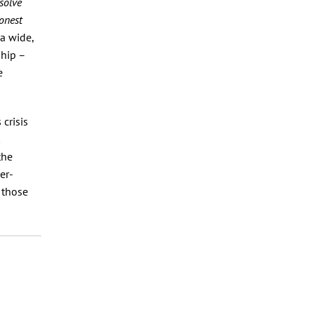
solve
onest
a wide,
ship –
e
crisis
the
er-
 those