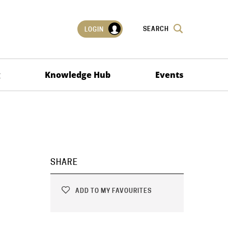
SEARCH
LOGIN
g
Knowledge Hub
Events
SHARE
ADD TO MY FAVOURITES