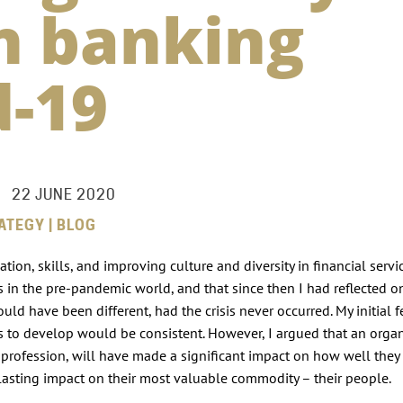
in banking
d-19
22 JUNE 2020
ATEGY | BLOG
on, skills, and improving culture and diversity in financial servic
s in the pre-pandemic world, and that since then I had reflected o
ld have been different, had the crisis never occurred. My initial f
s to develop would be consistent. However, I argued that an organ
ent profession, will have made a significant impact on how well the
the lasting impact on their most valuable commodity – their people.