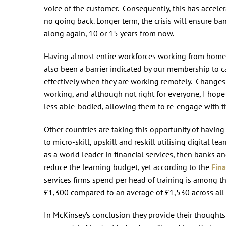
voice of the customer. Consequently, this has accele
no going back. Longer term, the crisis will ensure bank
along again, 10 or 15 years from now.
Having almost entire workforces working from home h
also been a barrier indicated by our membership to ca
effectively when they are working remotely. Changes
working, and although not right for everyone, I hope 
less able-bodied, allowing them to re-engage with t
Other countries are taking this opportunity of havin
to micro-skill, upskill and reskill utilising digital l
as a world leader in financial services, then banks a
reduce the learning budget, yet according to the
Fina
services firms spend per head of training is among 
£1,300 compared to an average of £1,530 across all 
In McKinsey’s conclusion they provide their thoughts