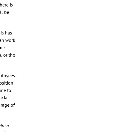
here is
ll be
is has
can work
ome
, or the
mployees
osition
ime to
ncial
erage of
ire a