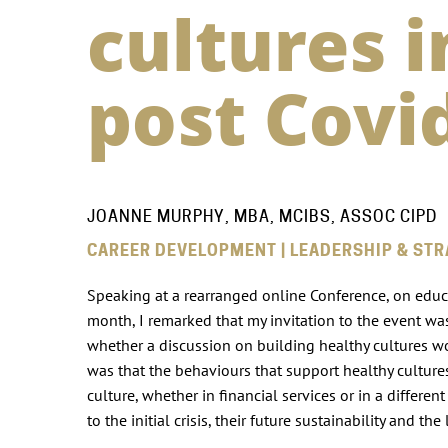
cultures 
post Covi
JOANNE MURPHY, MBA, MCIBS, ASSOC CIPD
CAREER DEVELOPMENT | LEADERSHIP & STR
Speaking at a rearranged online Conference, on educati
month, I remarked that my invitation to the event wa
whether a discussion on building healthy cultures wou
was that the behaviours that support healthy culture
culture, whether in financial services or in a differ
to the initial crisis, their future sustainability and 