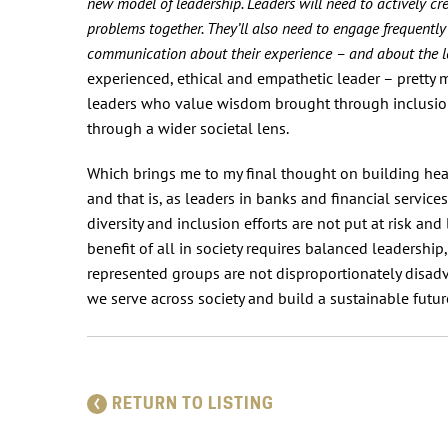
new model of leadership. Leaders will need to actively cr
problems together. They’ll also need to engage frequent
communication about their experience – and about the lev
experienced, ethical and empathetic leader – prett
leaders who value wisdom brought through inclusion,
through a wider societal lens.
Which brings me to my final thought on building health
and that is, as leaders in banks and financial servic
diversity and inclusion efforts are not put at risk a
benefit of all in society requires balanced leadership
represented groups are not disproportionately disadv
we serve across society and build a sustainable future
RETURN TO LISTING