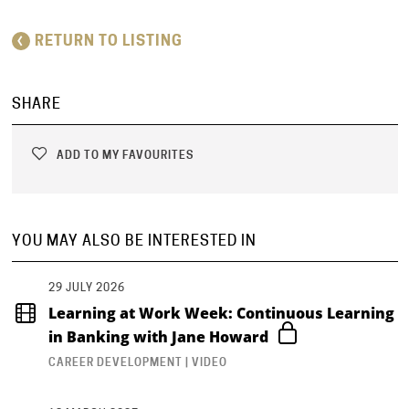
RETURN TO LISTING
SHARE
ADD TO MY FAVOURITES
YOU MAY ALSO BE INTERESTED IN
29 JULY 2026
Learning at Work Week: Continuous Learning
in Banking with Jane Howard
CAREER DEVELOPMENT | VIDEO