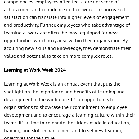
competencies, employees often feel a greater sense of
achievement and confidence in their work. This increased
satisfaction can translate into higher levels of engagement
and productivity. Further, employees who take advantage of
learning at work are often the most equipped for new
opportunities which may arise within their organisation. By
acquiring new skills and knowledge, they demonstrate their
value and potential to take on more complex roles.
Learning at Work Week 2024
Learning at Work Week is an annual event that puts the
spotlight on the importance and benefits of learning and
development in the workplace. It's an opportunity for
organisations to showcase their commitment to employee
development and to encourage a learning culture within their
teams. It's a time to celebrate the strides made in education,
training, and skill enhancement and to set new learning
objectives for the future.