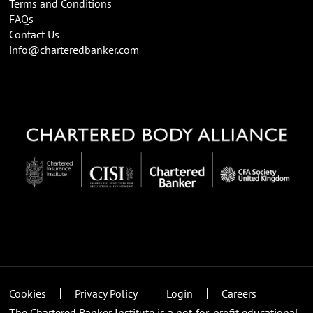
Terms and Conditions
FAQs
Contact Us
info@charteredbanker.com
Cookies
Privacy Policy
Login
Careers
The Chartered Banker Institute is a not-for-profit educational