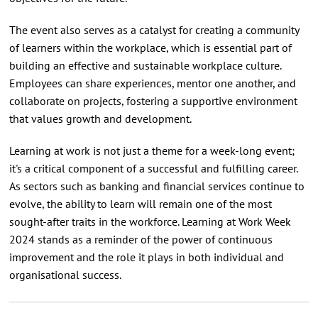
The event also serves as a catalyst for creating a community
of learners within the workplace, which is essential part of
building an effective and sustainable workplace culture.
Employees can share experiences, mentor one another, and
collaborate on projects, fostering a supportive environment
that values growth and development.
Learning at work is not just a theme for a week-long event;
it's a critical component of a successful and fulfilling career.
As sectors such as banking and financial services continue to
evolve, the ability to learn will remain one of the most
sought-after traits in the workforce. Learning at Work Week
2024 stands as a reminder of the power of continuous
improvement and the role it plays in both individual and
organisational success.