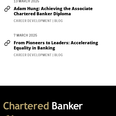
13 MARCH 2025
Adam Hung: Achieving the Associate
Chartered Banker Diploma
CAREER DEVELOPMENT | BLOG
7 MARCH 2025
From Pioneers to Leaders: Accelerating
Equality in Banking
CAREER DEVELOPMENT | BLOG