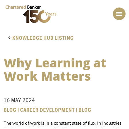
KNOWLEDGE HUB LISTING
Why Learning at
Work Matters
16 MAY 2024
BLOG | CAREER DEVELOPMENT | BLOG
The world of work is in a constant state of flux. In industries