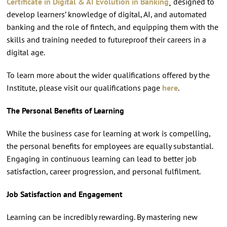
Certificate in Digital & AI Evolution in Banking
¸ designed to
develop learners’ knowledge of digital, AI, and automated
banking and the role of fintech, and equipping them with the
skills and training needed to futureproof their careers in a
digital age.
To learn more about the wider qualifications offered by the
Institute, please visit our qualifications page
here
.
The Personal Benefits of Learning
While the business case for learning at work is compelling,
the personal benefits for employees are equally substantial.
Engaging in continuous learning can lead to better job
satisfaction, career progression, and personal fulfilment.
Job Satisfaction and Engagement
Learning can be incredibly rewarding. By mastering new