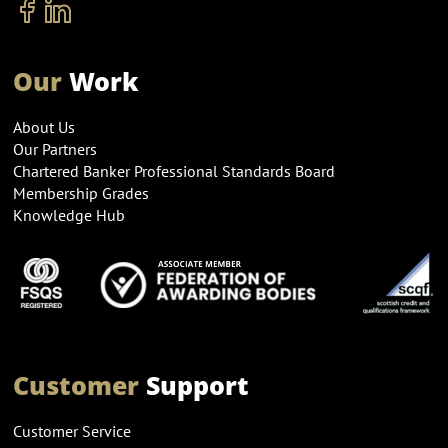
Our
Work
About Us
Our Partners
Chartered Banker Professional Standards Board
Membership Grades
Knowledge Hub
Customer
Support
Customer Service