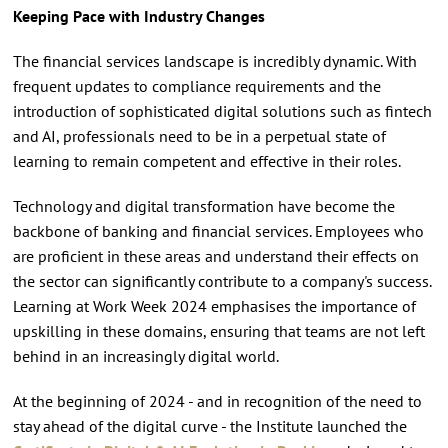
Keeping Pace with Industry Changes
The financial services landscape is incredibly dynamic. With
frequent updates to compliance requirements and the
introduction of sophisticated digital solutions such as fintech
and AI, professionals need to be in a perpetual state of
learning to remain competent and effective in their roles.
Technology and digital transformation have become the
backbone of banking and financial services. Employees who
are proficient in these areas and understand their effects on
the sector can significantly contribute to a company's success.
Learning at Work Week 2024 emphasises the importance of
upskilling in these domains, ensuring that teams are not left
behind in an increasingly digital world.
At the beginning of 2024 - and in recognition of the need to
stay ahead of the digital curve - the Institute launched the