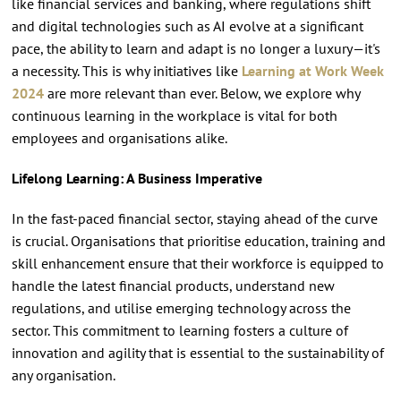
like financial services and banking, where regulations shift
and digital technologies such as AI evolve at a significant
pace, the ability to learn and adapt is no longer a luxury—it's
a necessity. This is why initiatives like
Learning at Work Week
2024
are more relevant than ever. Below, we explore why
continuous learning in the workplace is vital for both
employees and organisations alike.
Lifelong Learning: A Business Imperative
In the fast-paced financial sector, staying ahead of the curve
is crucial. Organisations that prioritise education, training and
skill enhancement ensure that their workforce is equipped to
handle the latest financial products, understand new
regulations, and utilise emerging technology across the
sector. This commitment to learning fosters a culture of
innovation and agility that is essential to the sustainability of
any organisation.