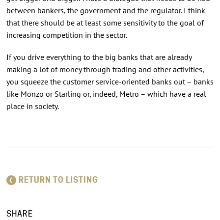
between bankers, the government and the regulator. I think
that there should be at least some sensitivity to the goal of
increasing competition in the sector.
If you drive everything to the big banks that are already
making a lot of money through trading and other activities,
you squeeze the customer service-oriented banks out – banks
like Monzo or Starling or, indeed, Metro – which have a real
place in society.
RETURN TO LISTING
SHARE