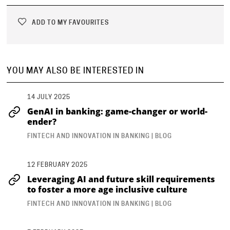
ADD TO MY FAVOURITES
YOU MAY ALSO BE INTERESTED IN
14 JULY 2025
GenAI in banking: game-changer or world-
ender?
FINTECH AND INNOVATION IN BANKING | BLOG
12 FEBRUARY 2025
Leveraging AI and future skill requirements
to foster a more age inclusive culture
FINTECH AND INNOVATION IN BANKING | BLOG