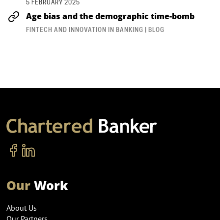
5 FEBRUARY 2025
Age bias and the demographic time-bomb
FINTECH AND INNOVATION IN BANKING | BLOG
Our
Work
About Us
Our Partners