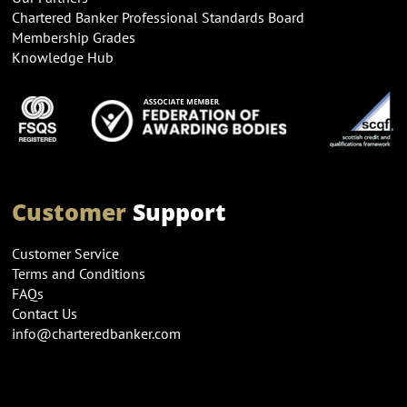
Chartered Banker Professional Standards Board
Membership Grades
Knowledge Hub
Customer
Support
Customer Service
Terms and Conditions
FAQs
Contact Us
info@charteredbanker.com