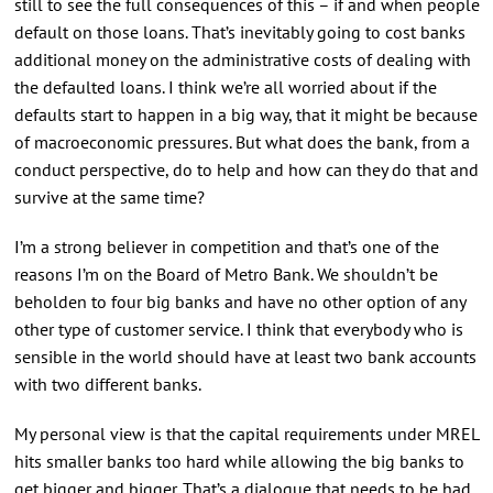
still to see the full consequences of this – if and when people
default on those loans. That’s inevitably going to cost banks
additional money on the administrative costs of dealing with
the defaulted loans. I think we’re all worried about if the
defaults start to happen in a big way, that it might be because
of macroeconomic pressures. But what does the bank, from a
conduct perspective, do to help and how can they do that and
survive at the same time?
I’m a strong believer in competition and that’s one of the
reasons I’m on the Board of Metro Bank. We shouldn’t be
beholden to four big banks and have no other option of any
other type of customer service. I think that everybody who is
sensible in the world should have at least two bank accounts
with two different banks.
My personal view is that the capital requirements under MREL
hits smaller banks too hard while allowing the big banks to
get bigger and bigger. That’s a dialogue that needs to be had