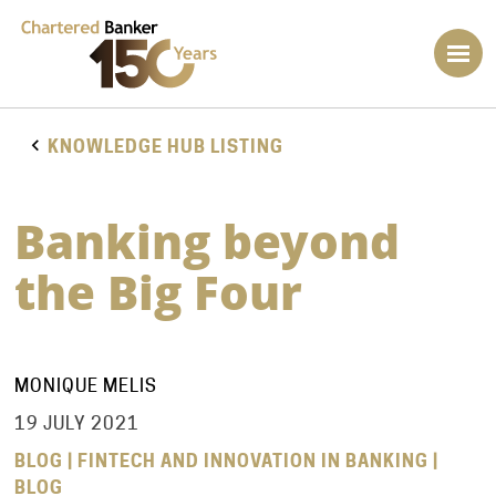
KNOWLEDGE HUB LISTING
Banking beyond
the Big Four
MONIQUE MELIS
19 JULY 2021
BLOG | FINTECH AND INNOVATION IN BANKING |
BLOG