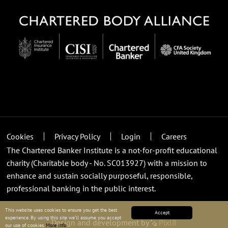
Cookies
Privacy Policy
Login
Careers
The Chartered Banker Institute is a not-for-profit educational
charity (Charitable body - No. SC013927) with a mission to
enhance and sustain socially purposeful, responsible,
professional banking in the public interest.
This website uses cookies to ensure you get the best
Accept
experience. By using this site we’ll assume you accept
Design and development by
Pixl8
our use of cookies.
More info