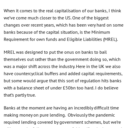
When it comes to the real capitalisation of our banks, I think
we’ve come much closer to the US. One of the biggest
changes over recent years, which has been very hard on some
banks because of the capital situation, is the Minimum
Requirement for own funds and Eligible Liabilities (MREL).
MREL was designed to put the onus on banks to bail
themselves out rather than the government doing so, which
was a major shift across the industry. Here in the UK we also
have countercyclical buffers and added capital requirements,
but some would argue that this sort of regulation hits banks
with a balance sheet of under £50bn too hard. I do believe
that’s partly true.
Banks at the moment are having an incredibly difficult time
making money on pure lending. Obviously the pandemic
required lending covered by government schemes, but we’re