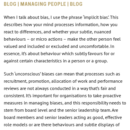
BLOG | MANAGING PEOPLE | BLOG
When I talk about bias, I use the phrase ‘implicit bias’. This
describes how your mind processes information, how you
react to differences, and whether your subtle, nuanced
behaviours – or micro actions – make the other person feel
valued and included or excluded and uncomfortable. In
essence, it’s about behaviour which subtly favours for or
against certain characteristics in a person or a group.
Such ‘unconscious’ biases can mean that processes such as
recruitment, promotion, allocation of work and performance
reviews are not always conducted in a way that’s fair and
consistent. It’s important for organisations to take proactive
measures in managing biases, and this responsibility needs to
stem from board level and the senior leadership team. Are
board members and senior leaders acting as good, effective
role models or are there behaviours and subtle displays of