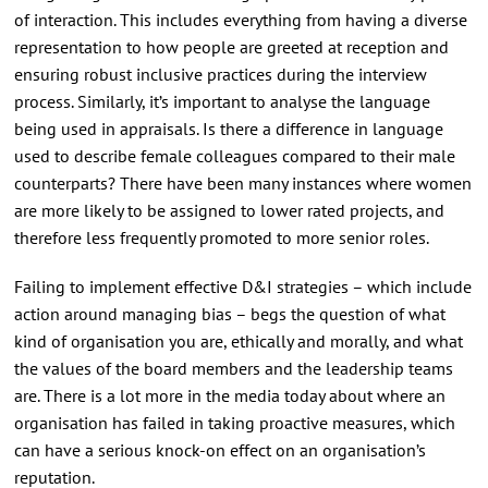
of interaction. This includes everything from having a diverse
representation to how people are greeted at reception and
ensuring robust inclusive practices during the interview
process. Similarly, it’s important to analyse the language
being used in appraisals. Is there a difference in language
used to describe female colleagues compared to their male
counterparts? There have been many instances where women
are more likely to be assigned to lower rated projects, and
therefore less frequently promoted to more senior roles.
Failing to implement effective D&I strategies – which include
action around managing bias – begs the question of what
kind of organisation you are, ethically and morally, and what
the values of the board members and the leadership teams
are. There is a lot more in the media today about where an
organisation has failed in taking proactive measures, which
can have a serious knock-on effect on an organisation’s
reputation.