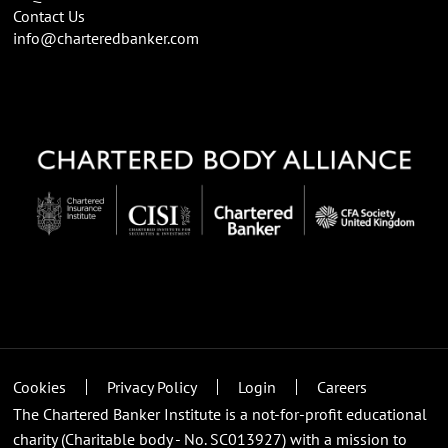
Contact Us
info@charteredbanker.com
Cookies
Privacy Policy
Login
Careers
The Chartered Banker Institute is a not-for-profit educational
charity (Charitable body - No. SC013927) with a mission to