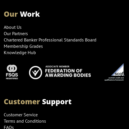
Our
Work
About Us
Our Partners
Chartered Banker Professional Standards Board
Membership Grades
Knowledge Hub
Customer
Support
Customer Service
Terms and Conditions
FAQs