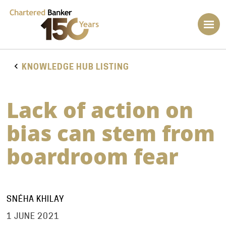
KNOWLEDGE HUB LISTING
Lack of action on
bias can stem from
boardroom fear
SNÉHA KHILAY
1 JUNE 2021