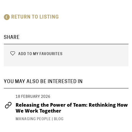
RETURN TO LISTING
SHARE
ADD TO MY FAVOURITES
YOU MAY ALSO BE INTERESTED IN
18 FEBRUARY 2026
Releasing the Power of Team: Rethinking How
We Work Together
MANAGING PEOPLE | BLOG