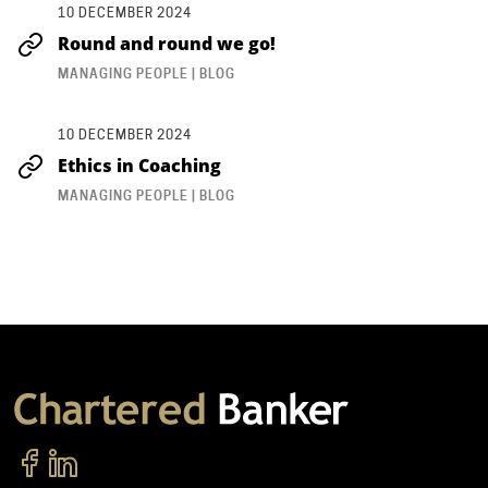
10 DECEMBER 2024
Round and round we go!
MANAGING PEOPLE | BLOG
10 DECEMBER 2024
Ethics in Coaching
MANAGING PEOPLE | BLOG