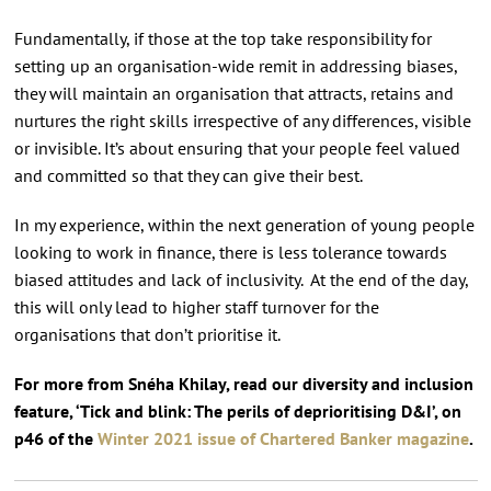
Fundamentally, if those at the top take responsibility for
setting up an organisation-wide remit in addressing biases,
they will maintain an organisation that attracts, retains and
nurtures the right skills irrespective of any differences, visible
or invisible. It’s about ensuring that your people feel valued
and committed so that they can give their best.
In my experience, within the next generation of young people
looking to work in finance, there is less tolerance towards
biased attitudes and lack of inclusivity. At the end of the day,
this will only lead to higher staff turnover for the
organisations that don’t prioritise it.
For more from Snéha Khilay, read our diversity and inclusion
feature, ‘Tick and blink: The perils of deprioritising D&I’, on
p46 of the
Winter 2021 issue of Chartered Banker magazine
.