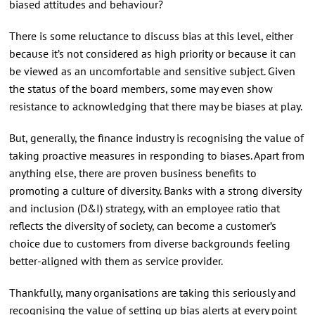
biased attitudes and behaviour?
There is some reluctance to discuss bias at this level, either
because it’s not considered as high priority or because it can
be viewed as an uncomfortable and sensitive subject. Given
the status of the board members, some may even show
resistance to acknowledging that there may be biases at play.
But, generally, the finance industry is recognising the value of
taking proactive measures in responding to biases. Apart from
anything else, there are proven business benefits to
promoting a culture of diversity. Banks with a strong diversity
and inclusion (D&I) strategy, with an employee ratio that
reflects the diversity of society, can become a customer’s
choice due to customers from diverse backgrounds feeling
better-aligned with them as service provider.
Thankfully, many organisations are taking this seriously and
recognising the value of setting up bias alerts at every point