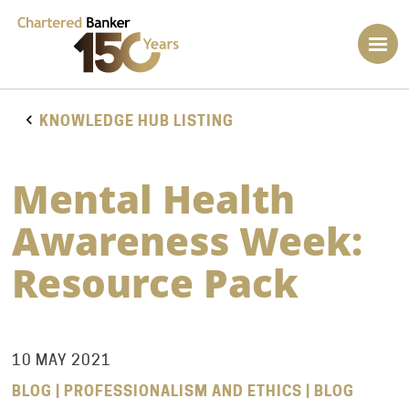
KNOWLEDGE HUB LISTING
Mental Health
Awareness Week:
Resource Pack
10 MAY 2021
BLOG | PROFESSIONALISM AND ETHICS | BLOG