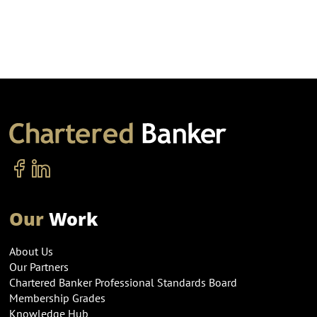
Our
Work
About Us
Our Partners
Chartered Banker Professional Standards Board
Membership Grades
Knowledge Hub