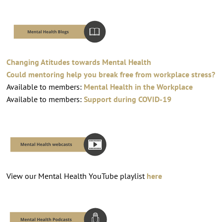
Changing Atitudes towards Mental Health
Could mentoring help you break free from workplace stress?
Available to members:
Mental Health in the Workplace
Available to members:
Support during COVID-19
View our Mental Health YouTube playlist
here