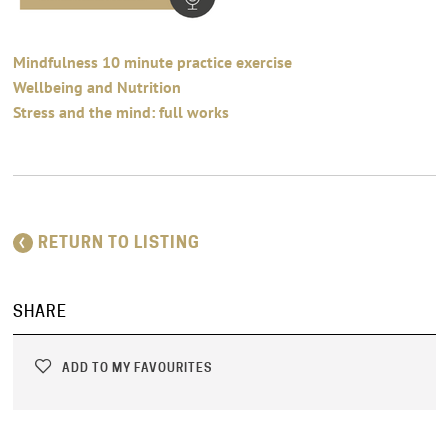
Mindfulness 10 minute practice exercise
Wellbeing and Nutrition
Stress and the mind: full works
RETURN TO LISTING
SHARE
ADD TO MY FAVOURITES