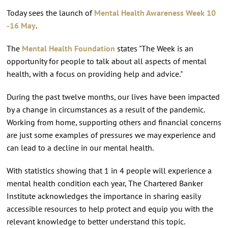
Today sees the launch of
Mental Health Awareness Week 10
-16 May
.
The
Mental Health Foundation
states "The Week is an
opportunity for people to talk about all aspects of mental
health, with a focus on providing help and advice."
During the past twelve months, our lives have been impacted
by a change in circumstances as a result of the pandemic.
Working from home, supporting others and financial concerns
are just some examples of pressures we may experience and
can lead to a decline in our mental health.
With statistics showing that 1 in 4 people will experience a
mental health condition each year, The Chartered Banker
Institute acknowledges the importance in sharing easily
accessible resources to help protect and equip you with the
relevant knowledge to better understand this topic.