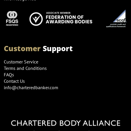
Customer
Support
Customer Service
Terms and Conditions
FAQs
Contact Us
info@charteredbanker.com