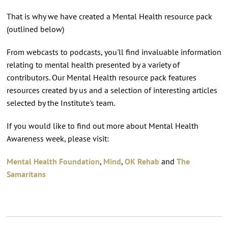
That is why we have created a Mental Health resource pack
(outlined below)
From webcasts to podcasts, you'll find invaluable information
relating to mental health presented by a variety of
contributors. Our Mental Health resource pack features
resources created by us and a selection of interesting articles
selected by the Institute's team.
If you would like to find out more about Mental Health
Awareness week, please visit:
Mental Health Foundation
,
Mind
,
OK Rehab
and
The
Samaritans