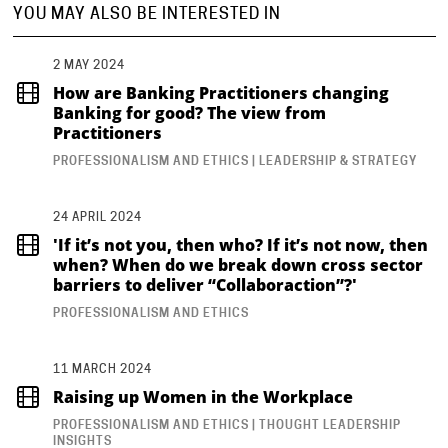
YOU MAY ALSO BE INTERESTED IN
2 MAY 2024
How are Banking Practitioners changing
Banking for good? The view from
Practitioners
PROFESSIONALISM AND ETHICS | LEADERSHIP & STRATEGY
24 APRIL 2024
'If it’s not you, then who? If it’s not now, then
when? When do we break down cross sector
barriers to deliver “Collaboraction”?'
PROFESSIONALISM AND ETHICS
11 MARCH 2024
Raising up Women in the Workplace
PROFESSIONALISM AND ETHICS | THOUGHT LEADERSHIP
INSIGHTS