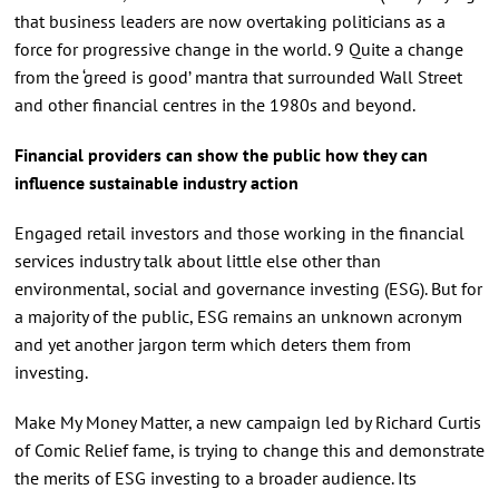
that business leaders are now overtaking politicians as a
force for progressive change in the world. 9 Quite a change
from the ‘greed is good’ mantra that surrounded Wall Street
and other financial centres in the 1980s and beyond.
Financial providers can show the public how they can
influence sustainable industry action
Engaged retail investors and those working in the financial
services industry talk about little else other than
environmental, social and governance investing (ESG). But for
a majority of the public, ESG remains an unknown acronym
and yet another jargon term which deters them from
investing.
Make My Money Matter, a new campaign led by Richard Curtis
of Comic Relief fame, is trying to change this and demonstrate
the merits of ESG investing to a broader audience. Its