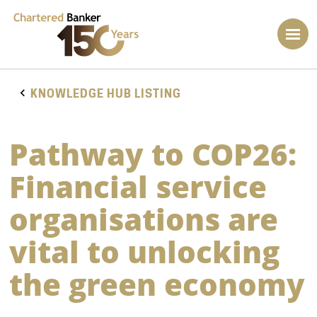
KNOWLEDGE HUB LISTING
Pathway to COP26:
Financial service
organisations are
vital to unlocking
the green economy