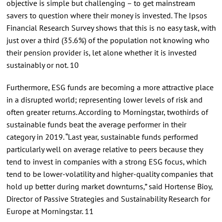
objective is simple but challenging – to get mainstream
savers to question where their money is invested. The Ipsos
Financial Research Survey shows that this is no easy task, with
just over a third (35.6%) of the population not knowing who
their pension provider is, let alone whether it is invested
sustainably or not. 10
Furthermore, ESG funds are becoming a more attractive place
in a disrupted world; representing lower levels of risk and
often greater returns. According to Morningstar, twothirds of
sustainable funds beat the average performer in their
category in 2019. “Last year, sustainable funds performed
particularly well on average relative to peers because they
tend to invest in companies with a strong ESG focus, which
tend to be lower-volatility and higher-quality companies that
hold up better during market downturns,” said Hortense Bioy,
Director of Passive Strategies and Sustainability Research for
Europe at Morningstar. 11