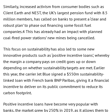
Similarly, increased activism from consumer bodies such as
Client Earth and NEST, the UK’s largest pension fund with 8.5
million members, has called on banks to present a ‘clear and
robust plan’ to phase out financing some fossil fuel
companies.4 This has already had an impact with planned
coal-fired power stations’ new mines being cancelled.
This focus on sustainability has also led to some new
innovative products such as ‘positive incentive loans’, whereby
the margin a company pays on credit goes up or down
depending on whether sustainability targets are met. Earlier
this year, the carrier Jet Blue signed a $550m sustainability-
linked loan with French bank BNP Paribas, giving it a financial
incentive to deliver on its public commitment to reduce its
carbon footprint.
Positive incentive loans have become very popular with
banks, the market grew by 250% in 2019, as it allows them to