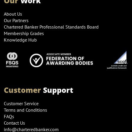
Our
Work
About Us
Our Partners
Chartered Banker Professional Standards Board
Membership Grades
Knowledge Hub
Customer
Support
Customer Service
Terms and Conditions
FAQs
Contact Us
info@charteredbanker.com