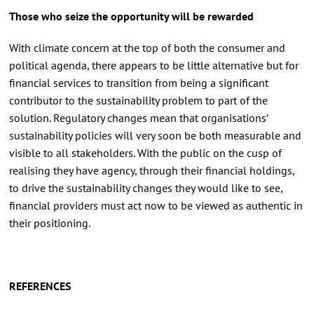
Those who seize the opportunity will be rewarded
With climate concern at the top of both the consumer and
political agenda, there appears to be little alternative but for
financial services to transition from being a significant
contributor to the sustainability problem to part of the
solution. Regulatory changes mean that organisations’
sustainability policies will very soon be both measurable and
visible to all stakeholders. With the public on the cusp of
realising they have agency, through their financial holdings,
to drive the sustainability changes they would like to see,
financial providers must act now to be viewed as authentic in
their positioning.
REFERENCES