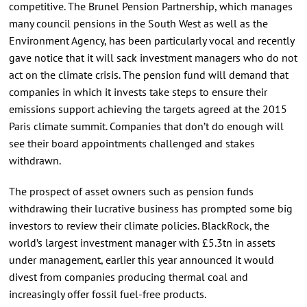
competitive. The Brunel Pension Partnership, which manages
many council pensions in the South West as well as the
Environment Agency, has been particularly vocal and recently
gave notice that it will sack investment managers who do not
act on the climate crisis. The pension fund will demand that
companies in which it invests take steps to ensure their
emissions support achieving the targets agreed at the 2015
Paris climate summit. Companies that don’t do enough will
see their board appointments challenged and stakes
withdrawn.
The prospect of asset owners such as pension funds
withdrawing their lucrative business has prompted some big
investors to review their climate policies. BlackRock, the
world’s largest investment manager with £5.3tn in assets
under management, earlier this year announced it would
divest from companies producing thermal coal and
increasingly offer fossil fuel-free products.