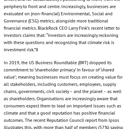
periphery to front and centre. Increasingly, businesses are
evaluated on (non-financial) Environmental, Social and
Governance (ESG) metrics, alongside more traditional
financial metrics. BlackRock CEO Larry Fink’s recent letter to
investors claims that: “Investors are increasingly reckoning
with these questions and recognizing that climate risk is
investment risk.”8
In 2019, the US Business Roundtable (BRT) dropped its
commitment to ‘shareholder primacy’ in favour of ‘shared
value’; meaning businesses must focus on creating value for
all stakeholders, including customers, employees, supply
chains, governments, civil society – and the planet – as well
as shareholders. Organisations are increasingly aware that
consumers expect them to lead on important issues such as
climate and that a good reputation has positive financial
outcomes. The recent Reputation Council report from Ipsos
illustrates this, with more than half of members (57%) saying