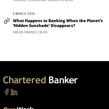
THOUGHT LEADERSHIP INSIGHTS | BLOG
5 MARCH 2026
What Happens to Banking When the Planet’s
‘Hidden Sunshade’ Disappears?
GREEN FINANCE | BLOG