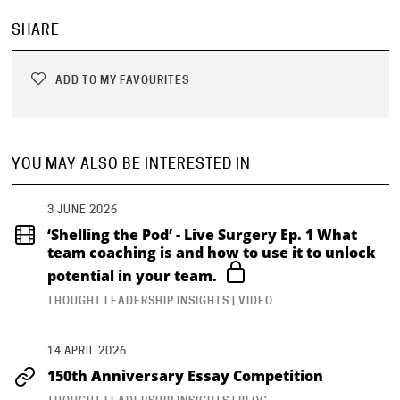
SHARE
ADD TO MY FAVOURITES
YOU MAY ALSO BE INTERESTED IN
3 JUNE 2026
‘Shelling the Pod’ - Live Surgery Ep. 1 What
team coaching is and how to use it to unlock
potential in your team.
THOUGHT LEADERSHIP INSIGHTS | VIDEO
14 APRIL 2026
150th Anniversary Essay Competition