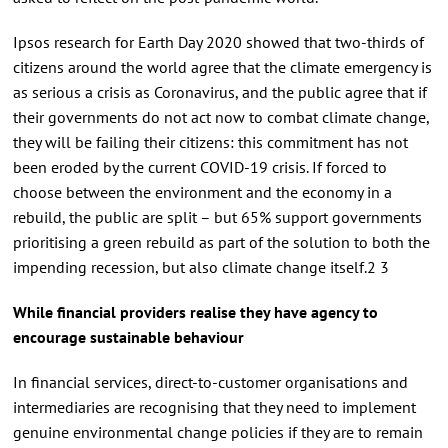
Ipsos research for Earth Day 2020 showed that two-thirds of
citizens around the world agree that the climate emergency is
as serious a crisis as Coronavirus, and the public agree that if
their governments do not act now to combat climate change,
they will be failing their citizens: this commitment has not
been eroded by the current COVID-19 crisis. If forced to
choose between the environment and the economy in a
rebuild, the public are split – but 65% support governments
prioritising a green rebuild as part of the solution to both the
impending recession, but also climate change itself.2 3
While financial providers realise they have agency to
encourage sustainable behaviour
In financial services, direct-to-customer organisations and
intermediaries are recognising that they need to implement
genuine environmental change policies if they are to remain