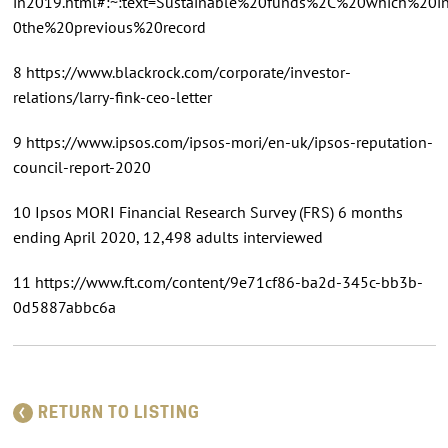
in2019.html#:~:text=Sustainable%20funds%2C%20which%20
0the%20previous%20record
8 https://www.blackrock.com/corporate/investor-
relations/larry-fink-ceo-letter
9 https://www.ipsos.com/ipsos-mori/en-uk/ipsos-reputation-
council-report-2020
10 Ipsos MORI Financial Research Survey (FRS) 6 months
ending April 2020, 12,498 adults interviewed
11 https://www.ft.com/content/9e71cf86-ba2d-345c-bb3b-
0d5887abbc6a
RETURN TO LISTING