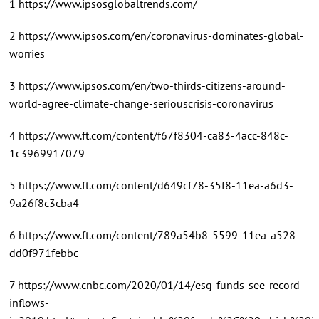
1 https://www.ipsosglobaltrends.com/
2 https://www.ipsos.com/en/coronavirus-dominates-global-
worries
3 https://www.ipsos.com/en/two-thirds-citizens-around-
world-agree-climate-change-seriouscrisis-coronavirus
4 https://www.ft.com/content/f67f8304-ca83-4acc-848c-
1c3969917079
5 https://www.ft.com/content/d649cf78-35f8-11ea-a6d3-
9a26f8c3cba4
6 https://www.ft.com/content/789a54b8-5599-11ea-a528-
dd0f971febbc
7 https://www.cnbc.com/2020/01/14/esg-funds-see-record-
inflows-