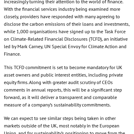
increasingly turning their attention to the world of finance.
With the financial services industry being examined more
closely, providers have responded with many agreeing to
disclose the carbon emissions of their loans and investments,
while 1,000 organisations have signed up to the Task Force
on Climate-Related Financial Disclosures (TCFD), an initiative
led by Mark Carney, UN Special Envoy for Climate Action and
Finance.
This TCFD commitment is set to become mandatory for UK
asset owners and public interest entities, including private
equity firms. Along with greater audit scrutiny of CEOs
comments in annual reports, this will be a significant step
forward, as it will deliver a transparent and comparable
measure of a company’s sustainability commitments.
We can expect to see similar steps being taken in other
markets outside of the UK, most notably in the European
Union, and for sustainability’s positioning to move from the