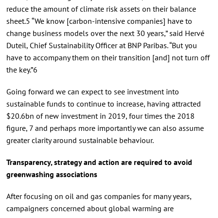
reduce the amount of climate risk assets on their balance
sheet.5 “We know [carbon-intensive companies] have to
change business models over the next 30 years,” said Hervé
Duteil, Chief Sustainability Officer at BNP Paribas. “But you
have to accompany them on their transition [and] not turn off
the key.”6
Going forward we can expect to see investment into
sustainable funds to continue to increase, having attracted
$20.6bn of new investment in 2019, four times the 2018
figure, 7 and perhaps more importantly we can also assume
greater clarity around sustainable behaviour.
Transparency, strategy and action are required to avoid
greenwashing associations
After focusing on oil and gas companies for many years,
campaigners concerned about global warming are