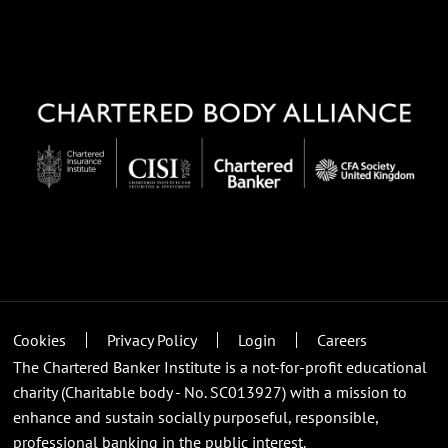
Cookies
Privacy Policy
Login
Careers
The Chartered Banker Institute is a not-for-profit educational
charity (Charitable body - No. SC013927) with a mission to
enhance and sustain socially purposeful, responsible,
professional banking in the public interest.