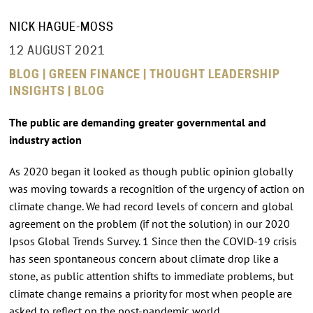
NICK HAGUE-MOSS
12 AUGUST 2021
BLOG | GREEN FINANCE | THOUGHT LEADERSHIP
INSIGHTS | BLOG
The public are demanding greater governmental and
industry action
As 2020 began it looked as though public opinion globally
was moving towards a recognition of the urgency of action on
climate change. We had record levels of concern and global
agreement on the problem (if not the solution) in our 2020
Ipsos Global Trends Survey. 1 Since then the COVID-19 crisis
has seen spontaneous concern about climate drop like a
stone, as public attention shifts to immediate problems, but
climate change remains a priority for most when people are
asked to reflect on the post-pandemic world.