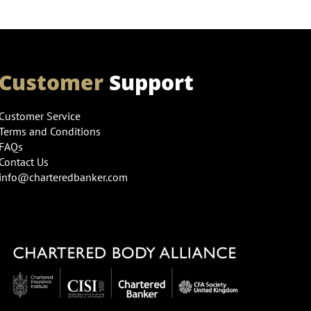
Customer
Support
Customer Service
Terms and Conditions
FAQs
Contact Us
info@charteredbanker.com