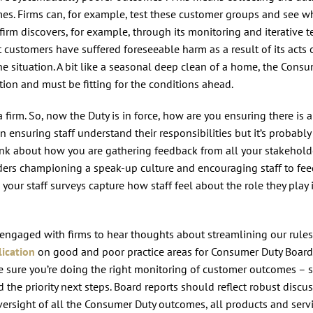
es. Firms can, for example, test these customer groups and see w
irm discovers, for example, through its monitoring and iterative t
ustomers have suffered foreseeable harm as a result of its acts 
the situation. A bit like a seasonal deep clean of a home, the Cons
ntion and must be fitting for the conditions ahead.
irm. So, now the Duty is in force, how are you ensuring there is a
 ensuring staff understand their responsibilities but it’s probably
hink about how you are gathering feedback from all your stakehold
eaders championing a speak-up culture and encouraging staff to fe
ur staff surveys capture how staff feel about the role they play 
engaged with firms to hear thoughts about streamlining our rule
ication
on good and poor practice areas for Consumer Duty Board
e sure you’re doing the right monitoring of customer outcomes – s
the priority next steps. Board reports should reflect robust discu
ersight of all the Consumer Duty outcomes, all products and serv