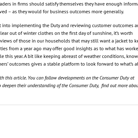
leaders in firms should satisfy themselves they have enough inform
ed – as they would for business outcomes more generally.
ut into implementing the Duty and reviewing customer outcomes 
 clear out of winter clothes on the first day of sunshine, it’s worth
views of those in our households that may still want a jacket to 
vities from a year ago may offer good insights as to what has work
ble this year. A bit like keeping abreast of weather conditions, kno
rs’ outcomes gives a stable platform to look forward to what’s a
th this article. You can follow developments on the Consumer Duty at
o deepen their understanding of the Consumer Duty, find out more abou