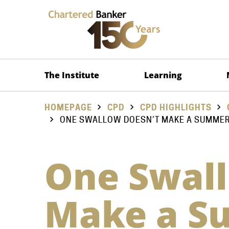
The Institute
Learning
HOMEPAGE
CPD
CPD HIGHLIGHTS
ONE SWALLOW DOESN’T MAKE A SUMMER,
One Swall
Make a S