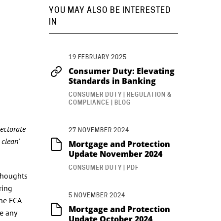
YOU MAY ALSO BE INTERESTED
IN
19 FEBRUARY 2025
Consumer Duty: Elevating
Standards in Banking
CONSUMER DUTY | REGULATION &
COMPLIANCE | BLOG
rectorate
27 NOVEMBER 2024
 clean’
Mortgage and Protection
Update November 2024
CONSUMER DUTY | PDF
 thoughts
ring
5 NOVEMBER 2024
The FCA
Mortgage and Protection
ce any
Update October 2024