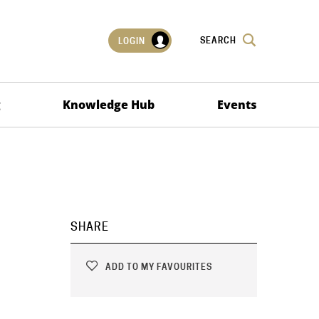
SEARCH
LOGIN
g
Knowledge Hub
Events
SHARE
ADD TO MY FAVOURITES