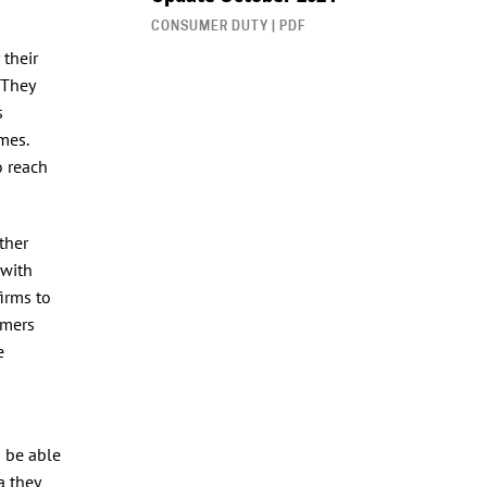
CONSUMER DUTY | PDF
 their
 They
s
mes.
o reach
ther
 with
firms to
omers
e
o be able
a they