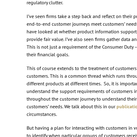
regulatory clutter.
I’ve seen firms take a step back and reflect on their 
end-to-end customer journeys meet customers’ needs 
have looked at whether product information support
provide fair value. I’ve also seen firms gather data
This is not just a requirement of the Consumer Duty –
their financial goals.
This of course extends to the treatment of customer
customers. This is a common thread which runs thro
different products at different times. So, it is import
understand the support requirements of customers in
throughout the customer journey to understand their
customers’ needs. We talk about this in our
publicati
circumstances.
But having a plan for interacting with customers in 
to identify when particular groups of customers rece