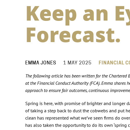
Keep an E
Forecast.
EMMA JONES
1 MAY 2025
FINANCIAL C
The following article has been written for the Chartered
at the Financial Conduct Authority (FCA). Emma shares her
approach to ensure fair outcomes, continuous improvemen
Spring is here, with promise of brighter and longer da
of taking a step back to dust the cobwebs and put hea
clean has represented what we’ve seen firms do over 
has also taken the opportunity to do its own ‘spring 