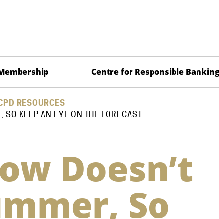
Membership
Centre for Responsible Bankin
CPD RESOURCES
 SO KEEP AN EYE ON THE FORECAST.
ow Doesn’t
ummer, So