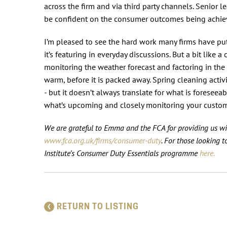
across the firm and via third party channels. Senior 
be confident on the consumer outcomes being achiev
I’m pleased to see the hard work many firms have p
it’s featuring in everyday discussions. But a bit like a
monitoring the weather forecast and factoring in the 
warm, before it is packed away. Spring cleaning acti
- but it doesn’t always translate for what is foreseea
what’s upcoming and closely monitoring your custome
We are grateful to Emma and the FCA for providing us wi
www.fca.org.uk/firms/consumer-duty
.
For those looking t
Institute’s Consumer Duty Essentials programme
here.
RETURN TO LISTING