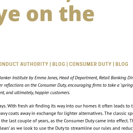
ye on the
ONDUCT AUTHORITY | BLOG | CONSUMER DUTY | BLOG
 Banker Institute by Emma Jones, Head of Department, Retail Banking Di
 reflections on the Consumer Duty, encouraging firms to take a ‘spring
t, and ultimately, happier customers.
ys. With fresh air finding its way into our homes it often leads to
vy coats away in exchange for lighter alternatives. The classic sp
the last couple of years, as the Consumer Duty came into effect. 
clean’ as we look to use the Duty to streamline our rules and redu