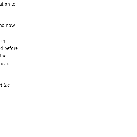
ation to
and how
keep
ed before
wing
head.
t the