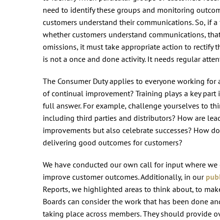
need to identify these groups and monitoring outcom
customers understand their communications. So, if a f
whether customers understand communications, that c
omissions, it must take appropriate action to rectify 
is not a once and done activity. It needs regular atte
The Consumer Duty applies to everyone working for a f
of continual improvement? Training plays a key part in
full answer. For example, challenge yourselves to t
including third parties and distributors? How are l
improvements but also celebrate successes? How do yo
delivering good outcomes for customers?
We have conducted our own call for input where we 
improve customer outcomes. Additionally, in our
publ
Reports, we highlighted areas to think about, to mak
Boards can consider the work that has been done and 
taking place across members. They should provide ov