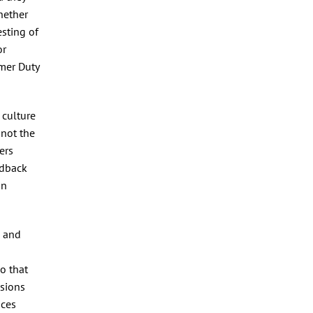
hether
esting of
or
umer Duty
 culture
 not the
ers
edback
in
s and
o that
ssions
ices