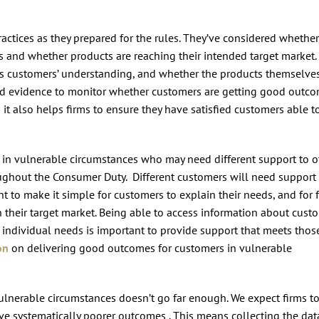
practices as they prepared for the rules. They’ve considered whether
and whether products are reaching their intended target market.
s customers’ understanding, and whether the products themselve
 and evidence to monitor whether customers are getting good outco
 it also helps firms to ensure they have satisfied customers able t
s in vulnerable circumstances who may need different support to o
ughout the Consumer Duty. Different customers will need support
ant to make it simple for customers to explain their needs, and for 
 their target market. Being able to access information about cust
 individual needs is important to provide support that meets thos
on
on delivering good outcomes for customers in vulnerable
vulnerable circumstances doesn’t go far enough. We expect firms t
ive systematically poorer outcomes . This means collecting the dat