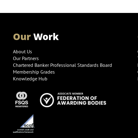
Our
Work
About Us
Our Partners
Chartered Banker Professional Standards Board
Membership Grades
Knowledge Hub