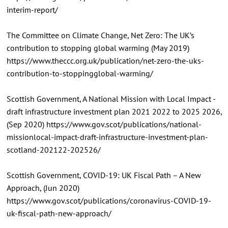
interim-report/
The Committee on Climate Change, Net Zero: The UK’s
contribution to stopping global warming (May 2019)
https://www.theccc.org.uk/publication/net-zero-the-uks-
contribution-to-stoppingglobal-warming/
Scottish Government, A National Mission with Local Impact -
draft infrastructure investment plan 2021 2022 to 2025 2026,
(Sep 2020) https://www.gov.scot/publications/national-
missionlocal-impact-draft-infrastructure-investment-plan-
scotland-202122-202526/
Scottish Government, COVID-19: UK Fiscal Path – A New
Approach, (Jun 2020)
https://www.gov.scot/publications/coronavirus-COVID-19-
uk-fiscal-path-new-approach/