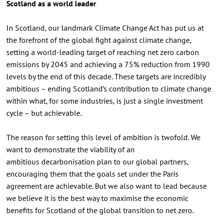
Scotland as a world leader
In Scotland, our landmark Climate Change Act has put us at
the forefront of the global fight against climate change,
setting a world-leading target of reaching net zero carbon
emissions by 2045 and achieving a 75% reduction from 1990
levels by the end of this decade. These targets are incredibly
ambitious – ending Scotland’s contribution to climate change
within what, for some industries, is just a single investment
cycle – but achievable.
The reason for setting this level of ambition is twofold. We
want to demonstrate the viability of an
ambitious decarbonisation plan to our global partners,
encouraging them that the goals set under the Paris
agreement are achievable. But we also want to lead because
we believe it is the best way to maximise the economic
benefits for Scotland of the global transition to net zero.