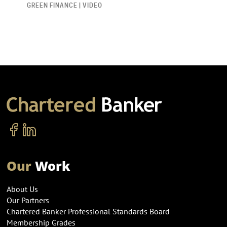
GREEN FINANCE | VIDEO
Our
Work
About Us
Our Partners
Chartered Banker Professional Standards Board
Membership Grades