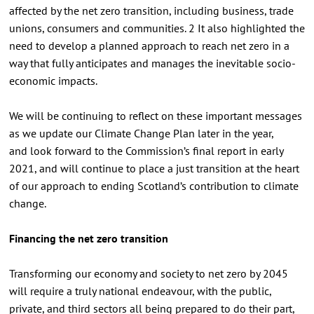
affected by the net zero transition, including business, trade
unions, consumers and communities. 2 It also highlighted the
need to develop a planned approach to reach net zero in a
way that fully anticipates and manages the inevitable socio-
economic impacts.
We will be continuing to reflect on these important messages
as we update our Climate Change Plan later in the year,
and look forward to the Commission’s final report in early
2021, and will continue to place a just transition at the heart
of our approach to ending Scotland’s contribution to climate
change.
Financing the net zero transition
Transforming our economy and society to net zero by 2045
will require a truly national endeavour, with the public,
private, and third sectors all being prepared to do their part,