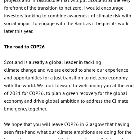
forefront of the transition to net zero. I would encourage
investors looking to combine awareness of climate risk with
social impact to engage with the Bank as it begins its work
later this year.
The road to COP26
Scotland is already a global leader in tackling
climate change and we are excited to share our experience
and opportunities for a just transition to net zero economy
with the world. We look forward to welcoming you at the end
of 2021 for COP26, to plan a green recovery for the global
economy and drive global ambition to address the Climate
Emergency together.
We hope that you will leave COP26 in Glasgow that having
seen first-hand what our climate ambitions are doing for the