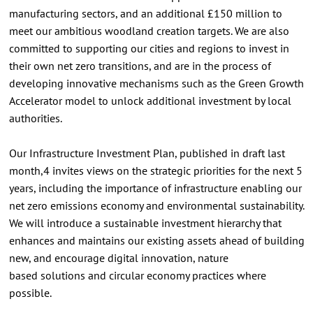
manufacturing sectors, and an additional £150 million to
meet our ambitious woodland creation targets. We are also
committed to supporting our cities and regions to invest in
their own net zero transitions, and are in the process of
developing innovative mechanisms such as the Green Growth
Accelerator model to unlock additional investment by local
authorities.
Our Infrastructure Investment Plan, published in draft last
month,4 invites views on the strategic priorities for the next 5
years, including the importance of infrastructure enabling our
net zero emissions economy and environmental sustainability.
We will introduce a sustainable investment hierarchy that
enhances and maintains our existing assets ahead of building
new, and encourage digital innovation, nature
based solutions and circular economy practices where
possible.