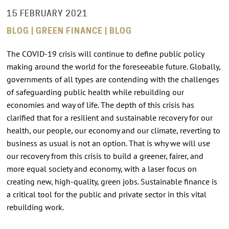
15 FEBRUARY 2021
BLOG | GREEN FINANCE | BLOG
The COVID-19 crisis will continue to define public policy
making around the world for the foreseeable future. Globally,
governments of all types are contending with the challenges
of safeguarding public health while rebuilding our
economies and way of life. The depth of this crisis has
clarified that for a resilient and sustainable recovery for our
health, our people, our economy and our climate, reverting to
business as usual is not an option. That is why we will use
our recovery from this crisis to build a greener, fairer, and
more equal society and economy, with a laser focus on
creating new, high-quality, green jobs. Sustainable finance is
a critical tool for the public and private sector in this vital
rebuilding work.