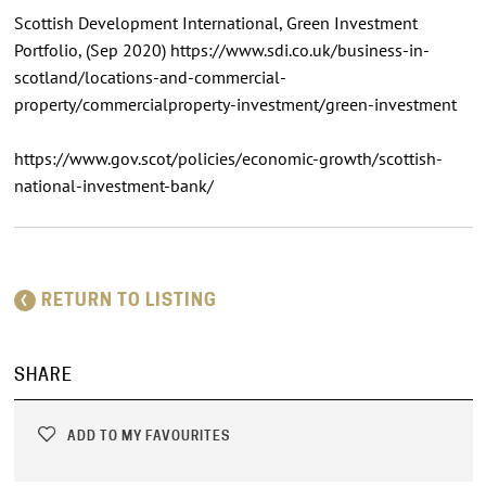
Scottish Development International, Green Investment
Portfolio, (Sep 2020) https://www.sdi.co.uk/business-in-
scotland/locations-and-commercial-
property/commercialproperty-investment/green-investment
https://www.gov.scot/policies/economic-growth/scottish-
national-investment-bank/
RETURN TO LISTING
SHARE
ADD TO MY FAVOURITES