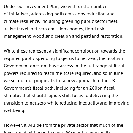
Under our Investment Plan, we will fund a number
of initiatives, addressing both emissions reduction and
climate resilience, including greening public sector fleet,
active travel, net zero emissions homes, flood risk
management, woodland creation and peatland restoration.
While these represent a significant contribution towards the
required public spending to get us to net zero, the Scottish
Government does not have access to the full range of fiscal
powers required to reach the scale required, and so in June
we set out our proposal5 for a new approach to the UK
Government’s fiscal path, including for an £80bn fiscal
stimulus that should rapidly shift focus to delivering the
transition to net zero while reducing inequality and improving
wellbeing.
However, it will be from the private sector that much of the
investment will need to come. We want to work with