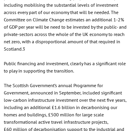
including mobilising the substantial levels of investment
across every part of our economy that will be needed. The
Committee on Climate Change estimates an additional 1-2%
of GDP per year will be need to be invested by the public- and
private-sectors across the whole of the UK economy to reach
net zero, with a disproportional amount of that required in
Scotland.3
Public financing and investment, clearly has a significant role
to play in supporting the transition.
The Scottish Government’s annual Programme for
Government, announced in September, included significant
low-carbon infrastructure investment over the next five years,
including an additional £1.6 billion in decarbonising our
homes and buildings, £500 million for large scale
transformational active travel infrastructure projects,
£60 million of decarbonisation support to the industrial and