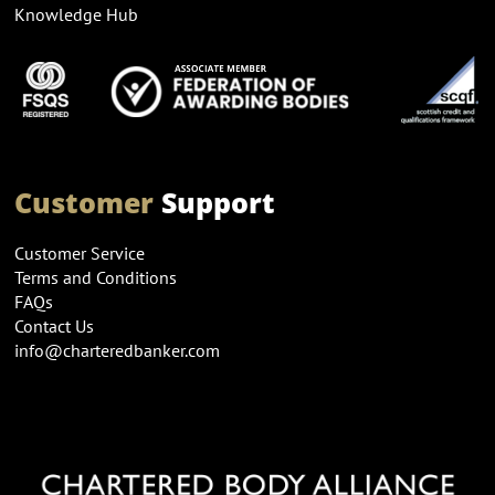
Knowledge Hub
Customer
Support
Customer Service
Terms and Conditions
FAQs
Contact Us
info@charteredbanker.com