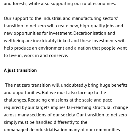
and forests, while also supporting our rural economies.
Our support to the industrial and manufacturing sectors’
transition to net zero will create new, high-quality jobs and
new opportunities for investment. Decarbonisation and
wellbeing are inextricably linked and these investments will
help produce an environment and a nation that people want
to live in, work in and conserve.
A just transition
The net zero transition will undoubtedly bring huge benefits
and opportunities. But we must also face up to the
challenges. Reducing emissions at the scale and pace
required by our targets implies far-reaching structural change
across many sections of our society. Our transition to net zero
simply must be handled differently to the
unmanaged deindustrialisation many of our communities