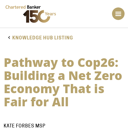
KNOWLEDGE HUB LISTING
Pathway to Cop26:
Building a Net Zero
Economy That is
Fair for All
KATE FORBES MSP