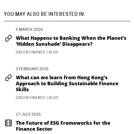
YOU MAY ALSO BE INTERESTED IN
5 MARCH 2026
What Happens to Banking When the Planet’s
‘Hidden Sunshade’ Disappears?
GREEN FINANCE | BLOG
3 FEBRUARY 2026
What can we learn from Hong Kong’s
Approach to Building Sustainable Finance
Skills
GREEN FINANCE | BLOG
17 JULY 2025
The Future of ESG Frameworks for the
Finance Sector