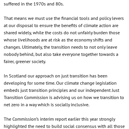
suffered in the 1970s and 80s.
That means we must use the financial tools and policy levers
at our disposal to ensure the benefits of climate action are
shared widely, while the costs do not unfairly burden those
whose livelihoods are at risk as the economy shifts and
changes. Ultimately, the transition needs to not only leave
nobody behind, but also take everyone together towards a
fairer, greener society.
In Scotland our approach on just transition has been
developing for some time. Our climate change legislation
embeds just transition principles and our independent Just
Transition Commission is advising us on how we transition to
net zero in a way which is socially inclusive.
The Commission’s interim report earlier this year strongly
highlighted the need to build social consensus with all those