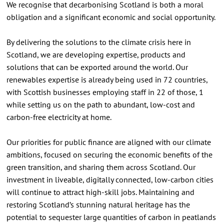
We recognise that decarbonising Scotland is both a moral
obligation and a significant economic and social opportunity.
By delivering the solutions to the climate crisis here in
Scotland, we are developing expertise, products and
solutions that can be exported around the world. Our
renewables expertise is already being used in 72 countries,
with Scottish businesses employing staff in 22 of those, 1
while setting us on the path to abundant, low-cost and
carbon-free electricity at home.
Our priorities for public finance are aligned with our climate
ambitions, focused on securing the economic benefits of the
green transition, and sharing them across Scotland. Our
investment in liveable, digitally connected, low-carbon cities
will continue to attract high-skill jobs. Maintaining and
restoring Scotland’s stunning natural heritage has the
potential to sequester large quantities of carbon in peatlands