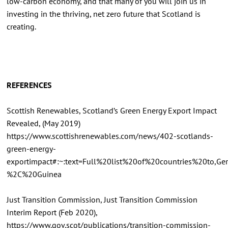
low-carbon economy, and that many of you will join us in
investing in the thriving, net zero future that Scotland is
creating.
REFERENCES
Scottish Renewables, Scotland’s Green Energy Export Impact
Revealed, (May 2019)
https://www.scottishrenewables.com/news/402-scotlands-
green-energy-
exportimpact#:~:text=Full%20list%20of%20countries%20to
%2C%20Guinea
Just Transition Commission, Just Transition Commission
Interim Report (Feb 2020),
https://www.gov.scot/publications/transition-commission-