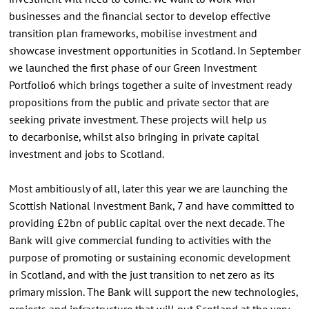
businesses and the financial sector to develop effective
transition plan frameworks, mobilise investment and
showcase investment opportunities in Scotland. In September
we launched the first phase of our Green Investment
Portfolio6 which brings together a suite of investment ready
propositions from the public and private sector that are
seeking private investment. These projects will help us
to decarbonise, whilst also bringing in private capital
investment and jobs to Scotland.
Most ambitiously of all, later this year we are launching the
Scottish National Investment Bank, 7 and have committed to
providing £2bn of public capital over the next decade. The
Bank will give commercial funding to activities with the
purpose of promoting or sustaining economic development
in Scotland, and with the just transition to net zero as its
primary mission. The Bank will support the new technologies,
projects and infrastructure that will put Scotland at the very