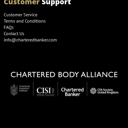
Customer
Support
Customer Service
Terms and Conditions
FAQs
Contact Us
info@charteredbanker.com