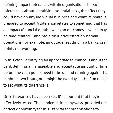
defining impact tolerances within organisations. Impact
tolerance is about identifying potential risks, the effect they
could have on any individual business and what its board is
prepared to accept. A tolerance relates to something that has
an impact (financial or otherwise) on outcomes – which may
be time-related – and has a disruptive effect on normal
operations, for example, an outage resulting in a bank’s cash
points not working.
In this case, identifying an appropriate tolerance is about the
bank defining a manageable and acceptable amount of time
before the cash points need to be up and running again. That
might be two hours, or it might be two days – the firm needs
to set what its tolerance is.
Once tolerances have been set, it’s important that they’re
effectively tested. The pandemic, in many ways, provided the
perfect opportunity for this. It’s vital for organisations to