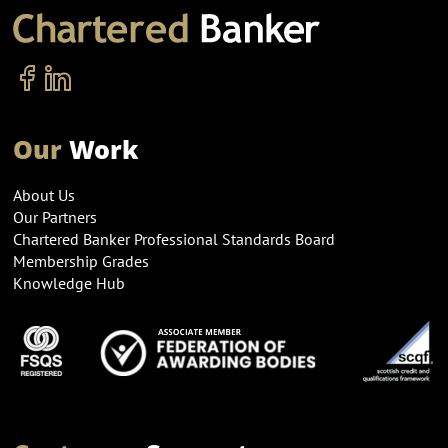
Our
Work
About Us
Our Partners
Chartered Banker Professional Standards Board
Membership Grades
Knowledge Hub