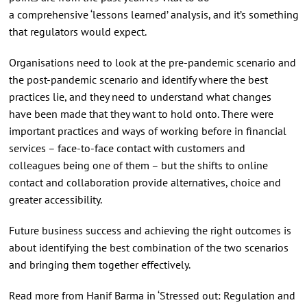
a comprehensive ‘lessons learned’ analysis, and it’s something
that regulators would expect.
Organisations need to look at the pre-pandemic scenario and
the post-pandemic scenario and identify where the best
practices lie, and they need to understand what changes
have been made that they want to hold onto. There were
important practices and ways of working before in financial
services – face-to-face contact with customers and
colleagues being one of them – but the shifts to online
contact and collaboration provide alternatives, choice and
greater accessibility.
Future business success and achieving the right outcomes is
about identifying the best combination of the two scenarios
and bringing them together effectively.
Read more from Hanif Barma in ‘Stressed out: Regulation and