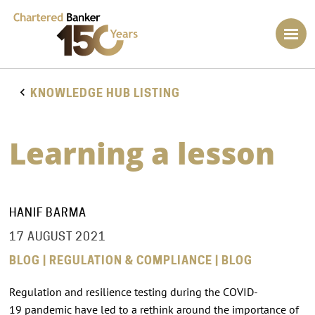
KNOWLEDGE HUB LISTING
Learning a lesson
HANIF BARMA
17 AUGUST 2021
BLOG | REGULATION & COMPLIANCE | BLOG
Regulation and resilience testing during the COVID-
19 pandemic have led to a rethink around the importance of