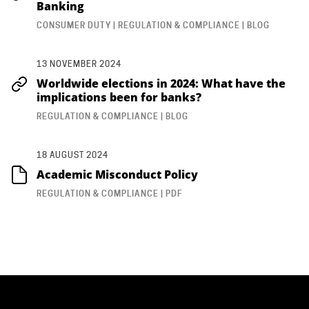
Banking
CONSUMER DUTY | REGULATION & COMPLIANCE | BLOG
13 NOVEMBER 2024
Worldwide elections in 2024: What have the
implications been for banks?
REGULATION & COMPLIANCE | BLOG
18 AUGUST 2024
Academic Misconduct Policy
REGULATION & COMPLIANCE | PDF