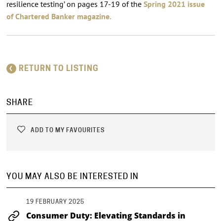
resilience testing’ on pages 17-19 of the
Spring 2021 issue
of Chartered Banker magazine.
RETURN TO LISTING
SHARE
ADD TO MY FAVOURITES
YOU MAY ALSO BE INTERESTED IN
19 FEBRUARY 2025
Consumer Duty: Elevating Standards in