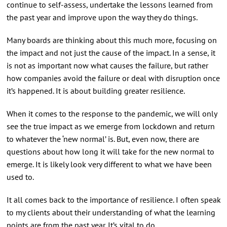
continue to self-assess, undertake the lessons learned from
the past year and improve upon the way they do things.
Many boards are thinking about this much more, focusing on
the impact and not just the cause of the impact. In a sense, it
is not as important now what causes the failure, but rather
how companies avoid the failure or deal with disruption once
it’s happened. It is about building greater resilience.
When it comes to the response to the pandemic, we will only
see the true impact as we emerge from lockdown and return
to whatever the ‘new normal’ is. But, even now, there are
questions about how long it will take for the new normal to
emerge. It is likely look very different to what we have been
used to.
It all comes back to the importance of resilience. I often speak
to my clients about their understanding of what the learning
points are from the past year. It’s vital to do