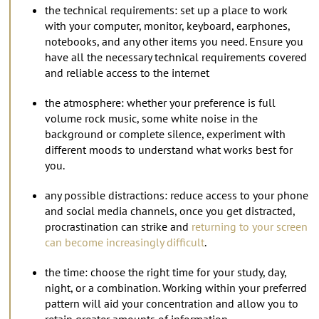
the technical requirements: set up a place to work
with your computer, monitor, keyboard, earphones,
notebooks, and any other items you need. Ensure you
have all the necessary technical requirements covered
and reliable access to the internet
the atmosphere: whether your preference is full
volume rock music, some white noise in the
background or complete silence, experiment with
different moods to understand what works best for
you.
any possible distractions: reduce access to your phone
and social media channels, once you get distracted,
procrastination can strike and
returning to your screen
can become increasingly difficult
.
the time: choose the right time for your study, day,
night, or a combination. Working within your preferred
pattern will aid your concentration and allow you to
retain greater amounts of information.