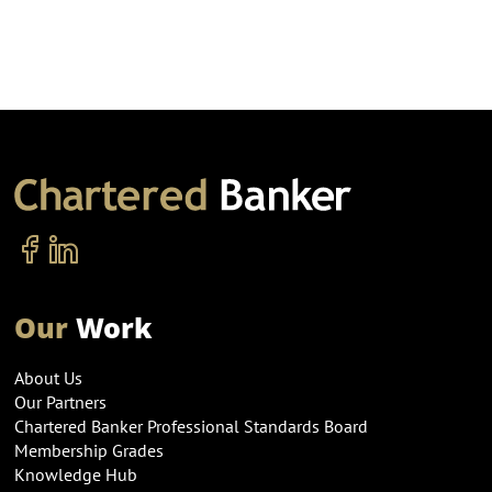
Our
Work
About Us
Our Partners
Chartered Banker Professional Standards Board
Membership Grades
Knowledge Hub