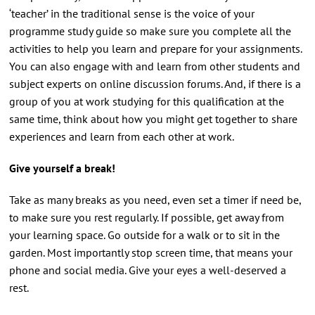
‘teacher’ in the traditional sense is the voice of your
programme study guide so make sure you complete all the
activities to help you learn and prepare for your assignments.
You can also engage with and learn from other students and
subject experts on online discussion forums. And, if there is a
group of you at work studying for this qualification at the
same time, think about how you might get together to share
experiences and learn from each other at work.
Give yourself a break!
Take as many breaks as you need, even set a timer if need be,
to make sure you rest regularly. If possible, get away from
your learning space. Go outside for a walk or to sit in the
garden. Most importantly stop screen time, that means your
phone and social media. Give your eyes a well-deserved a
rest.