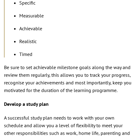
Specific
Measurable
Achievable
Realistic
Timed
Be sure to set achievable milestone goals along the way and
review them regularly, this allows you to track your progress,
recognise your achievements and most importantly, keep you
motivated for the duration of the learning programme.
Develop a study plan
A successful study plan needs to work with your own
schedule and allow you a level of flexibility to meet your
other responsibilities such as work, home life, parenting and