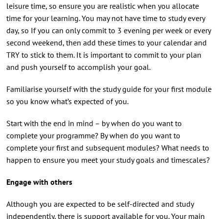
leisure time, so ensure you are realistic when you allocate
time for your learning. You may not have time to study every
day, so If you can only commit to 3 evening per week or every
second weekend, then add these times to your calendar and
TRY to stick to them. It is important to commit to your plan
and push yourself to accomplish your goal.
Familiarise yourself with the study guide for your first module
so you know what’s expected of you.
Start with the end in mind – by when do you want to
complete your programme? By when do you want to
complete your first and subsequent modules? What needs to
happen to ensure you meet your study goals and timescales?
Engage with others
Although you are expected to be self-directed and study
independently, there is support available for you. Your main