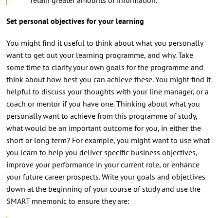
Set personal objectives for your learning
You might find it useful to think about what you personally
want to get out your learning programme, and why. Take
some time to clarify your own goals for the programme and
think about how best you can achieve these. You might find it
helpful to discuss your thoughts with your line manager, or a
coach or mentor if you have one. Thinking about what you
personally want to achieve from this programme of study,
what would be an important outcome for you, in either the
short or long term? For example, you might want to use what
you learn to help you deliver specific business objectives,
improve your performance in your current role, or enhance
your future career prospects. Write your goals and objectives
down at the beginning of your course of study and use the
SMART mnemonic to ensure they are: