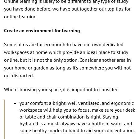
Online learning is likely to be different to any type of study
you have done before, we have put together our top tips for
online learning.
Create an environment for learning
Some of us are lucky enough to have our own dedicated
workspaces at home which provide an ideal place to study
online, but it is not the only option. Consider another area in
your home or garden as long as it’s somewhere you will not
get distracted.
When choosing your space, it is important to consider:
your comfort: a bright, well ventilated, and ergonomic
workspace will help you to focus, make sure your desk
or table and chair combination is right. Staying
hydrated is a must, always have a bottle of water and
some heathy snacks to hand to aid your concentration.