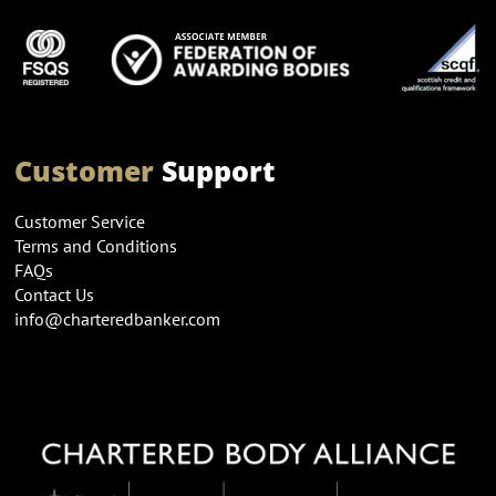
Customer
Support
Customer Service
Terms and Conditions
FAQs
Contact Us
info@charteredbanker.com