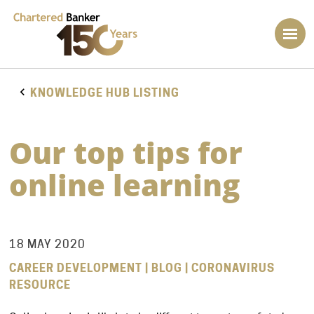
KNOWLEDGE HUB LISTING
Our top tips for
online learning
18 MAY 2020
CAREER DEVELOPMENT | BLOG | CORONAVIRUS
RESOURCE