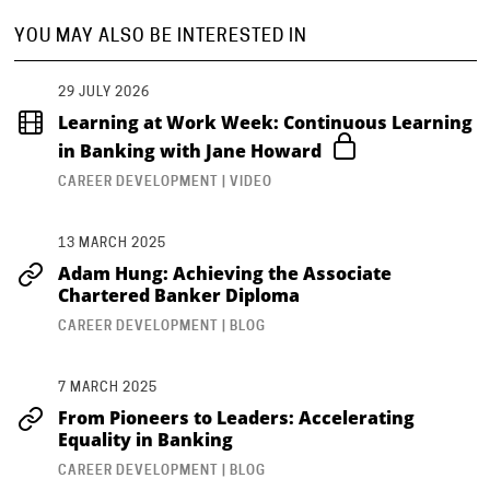
YOU MAY ALSO BE INTERESTED IN
29 JULY 2026
Learning at Work Week: Continuous Learning
in Banking with Jane Howard
CAREER DEVELOPMENT | VIDEO
13 MARCH 2025
Adam Hung: Achieving the Associate
Chartered Banker Diploma
CAREER DEVELOPMENT | BLOG
7 MARCH 2025
From Pioneers to Leaders: Accelerating
Equality in Banking
CAREER DEVELOPMENT | BLOG