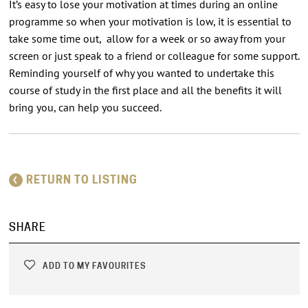
It’s easy to lose your motivation at times during an online
programme so when your motivation is low, it is essential to
take some time out, allow for a week or so away from your
screen or just speak to a friend or colleague for some support.
Reminding yourself of why you wanted to undertake this
course of study in the first place and all the benefits it will
bring you, can help you succeed.
RETURN TO LISTING
SHARE
ADD TO MY FAVOURITES