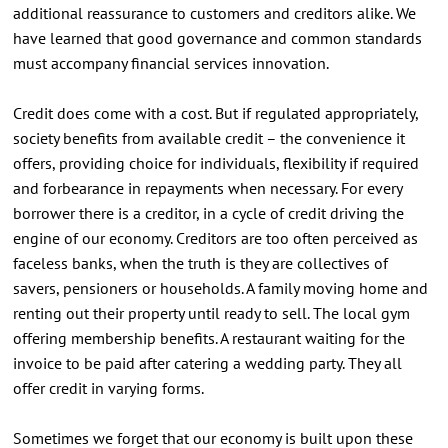
additional reassurance to customers and creditors alike. We
have learned that good governance and common standards
must accompany financial services innovation.
Credit does come with a cost. But if regulated appropriately,
society benefits from available credit – the convenience it
offers, providing choice for individuals, flexibility if required
and forbearance in repayments when necessary. For every
borrower there is a creditor, in a cycle of credit driving the
engine of our economy. Creditors are too often perceived as
faceless banks, when the truth is they are collectives of
savers, pensioners or households. A family moving home and
renting out their property until ready to sell. The local gym
offering membership benefits. A restaurant waiting for the
invoice to be paid after catering a wedding party. They all
offer credit in varying forms.
Sometimes we forget that our economy is built upon these