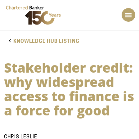
KNOWLEDGE HUB LISTING
Stakeholder credit:
why widespread
access to finance is
a force for good
CHRIS LESLIE