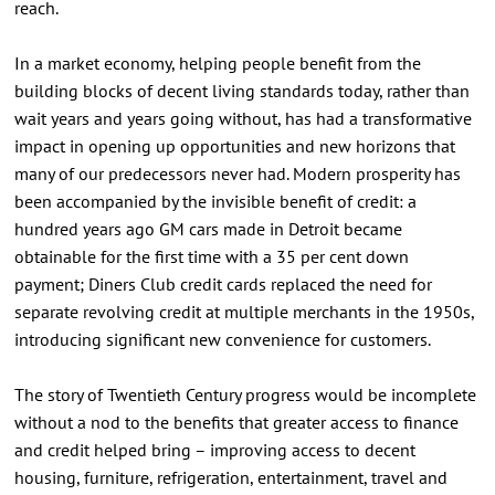
reach.
In a market economy, helping people benefit from the
building blocks of decent living standards today, rather than
wait years and years going without, has had a transformative
impact in opening up opportunities and new horizons that
many of our predecessors never had. Modern prosperity has
been accompanied by the invisible benefit of credit: a
hundred years ago GM cars made in Detroit became
obtainable for the first time with a 35 per cent down
payment; Diners Club credit cards replaced the need for
separate revolving credit at multiple merchants in the 1950s,
introducing significant new convenience for customers.
The story of Twentieth Century progress would be incomplete
without a nod to the benefits that greater access to finance
and credit helped bring – improving access to decent
housing, furniture, refrigeration, entertainment, travel and