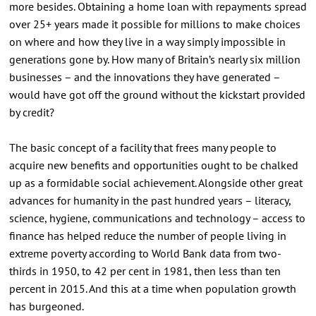
more besides. Obtaining a home loan with repayments spread
over 25+ years made it possible for millions to make choices
on where and how they live in a way simply impossible in
generations gone by. How many of Britain’s nearly six million
businesses – and the innovations they have generated –
would have got off the ground without the kickstart provided
by credit?
The basic concept of a facility that frees many people to
acquire new benefits and opportunities ought to be chalked
up as a formidable social achievement. Alongside other great
advances for humanity in the past hundred years – literacy,
science, hygiene, communications and technology – access to
finance has helped reduce the number of people living in
extreme poverty according to World Bank data from two-
thirds in 1950, to 42 per cent in 1981, then less than ten
percent in 2015. And this at a time when population growth
has burgeoned.