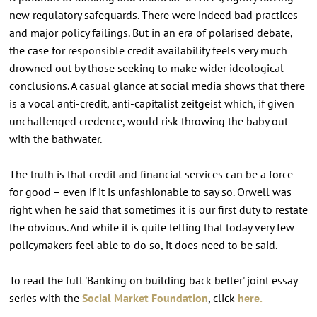
new regulatory safeguards. There were indeed bad practices
and major policy failings. But in an era of polarised debate,
the case for responsible credit availability feels very much
drowned out by those seeking to make wider ideological
conclusions. A casual glance at social media shows that there
is a vocal anti-credit, anti-capitalist zeitgeist which, if given
unchallenged credence, would risk throwing the baby out
with the bathwater.
The truth is that credit and financial services can be a force
for good – even if it is unfashionable to say so. Orwell was
right when he said that sometimes it is our first duty to restate
the obvious. And while it is quite telling that today very few
policymakers feel able to do so, it does need to be said.
To read the full 'Banking on building back better' joint essay
series with the
Social Market Foundation
, click
here.