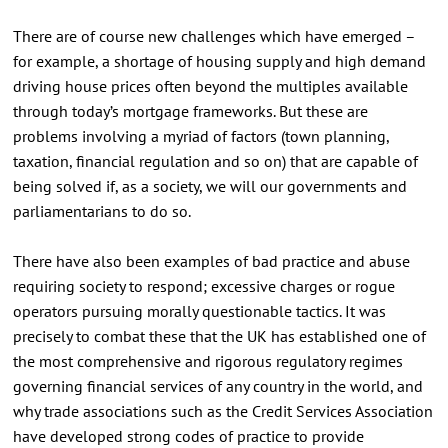
There are of course new challenges which have emerged –
for example, a shortage of housing supply and high demand
driving house prices often beyond the multiples available
through today’s mortgage frameworks. But these are
problems involving a myriad of factors (town planning,
taxation, financial regulation and so on) that are capable of
being solved if, as a society, we will our governments and
parliamentarians to do so.
There have also been examples of bad practice and abuse
requiring society to respond; excessive charges or rogue
operators pursuing morally questionable tactics. It was
precisely to combat these that the UK has established one of
the most comprehensive and rigorous regulatory regimes
governing financial services of any country in the world, and
why trade associations such as the Credit Services Association
have developed strong codes of practice to provide