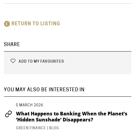
RETURN TO LISTING
SHARE
ADD TO MY FAVOURITES
YOU MAY ALSO BE INTERESTED IN
5 MARCH 2026
What Happens to Banking When the Planet’s
‘Hidden Sunshade’ Disappears?
GREEN FINANCE | BLOG