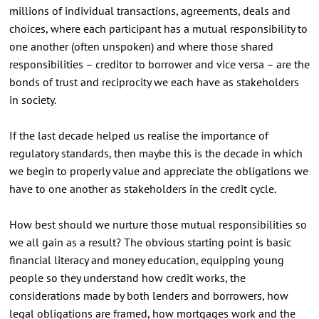
millions of individual transactions, agreements, deals and
choices, where each participant has a mutual responsibility to
one another (often unspoken) and where those shared
responsibilities – creditor to borrower and vice versa – are the
bonds of trust and reciprocity we each have as stakeholders
in society.
If the last decade helped us realise the importance of
regulatory standards, then maybe this is the decade in which
we begin to properly value and appreciate the obligations we
have to one another as stakeholders in the credit cycle.
How best should we nurture those mutual responsibilities so
we all gain as a result? The obvious starting point is basic
financial literacy and money education, equipping young
people so they understand how credit works, the
considerations made by both lenders and borrowers, how
legal obligations are framed, how mortgages work and the