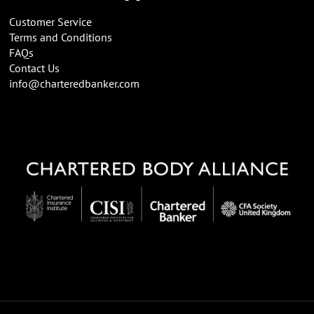
Customer Service
Terms and Conditions
FAQs
Contact Us
info@charteredbanker.com