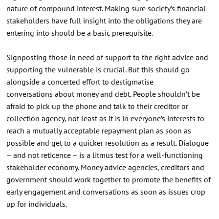
nature of compound interest. Making sure society’s financial
stakeholders have full insight into the obligations they are
entering into should be a basic prerequisite.
Signposting those in need of support to the right advice and
supporting the vulnerable is crucial. But this should go
alongside a concerted effort to destigmatise
conversations about money and debt. People shouldn’t be
afraid to pick up the phone and talk to their creditor or
collection agency, not least as it is in everyone’s interests to
reach a mutually acceptable repayment plan as soon as
possible and get to a quicker resolution as a result. Dialogue
– and not reticence – is a litmus test for a well-functioning
stakeholder economy. Money advice agencies, creditors and
government should work together to promote the benefits of
early engagement and conversations as soon as issues crop
up for individuals.