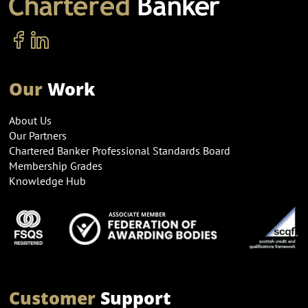
Our
Work
About Us
Our Partners
Chartered Banker Professional Standards Board
Membership Grades
Knowledge Hub
Customer
Support