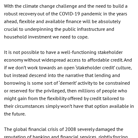
With the climate change challenge and the need to build a
robust recovery out of the COVID-19 pandemic in the years
ahead, flexible and available finance will be absolutely
crucial to underpinning the public infrastructure and
household investment we need to cope.
It is not possible to have a well-functioning stakeholder
economy without widespread access to affordable credit. And
if we don’t work towards an open ‘stakeholder credit’ culture,
but instead descend into the narrative that lending and
borrowing is some sort of ‘demerit’ activity to be constrained
or reserved for the privileged, then millions of people who
might gain from the flexibility offered by credit tailored to
their circumstances simply won’t have that option available in
the future.
The global financial crisis of 2008 severely damaged the
reputation of banking and financial services, rightly forcing