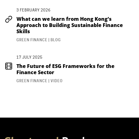
3 FEBRUARY 2026
What can we learn from Hong Kong’s
Approach to Building Sustainable Finance
Skills
GREEN FINANCE | BLOG
17 JULY 2025
The Future of ESG Frameworks for the
Finance Sector
GREEN FINANCE | VIDEO