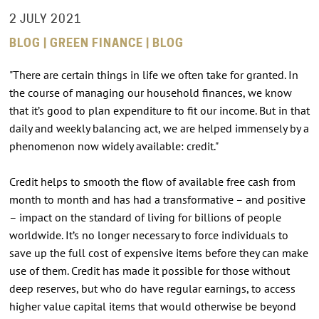
2 JULY 2021
BLOG | GREEN FINANCE | BLOG
"There are certain things in life we often take for granted. In
the course of managing our household finances, we know
that it’s good to plan expenditure to fit our income. But in that
daily and weekly balancing act, we are helped immensely by a
phenomenon now widely available: credit."
Credit helps to smooth the flow of available free cash from
month to month and has had a transformative – and positive
– impact on the standard of living for billions of people
worldwide. It’s no longer necessary to force individuals to
save up the full cost of expensive items before they can make
use of them. Credit has made it possible for those without
deep reserves, but who do have regular earnings, to access
higher value capital items that would otherwise be beyond