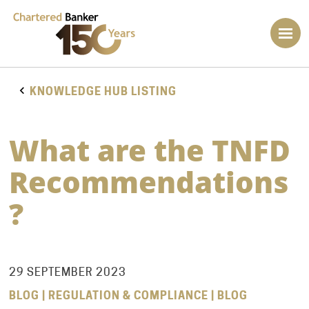
KNOWLEDGE HUB LISTING
What are the TNFD
Recommendations
?
29 SEPTEMBER 2023
BLOG | REGULATION & COMPLIANCE | BLOG