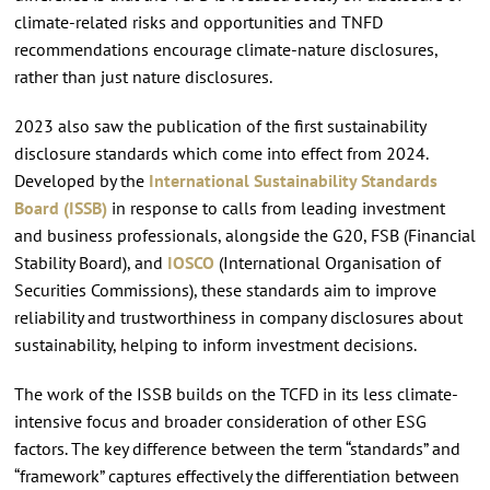
climate-related risks and opportunities and TNFD
recommendations encourage climate-nature disclosures,
rather than just nature disclosures.
2023 also saw the publication of the first sustainability
disclosure standards which come into effect from 2024.
Developed by the
International Sustainability Standards
Board (ISSB)
in response to calls from leading investment
and business professionals, alongside the G20, FSB (Financial
Stability Board), and
IOSCO
(International Organisation of
Securities Commissions), these standards aim to improve
reliability and trustworthiness in company disclosures about
sustainability, helping to inform investment decisions.
The work of the ISSB builds on the TCFD in its less climate-
intensive focus and broader consideration of other ESG
factors. The key difference between the term “standards” and
“framework” captures effectively the differentiation between