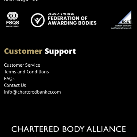
Customer
Support
Customer Service
Terms and Conditions
FAQs
Contact Us
info@charteredbanker.com