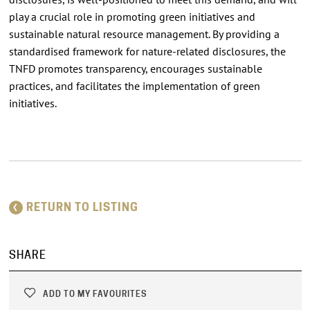
play a crucial role in promoting green initiatives and
sustainable natural resource management. By providing a
standardised framework for nature-related disclosures, the
TNFD promotes transparency, encourages sustainable
practices, and facilitates the implementation of green
initiatives.
RETURN TO LISTING
SHARE
ADD TO MY FAVOURITES