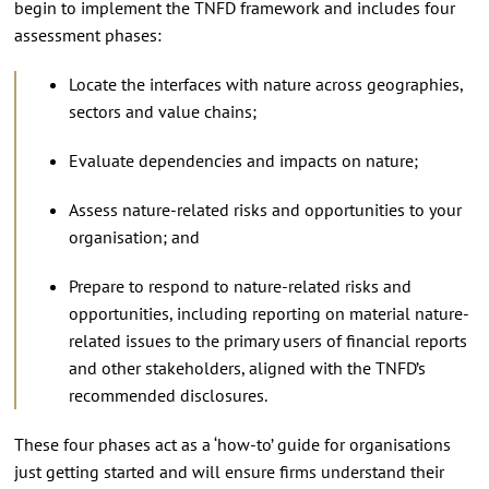
begin to implement the TNFD framework and includes four
assessment phases:
Locate the interfaces with nature across geographies,
sectors and value chains;
Evaluate dependencies and impacts on nature;
Assess nature-related risks and opportunities to your
organisation; and
Prepare to respond to nature-related risks and
opportunities, including reporting on material nature-
related issues to the primary users of financial reports
and other stakeholders, aligned with the TNFD’s
recommended disclosures.
These four phases act as a ‘how-to’ guide for organisations
just getting started and will ensure firms understand their