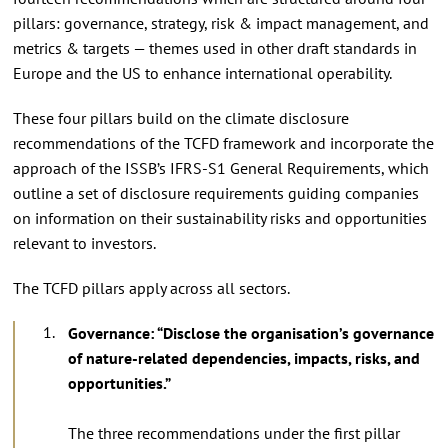
pillars: governance, strategy, risk & impact management, and
metrics & targets — themes used in other draft standards in
Europe and the US to enhance international operability.
These four pillars build on the climate disclosure
recommendations of the TCFD framework and incorporate the
approach of the ISSB’s IFRS-S1 General Requirements, which
outline a set of disclosure requirements guiding companies
on information on their sustainability risks and opportunities
relevant to investors.
The TCFD pillars apply across all sectors.
Governance: “Disclose the organisation’s governance
of nature-related dependencies, impacts, risks, and
opportunities.”
The three recommendations under the first pillar