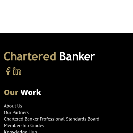
Our
Work
About Us
Our Partners
Chartered Banker Professional Standards Board
Membership Grades
Knowledge Hub