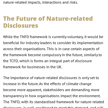
nature-related impacts, interactions and risks.
The Future of Nature-related
Disclosures
While the TNFD framework is currently voluntary, it would be
beneficial for industry leaders to consider its implementation
across their organisations. This is in case certain aspects of
the framework become compulsory in the future, similarly to
the TCFD, which is forms an integral part of disclosure
framework for businesses in the UK.
The importance of nature-related disclosures is only set to
increase in the future. As the effects of climate change
become more apparent, stakeholders are demanding more
transparency in how organisations impact the environment.
The TNFD, with its standardised framework for nature-related
disclosures, is well-positioned to meet this demand, and will