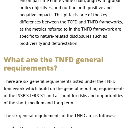
encompass the entire value chain, align with global
policy objectives, and outline both positive and
negative impacts. This pillar is one of the key
differences between the TCFD and TNFD frameworks,
as the metrics referred to in the TNFD framework are
specific to nature-related disclosures such as
biodiversity and deforestation.
What are the TNFD general
requirements?
There are six general requirements listed under the TNFD
framework which build on the general reporting requirements
of the ISSB’S IFRS S1 and account for risks and opportunities
of the short, medium and long term.
The six general requirements of the TNFD are as follows: