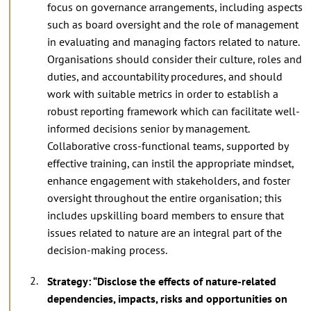
focus on governance arrangements, including aspects
such as board oversight and the role of management
in evaluating and managing factors related to nature.
Organisations should consider their culture, roles and
duties, and accountability procedures, and should
work with suitable metrics in order to establish a
robust reporting framework which can facilitate well-
informed decisions senior by management.
Collaborative cross-functional teams, supported by
effective training, can instil the appropriate mindset,
enhance engagement with stakeholders, and foster
oversight throughout the entire organisation; this
includes upskilling board members to ensure that
issues related to nature are an integral part of the
decision-making process.
Strategy: “Disclose the effects of nature-related
dependencies, impacts, risks and opportunities on