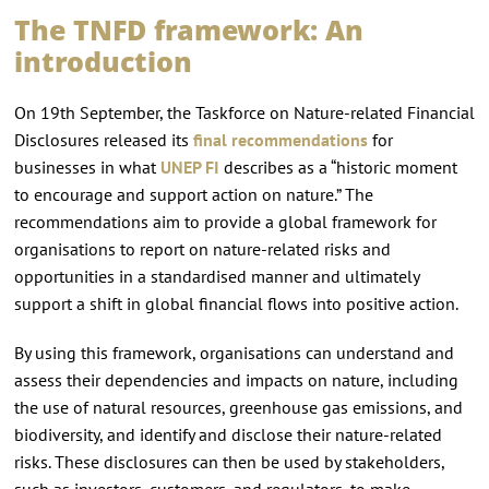
The TNFD framework: An
introduction
On 19th September, the Taskforce on Nature-related Financial
Disclosures released its
final recommendations
for
businesses in what
UNEP FI
describes as a “historic moment
to encourage and support action on nature.” The
recommendations aim to provide a global framework for
organisations to report on nature-related risks and
opportunities in a standardised manner and ultimately
support a shift in global financial flows into positive action.
By using this framework, organisations can understand and
assess their dependencies and impacts on nature, including
the use of natural resources, greenhouse gas emissions, and
biodiversity, and identify and disclose their nature-related
risks. These disclosures can then be used by stakeholders,
such as investors, customers, and regulators, to make