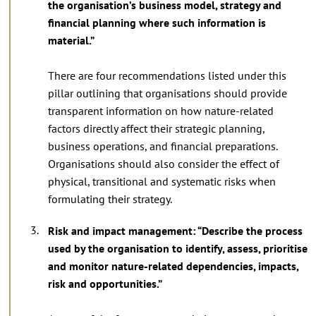
the organisation’s business model, strategy and
financial planning where such information is
material.”
There are four recommendations listed under this
pillar outlining that organisations should provide
transparent information on how nature-related
factors directly affect their strategic planning,
business operations, and financial preparations.
Organisations should also consider the effect of
physical, transitional and systematic risks when
formulating their strategy.
Risk and impact management: “Describe the process
used by the organisation to identify, assess, prioritise
and monitor nature-related dependencies, impacts,
risk and opportunities.”