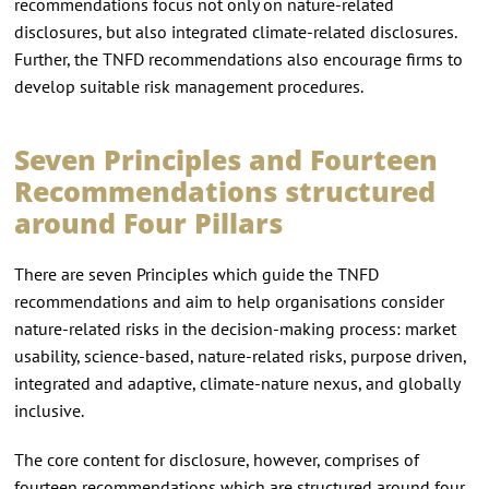
recommendations focus not only on nature-related
disclosures, but also integrated climate-related disclosures.
Further, the TNFD recommendations also encourage firms to
develop suitable risk management procedures.
Seven Principles and Fourteen
Recommendations structured
around Four Pillars
There are seven Principles which guide the TNFD
recommendations and aim to help organisations consider
nature-related risks in the decision-making process: market
usability, science-based, nature-related risks, purpose driven,
integrated and adaptive, climate-nature nexus, and globally
inclusive.
The core content for disclosure, however, comprises of
fourteen recommendations which are structured around four