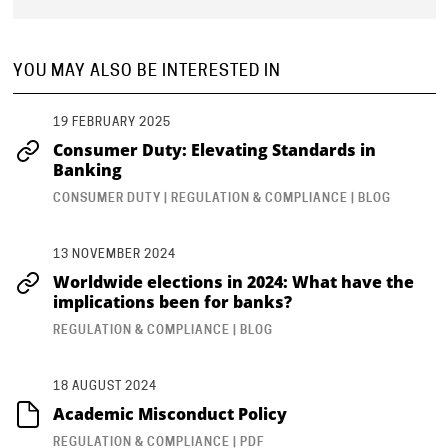
YOU MAY ALSO BE INTERESTED IN
19 FEBRUARY 2025
Consumer Duty: Elevating Standards in
Banking
CONSUMER DUTY | REGULATION & COMPLIANCE | BLOG
13 NOVEMBER 2024
Worldwide elections in 2024: What have the
implications been for banks?
REGULATION & COMPLIANCE | BLOG
18 AUGUST 2024
Academic Misconduct Policy
REGULATION & COMPLIANCE | PDF