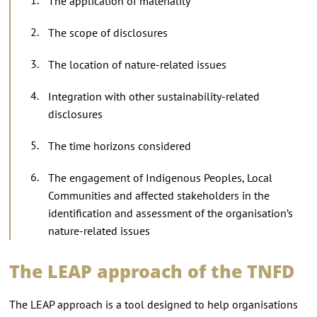
The application of materiality
The scope of disclosures
The location of nature-related issues
Integration with other sustainability-related
disclosures
The time horizons considered
The engagement of Indigenous Peoples, Local
Communities and affected stakeholders in the
identification and assessment of the organisation’s
nature-related issues
The LEAP approach of the TNFD
The LEAP approach is a tool designed to help organisations