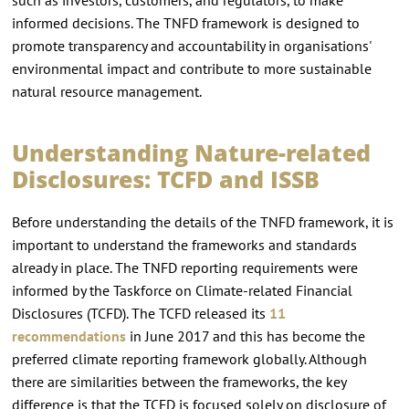
informed decisions. The TNFD framework is designed to
promote transparency and accountability in organisations'
environmental impact and contribute to more sustainable
natural resource management.
Understanding Nature-related
Disclosures: TCFD and ISSB
Before understanding the details of the TNFD framework, it is
important to understand the frameworks and standards
already in place. The TNFD reporting requirements were
informed by the Taskforce on Climate-related Financial
Disclosures (TCFD). The TCFD released its
11
recommendations
in June 2017 and this has become the
preferred climate reporting framework globally. Although
there are similarities between the frameworks, the key
difference is that the TCFD is focused solely on disclosure of