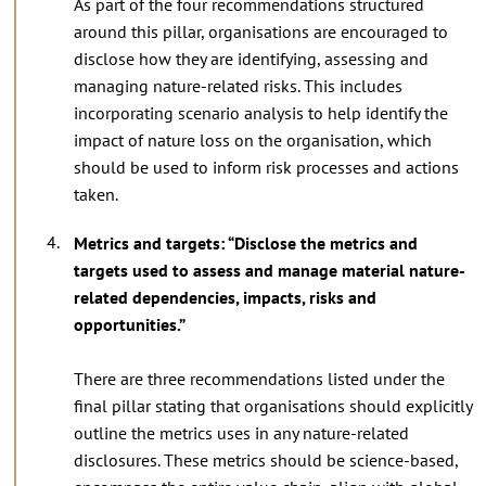
As part of the four recommendations structured
around this pillar, organisations are encouraged to
disclose how they are identifying, assessing and
managing nature-related risks. This includes
incorporating scenario analysis to help identify the
impact of nature loss on the organisation, which
should be used to inform risk processes and actions
taken.
Metrics and targets: “Disclose the metrics and
targets used to assess and manage material nature-
related dependencies, impacts, risks and
opportunities.”
There are three recommendations listed under the
final pillar stating that organisations should explicitly
outline the metrics uses in any nature-related
disclosures. These metrics should be science-based,