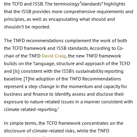
the TCFD and ISSB. The terminology “standards” highlights
that the ISSB provides more comprehensive requirements and
principles, as well as encapsulating what should and
shouldn’t be reported.
The TNFD recommendations complement the work of both
the TCFD framework and ISSB standards. According to Co-
chair of the TNFD
David Craig
, the new TNFD framework
builds on the "language, structure and approach of the TCFD
and [is] consistent with the ISSB's sustainability reporting
baseline. [T]he adoption of the TNFD Recommendations
represent a step-change in the momentum and capacity for
business and finance to identify, assess and disclose their
exposure to nature-related issues in a manner consistent with
climate-related-reporting."
In simple terms, the TCFD framework concentrates on the
disclosure of climate-related risks, while the TNFD