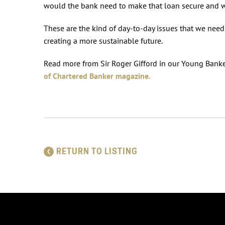
would the bank need to make that loan secure and 
These are the kind of day-to-day issues that we need 
creating a more sustainable future.
Read more from Sir Roger Gifford in our Young Banke
of Chartered Banker magazine.
RETURN TO LISTING