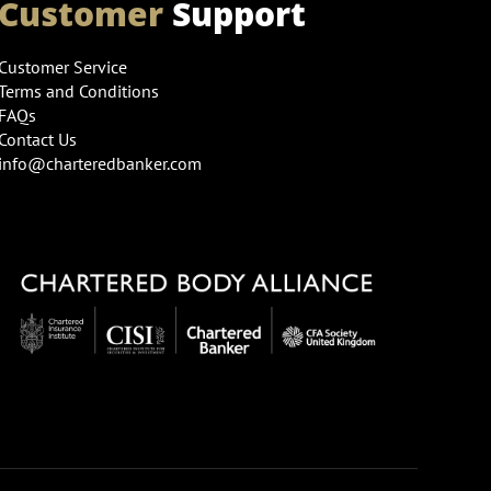
Customer
Support
Customer Service
Terms and Conditions
FAQs
Contact Us
info@charteredbanker.com