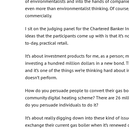
of environmentalists and into the hands of companies
even more than environmentalist thinking. Of course,
commercially.
I sit on the judging panel for the Chartered Banker In
ideas that the participants come up with is that it’s 
to-day, practical retail.
It’s about investment products for me, as a person; m
investing a hundred million dollars in a new bond. Th
and it’s one of the things we’re thinking hard about i
doesn’t perform.
How do you persuade people to convert their gas boil
community digital heating scheme? There are 26 mill
do you persuade individuals to do it?
It’s about really digging down into these kind of iss
exchange their current gas boiler when it’s renewed 