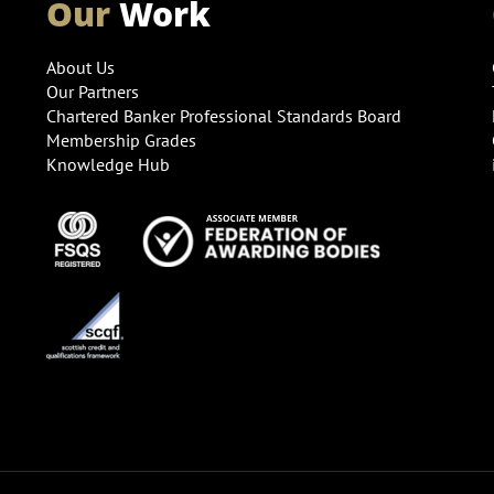
Our
Work
About Us
Our Partners
Chartered Banker Professional Standards Board
Membership Grades
Knowledge Hub