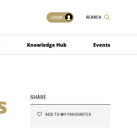
SEARCH
LOGIN
g
Knowledge Hub
Events
s
SHARE
ADD TO MY FAVOURITES