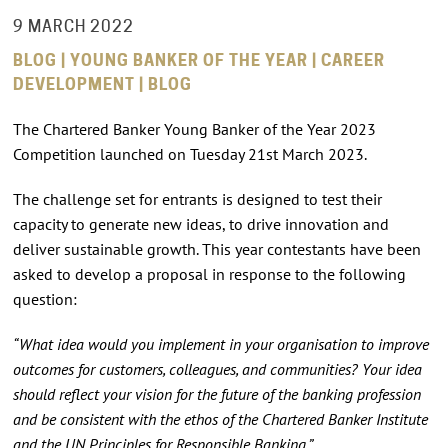
9 MARCH 2022
BLOG | YOUNG BANKER OF THE YEAR | CAREER
DEVELOPMENT | BLOG
The Chartered Banker Young Banker of the Year 2023
Competition launched on Tuesday 21st March 2023.
The challenge set for entrants is designed to test their
capacity to generate new ideas, to drive innovation and
deliver sustainable growth. This year contestants have been
asked to develop a proposal in response to the following
question:
“What idea would you implement in your organisation to improve
outcomes for customers, colleagues, and communities? Your idea
should reflect your vision for the future of the banking profession
and be consistent with the ethos of the Chartered Banker Institute
and the UN Principles for Responsible Banking.”