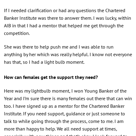
If I needed clarification or had any questions the Chartered
Banker Institute was there to answer them. I was lucky, within
AIB in that I had a mentor that helped me get through the
competition.
She was there to help push me and I was able to run
anything by her which was really helpful. I know not everyone
has that, so I had a light bulb moment.
How can females get the support they need?
Here was my lightbulb moment, I won Young Banker of the
Year and I’m sure there is many females out there that can win
too. I have signed up as a mentor for the Chartered Banker
Institute. If you need support, guidance or just someone to
talk to while going through the process, come to me. I am
more than happy to help. We all need support at times,