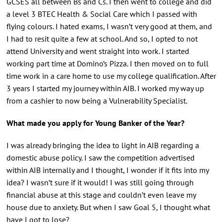
GCSES all between Bs and Cs. I then went to college and did
a level 3 BTEC Health & Social Care which I passed with
flying colours. I hated exams, I wasn’t very good at them, and
I had to resit quite a few at school. And so, I opted to not
attend University and went straight into work. I started
working part time at Domino’s Pizza. I then moved on to full
time work in a care home to use my college qualification. After
3 years I started my journey within AIB. I worked my way up
from a cashier to now being a Vulnerability Specialist.
What made you apply for Young Banker of the Year?
I was already bringing the idea to light in AIB regarding a
domestic abuse policy. I saw the competition advertised
within AIB internally and I thought, I wonder if it fits into my
idea? I wasn’t sure if it would! I was still going through
financial abuse at this stage and couldn’t even leave my
house due to anxiety. But when I saw Goal 5, I thought what
have I got to lose?