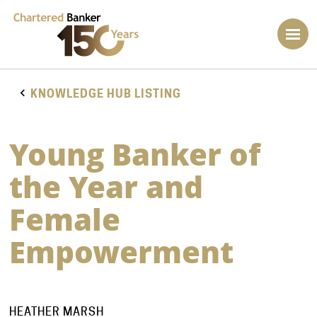
KNOWLEDGE HUB LISTING
Young Banker of
the Year and
Female
Empowerment
HEATHER MARSH