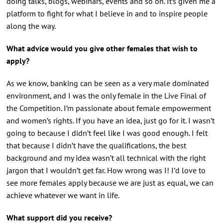
doing talks, blogs, webinars, events and so on. It’s given me a
platform to fight for what I believe in and to inspire people
along the way.
What advice would you give other females that wish to
apply?
As we know, banking can be seen as a very male dominated
environment, and I was the only female in the Live Final of
the Competition. I’m passionate about female empowerment
and women’s rights. If you have an idea, just go for it. I wasn’t
going to because I didn’t feel like I was good enough. I felt
that because I didn’t have the qualifications, the best
background and my idea wasn’t all technical with the right
jargon that I wouldn’t get far. How wrong was I! I’d love to
see more females apply because we are just as equal, we can
achieve whatever we want in life.
What support did you receive?