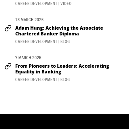
CAREER DEVELOPMENT | VIDEO
13 MARCH 2025
Adam Hung: Achieving the Associate
Chartered Banker Diploma
CAREER DEVELOPMENT | BLOG
7 MARCH 2025
From Pioneers to Leaders: Accelerating
Equality in Banking
CAREER DEVELOPMENT | BLOG