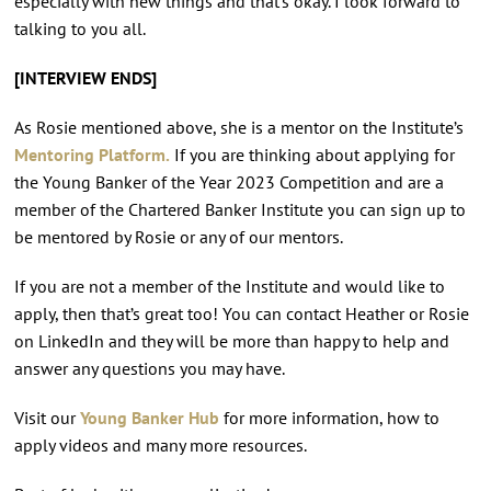
especially with new things and that’s okay. I look forward to
talking to you all.
[INTERVIEW ENDS]
As Rosie mentioned above, she is a mentor on the Institute’s
Mentoring Platform.
If you are thinking about applying for
the Young Banker of the Year 2023 Competition and are a
member of the Chartered Banker Institute you can sign up to
be mentored by Rosie or any of our mentors.
If you are not a member of the Institute and would like to
apply, then that’s great too! You can contact Heather or Rosie
on LinkedIn and they will be more than happy to help and
answer any questions you may have.
Visit our
Young Banker Hub
for more information, how to
apply videos and many more resources.