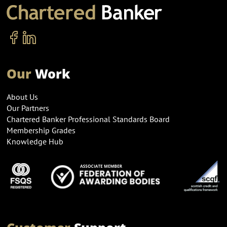
Our
Work
About Us
Our Partners
Chartered Banker Professional Standards Board
Membership Grades
Knowledge Hub