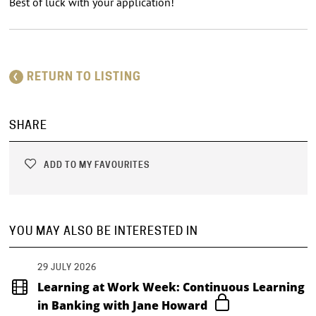
Best of luck with your application!
RETURN TO LISTING
SHARE
ADD TO MY FAVOURITES
YOU MAY ALSO BE INTERESTED IN
29 JULY 2026
Learning at Work Week: Continuous Learning
in Banking with Jane Howard