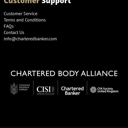
Customer
Support
Customer Service
Terms and Conditions
FAQs
Contact Us
info@charteredbanker.com