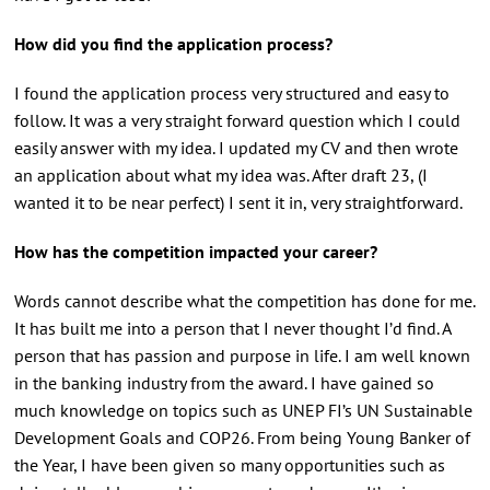
How did you find the application process?
I found the application process very structured and easy to
follow. It was a very straight forward question which I could
easily answer with my idea. I updated my CV and then wrote
an application about what my idea was. After draft 23, (I
wanted it to be near perfect) I sent it in, very straightforward.
How has the competition impacted your career?
Words cannot describe what the competition has done for me.
It has built me into a person that I never thought I’d find. A
person that has passion and purpose in life. I am well known
in the banking industry from the award. I have gained so
much knowledge on topics such as UNEP FI’s UN Sustainable
Development Goals and COP26. From being Young Banker of
the Year, I have been given so many opportunities such as