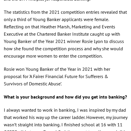
The statistics from the 2021 competition entries revealed that
only a third of Young Banker applicants were female.
Reflecting on that Heather Marsh, Marketing and Events
Executive at the Chartered Banker Institute caught up with
Young Banker of the Year 2021 winner Rosie Lyon to discuss
how she found the competition process and why she would
encourage more women to enter the competition.
Rosie won Young Banker of the Year in 2021 with her
proposal for 'A Fairer Financial Future for Sufferers &
Survivors of Domestic Abuse’.
What is your background and how did you get into banking?
I always wanted to work in banking, I was inspired by my dad
that worked his way up the career ladder. However, my journey
wasn’t straight into banking. I finished school at 16 with 11