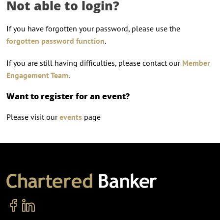
Not able to login?
If you have forgotten your password, please use the
forgotten password function
.
If you are still having difficulties, please contact our
Member
Engagement Team
.
Want to register for an event?
Please visit our
events
page