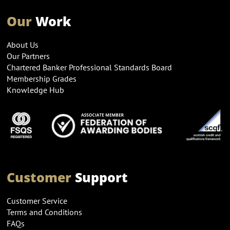
Our
Work
About Us
Our Partners
Chartered Banker Professional Standards Board
Membership Grades
Knowledge Hub
Customer
Support
Customer Service
Terms and Conditions
FAQs