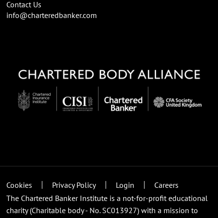
Contact Us
info@charteredbanker.com
Cookies
Privacy Policy
Login
Careers
The Chartered Banker Institute is a not-for-profit educational
charity (Charitable body - No. SC013927) with a mission to