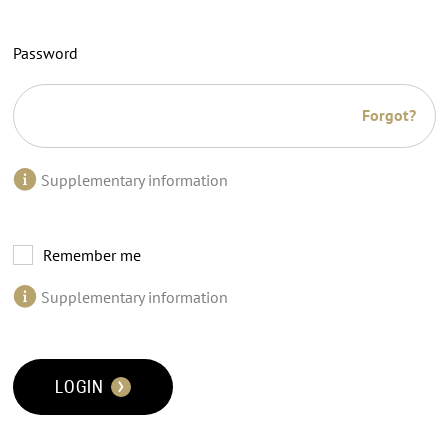
Password
Forgot?
Supplementary information
Remember me
Supplementary information
LOGIN