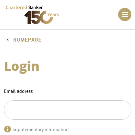
HOMEPAGE
Login
Email address
Supplementary information