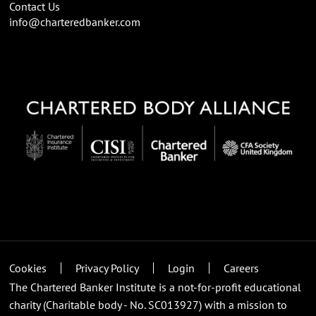
Contact Us
info@charteredbanker.com
Cookies
Privacy Policy
Login
Careers
The Chartered Banker Institute is a not-for-profit educational
charity (Charitable body - No. SC013927) with a mission to