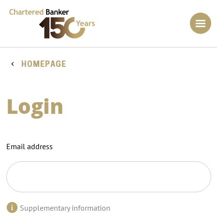
HOMEPAGE
Login
Email address
Supplementary information