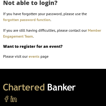
Not able to login?
If you have forgotten your password, please use the
forgotten password function
.
If you are still having difficulties, please contact our
Member
Engagement Team
.
Want to register for an event?
Please visit our
events
page