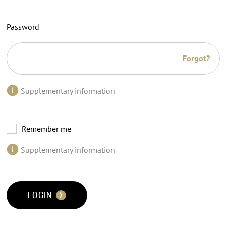
Password
Forgot?
Supplementary information
Remember me
Supplementary information
LOGIN