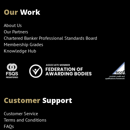
Our
Work
About Us
Our Partners
Chartered Banker Professional Standards Board
Membership Grades
Knowledge Hub
Customer
Support
Customer Service
Terms and Conditions
FAQs