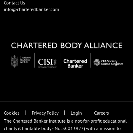
Contact Us
info@charteredbanker.com
Cookies
Privacy Policy
Login
Careers
The Chartered Banker Institute is a not-for-profit educational
charity (Charitable body - No. SC013927) with a mission to