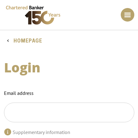
HOMEPAGE
Login
Email address
Supplementary information