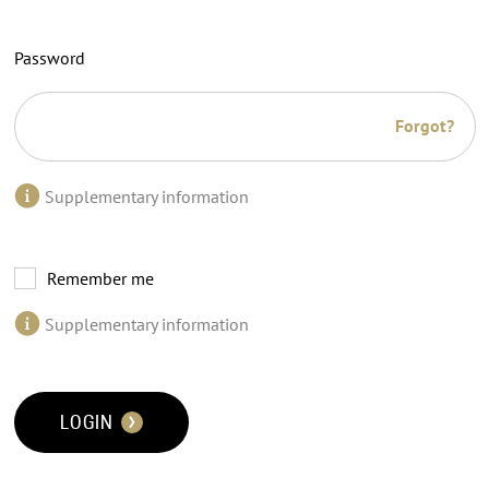
Password
Forgot?
Supplementary information
Remember me
Supplementary information
LOGIN