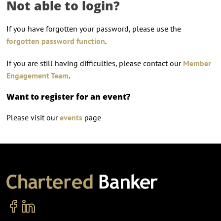
Not able to login?
If you have forgotten your password, please use the
forgotten password function
.
If you are still having difficulties, please contact our
Member
Engagement Team
.
Want to register for an event?
Please visit our
events
page