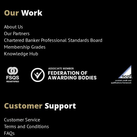
Our
Work
About Us
Our Partners
Chartered Banker Professional Standards Board
Membership Grades
Knowledge Hub
Customer
Support
Customer Service
Terms and Conditions
FAQs