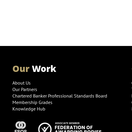
Our
Work
About Us
Our Partners
Chartered Banker Professional Standards Board
Membership Grades
Knowledge Hub