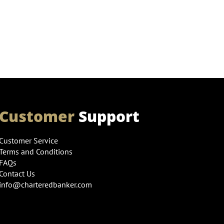
Customer
Support
Customer Service
Terms and Conditions
FAQs
Contact Us
info@charteredbanker.com