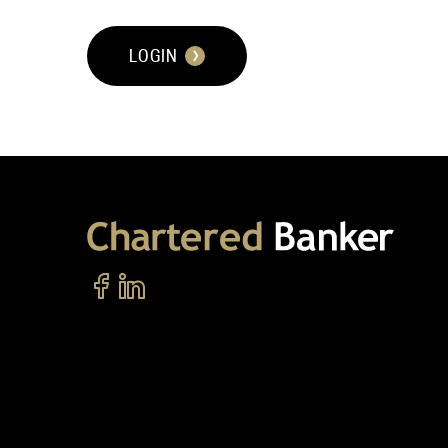
LOGIN