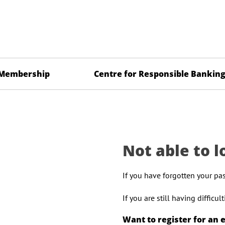
Membership
Centre for Responsible Bankin
Not able to l
If you have forgotten your pa
If you are still having difficu
Want to register for an 