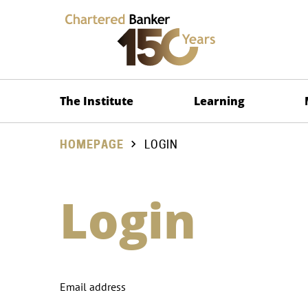
The Institute
Learning
HOMEPAGE
LOGIN
Login
Email address