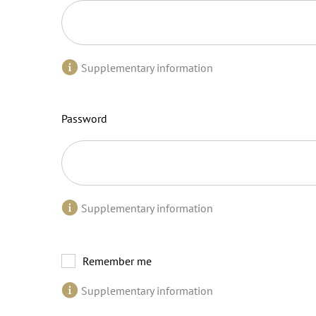
Supplementary information
Password
Supplementary information
Remember me
Supplementary information