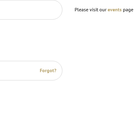
Please visit our
events
page
Forgot?