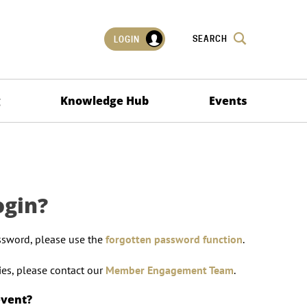
SEARCH
LOGIN
g
Knowledge Hub
Events
ogin?
ssword, please use the
forgotten password function
.
lties, please contact our
Member Engagement Team
.
event?