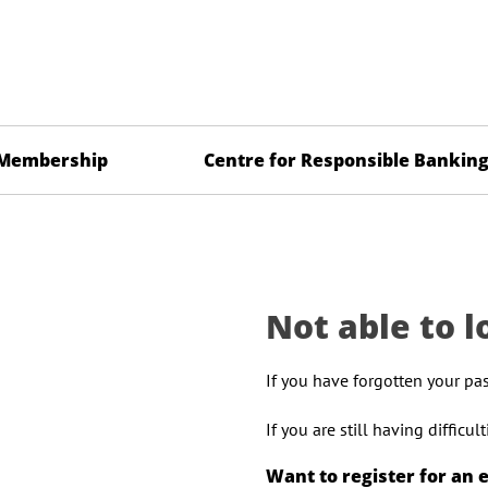
Membership
Centre for Responsible Bankin
Not able to l
If you have forgotten your pa
If you are still having difficu
Want to register for an 