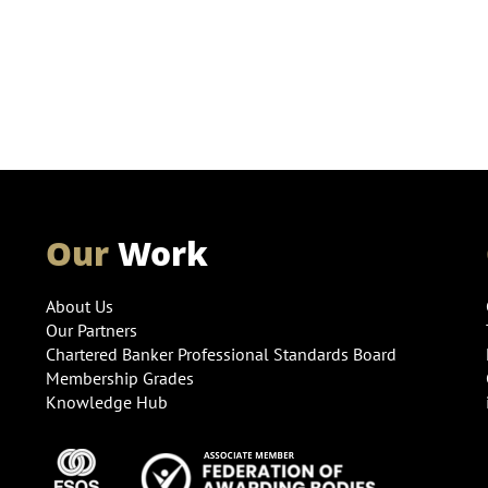
Our
Work
About Us
Our Partners
Chartered Banker Professional Standards Board
Membership Grades
Knowledge Hub