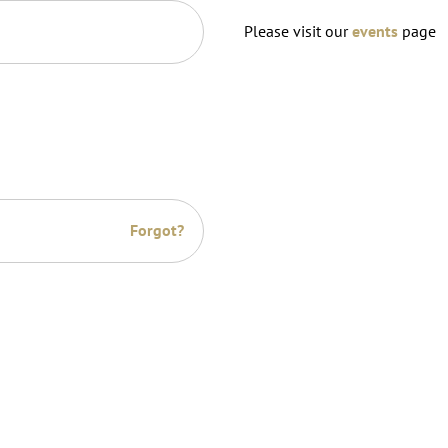
Please visit our
events
page
Forgot?