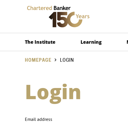
The Institute
Learning
HOMEPAGE
LOGIN
Login
Email address