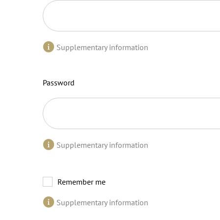
Supplementary information
Password
Supplementary information
Remember me
Supplementary information