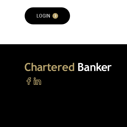
LOGIN