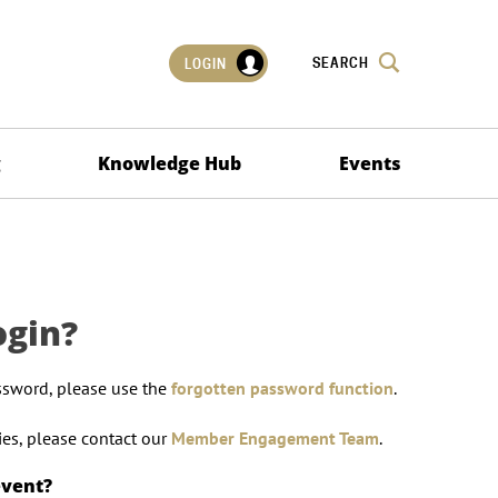
SEARCH
LOGIN
g
Knowledge Hub
Events
ogin?
ssword, please use the
forgotten password function
.
lties, please contact our
Member Engagement Team
.
event?