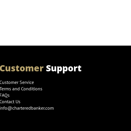
Customer
Support
Customer Service
Terms and Conditions
FAQs
Contact Us
info@charteredbanker.com