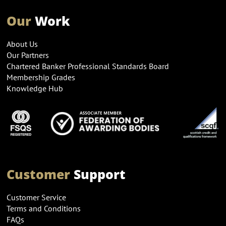
Our
Work
About Us
Our Partners
Chartered Banker Professional Standards Board
Membership Grades
Knowledge Hub
Customer
Support
Customer Service
Terms and Conditions
FAQs