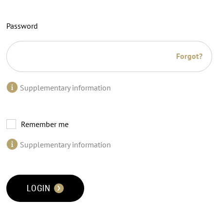
Password
Forgot?
Supplementary information
Remember me
Supplementary information
LOGIN