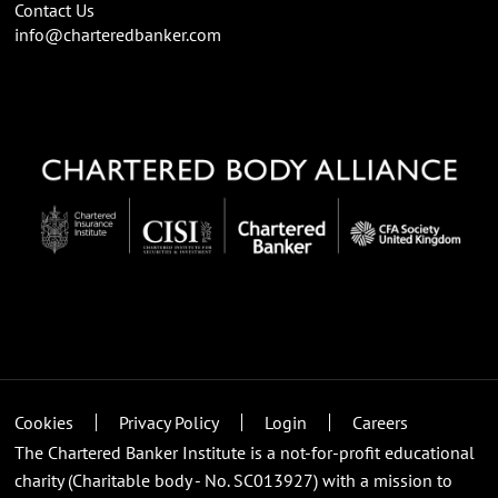
Contact Us
info@charteredbanker.com
Cookies
Privacy Policy
Login
Careers
The Chartered Banker Institute is a not-for-profit educational
charity (Charitable body - No. SC013927) with a mission to