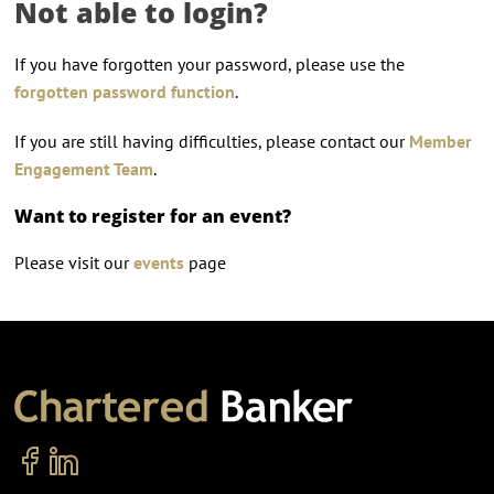
Not able to login?
If you have forgotten your password, please use the
forgotten password function
.
If you are still having difficulties, please contact our
Member
Engagement Team
.
Want to register for an event?
Please visit our
events
page