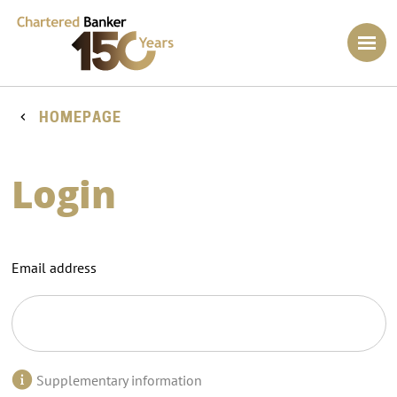
HOMEPAGE
Login
Email address
Supplementary information