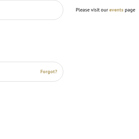
Please visit our
events
page
Forgot?