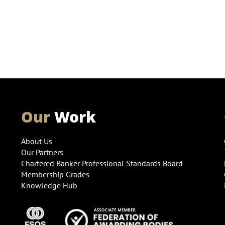
Our
Work
About Us
Our Partners
Chartered Banker Professional Standards Board
Membership Grades
Knowledge Hub