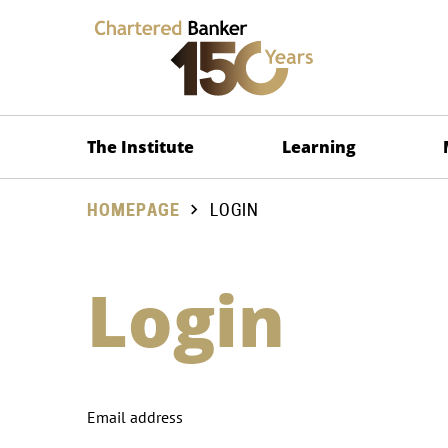
The Institute
Learning
HOMEPAGE
LOGIN
Login
Email address