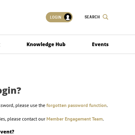
SEARCH
LOGIN
g
Knowledge Hub
Events
ogin?
ssword, please use the
forgotten password function
.
lties, please contact our
Member Engagement Team
.
event?