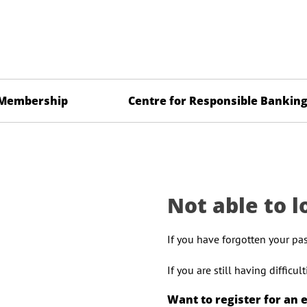
Membership
Centre for Responsible Bankin
Not able to l
If you have forgotten your pa
If you are still having difficu
Want to register for an 