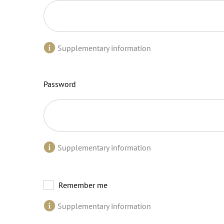
Supplementary information
Password
Supplementary information
Remember me
Supplementary information