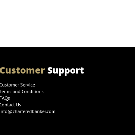
Customer
Support
Customer Service
Terms and Conditions
FAQs
Contact Us
info@charteredbanker.com