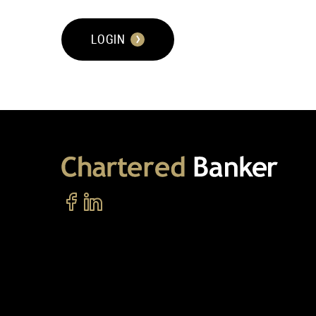
LOGIN