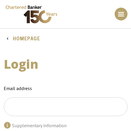
HOMEPAGE
Login
Email address
Supplementary information