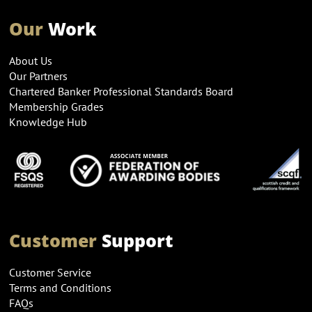
Our
Work
About Us
Our Partners
Chartered Banker Professional Standards Board
Membership Grades
Knowledge Hub
Customer
Support
Customer Service
Terms and Conditions
FAQs