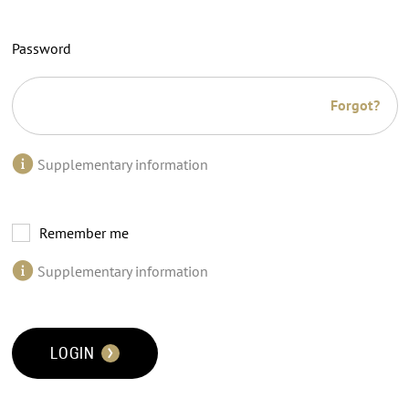
Password
Forgot?
Supplementary information
Remember me
Supplementary information
LOGIN