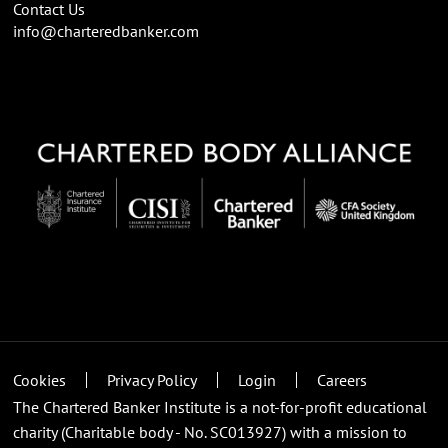
Contact Us
info@charteredbanker.com
Cookies
Privacy Policy
Login
Careers
The Chartered Banker Institute is a not-for-profit educational
charity (Charitable body - No. SC013927) with a mission to