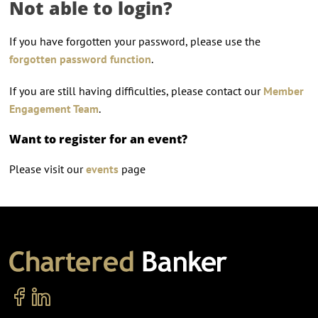
Not able to login?
If you have forgotten your password, please use the
forgotten password function
.
If you are still having difficulties, please contact our
Member
Engagement Team
.
Want to register for an event?
Please visit our
events
page