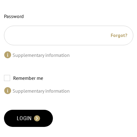
Password
Forgot?
Supplementary information
Remember me
Supplementary information
LOGIN