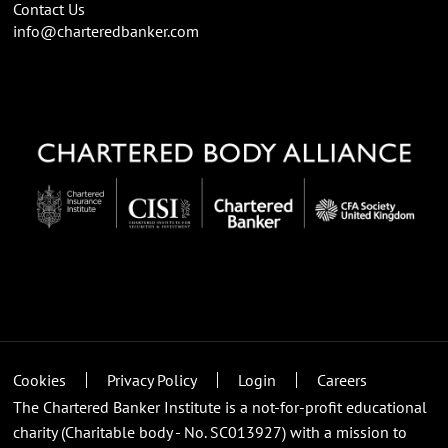
Contact Us
info@charteredbanker.com
Cookies
Privacy Policy
Login
Careers
The Chartered Banker Institute is a not-for-profit educational
charity (Charitable body - No. SC013927) with a mission to