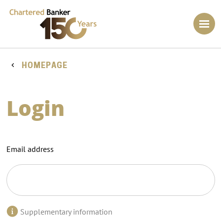
HOMEPAGE
Login
Email address
Supplementary information