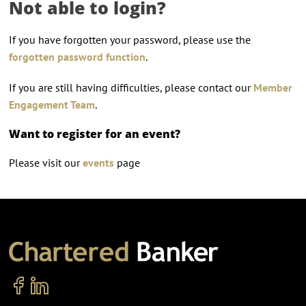
Not able to login?
If you have forgotten your password, please use the
forgotten password function
.
If you are still having difficulties, please contact our
Member
Engagement Team
.
Want to register for an event?
Please visit our
events
page