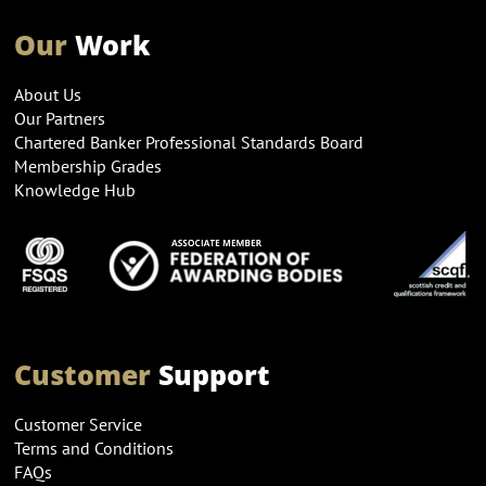
Our
Work
About Us
Our Partners
Chartered Banker Professional Standards Board
Membership Grades
Knowledge Hub
Customer
Support
Customer Service
Terms and Conditions
FAQs