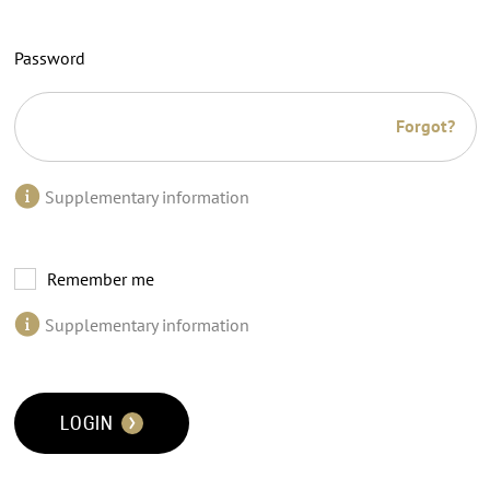
Password
Forgot?
Supplementary information
Remember me
Supplementary information
LOGIN