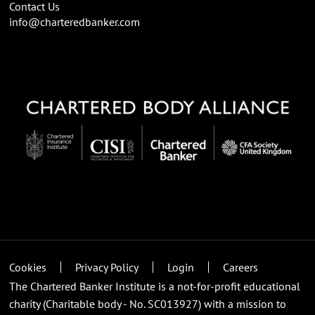
Contact Us
info@charteredbanker.com
Cookies
Privacy Policy
Login
Careers
The Chartered Banker Institute is a not-for-profit educational
charity (Charitable body - No. SC013927) with a mission to