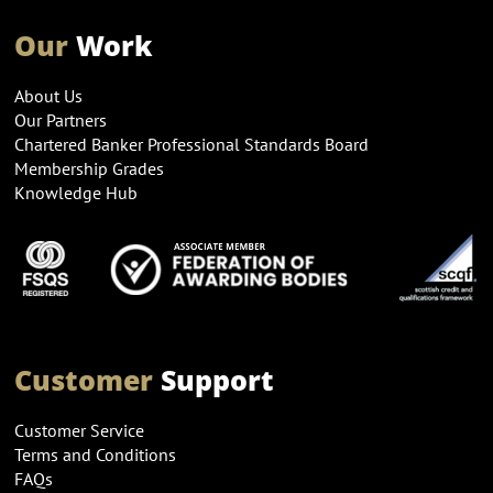
Our
Work
About Us
Our Partners
Chartered Banker Professional Standards Board
Membership Grades
Knowledge Hub
Customer
Support
Customer Service
Terms and Conditions
FAQs