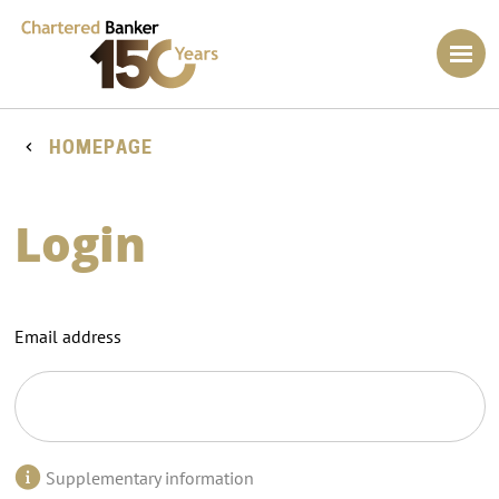
HOMEPAGE
Login
Email address
Supplementary information