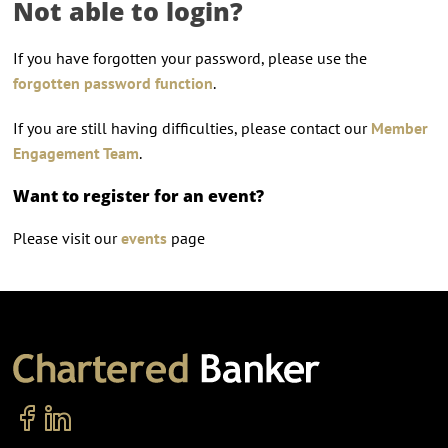
Not able to login?
If you have forgotten your password, please use the
forgotten password function
.
If you are still having difficulties, please contact our
Member
Engagement Team
.
Want to register for an event?
Please visit our
events
page