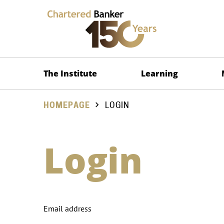
The Institute
Learning
HOMEPAGE
LOGIN
Login
Email address