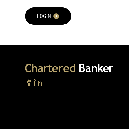
LOGIN