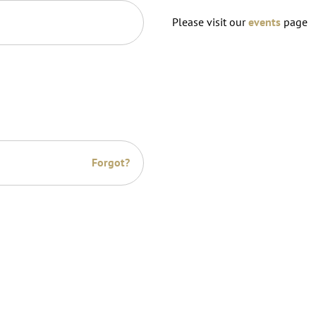
Please visit our
events
page
Forgot?