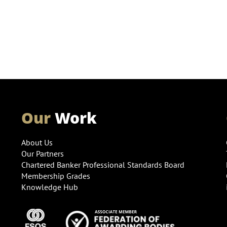
Our
Work
About Us
Our Partners
Chartered Banker Professional Standards Board
Membership Grades
Knowledge Hub