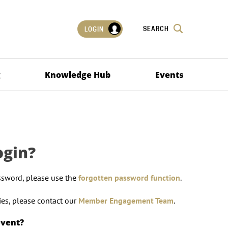
SEARCH
LOGIN
g
Knowledge Hub
Events
ogin?
ssword, please use the
forgotten password function
.
lties, please contact our
Member Engagement Team
.
event?