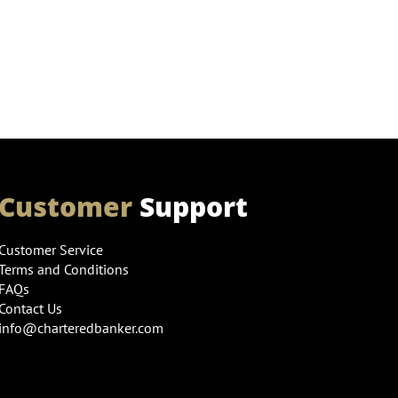
Customer
Support
Customer Service
Terms and Conditions
FAQs
Contact Us
info@charteredbanker.com