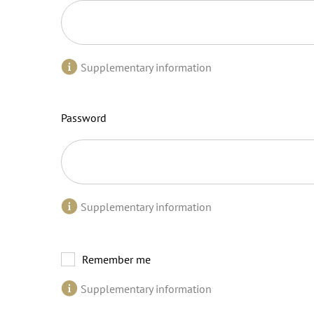
Supplementary information
Password
Supplementary information
Remember me
Supplementary information