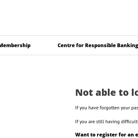
Membership
Centre for Responsible Bankin
Not able to l
If you have forgotten your pa
If you are still having difficu
Want to register for an 