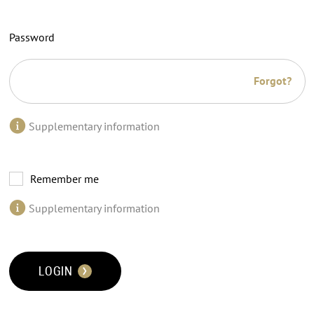
Password
Forgot?
Supplementary information
Remember me
Supplementary information
LOGIN