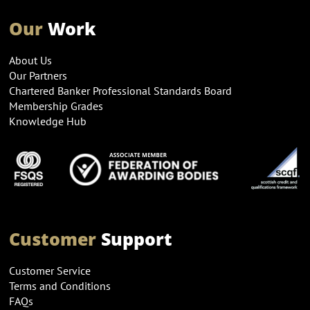
Our
Work
About Us
Our Partners
Chartered Banker Professional Standards Board
Membership Grades
Knowledge Hub
Customer
Support
Customer Service
Terms and Conditions
FAQs