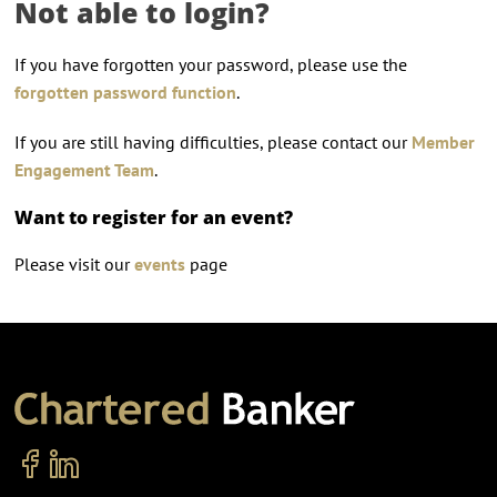
Not able to login?
If you have forgotten your password, please use the
forgotten password function
.
If you are still having difficulties, please contact our
Member
Engagement Team
.
Want to register for an event?
Please visit our
events
page