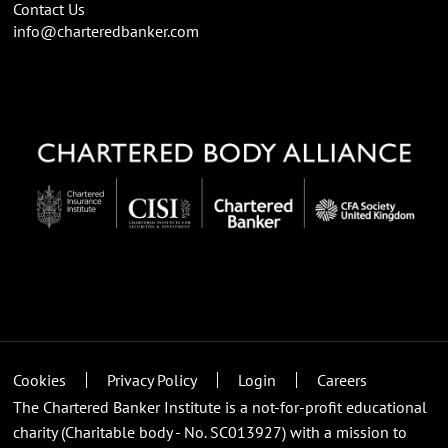
Contact Us
info@charteredbanker.com
Cookies
Privacy Policy
Login
Careers
The Chartered Banker Institute is a not-for-profit educational
charity (Charitable body - No. SC013927) with a mission to