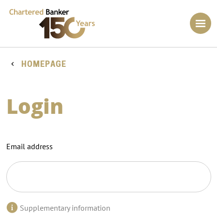
HOMEPAGE
Login
Email address
Supplementary information