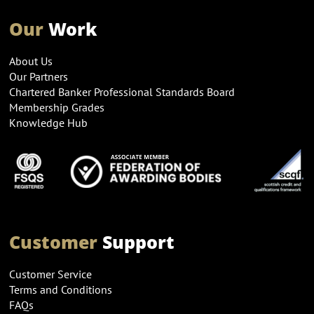
Our
Work
About Us
Our Partners
Chartered Banker Professional Standards Board
Membership Grades
Knowledge Hub
Customer
Support
Customer Service
Terms and Conditions
FAQs