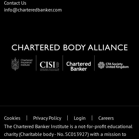
Contact Us
info@charteredbanker.com
Cookies
Privacy Policy
Login
Careers
The Chartered Banker Institute is a not-for-profit educational
charity (Charitable body - No. SC013927) with a mission to