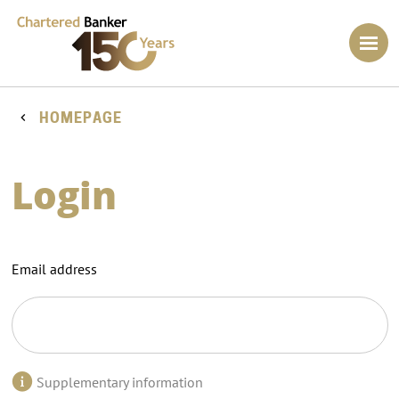
HOMEPAGE
Login
Email address
Supplementary information