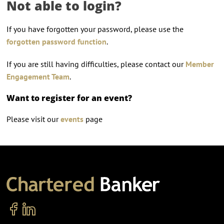
Not able to login?
If you have forgotten your password, please use the
forgotten password function
.
If you are still having difficulties, please contact our
Member
Engagement Team
.
Want to register for an event?
Please visit our
events
page