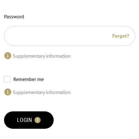
Password
Forgot?
Supplementary information
Remember me
Supplementary information
LOGIN