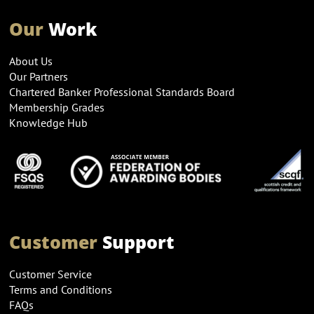
Our
Work
About Us
Our Partners
Chartered Banker Professional Standards Board
Membership Grades
Knowledge Hub
Customer
Support
Customer Service
Terms and Conditions
FAQs