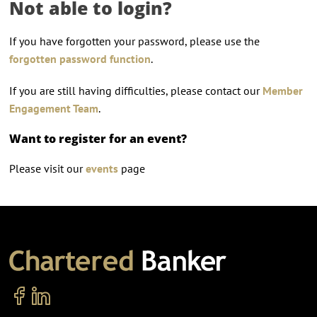
Not able to login?
If you have forgotten your password, please use the
forgotten password function
.
If you are still having difficulties, please contact our
Member
Engagement Team
.
Want to register for an event?
Please visit our
events
page