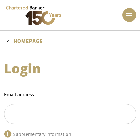
HOMEPAGE
Login
Email address
Supplementary information