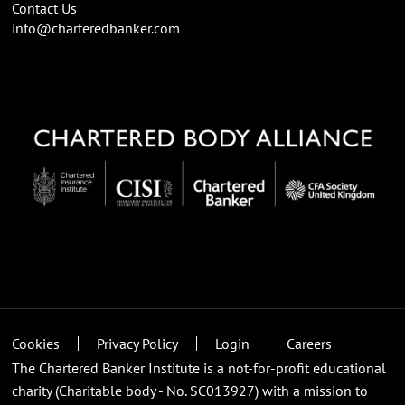
Contact Us
info@charteredbanker.com
Cookies
Privacy Policy
Login
Careers
The Chartered Banker Institute is a not-for-profit educational
charity (Charitable body - No. SC013927) with a mission to