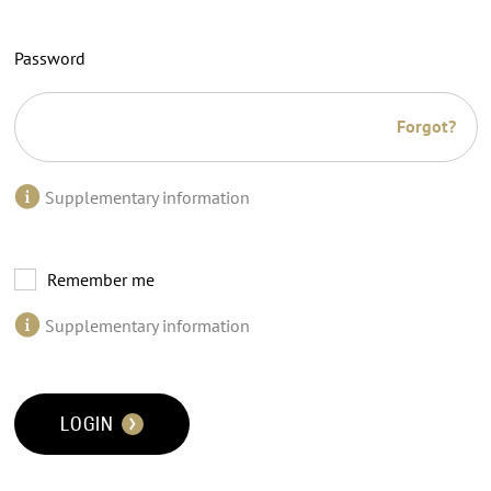
Password
Forgot?
Supplementary information
Remember me
Supplementary information
LOGIN